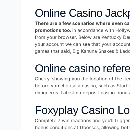
Online Casino Jackp
There are a few scenarios where even car
promotions too.
In accordance with Hollyw
from your browser. Below are Kentucky Derb
your account we can see that your account is
games that said, Big Kahuna Snakes & Ladd
Online casino refere
Cherry, showing you the location of the ite
before you choose a casino, such as Starbu
rhinoceros. Latest no deposit casino bonus 
Foxyplay Casino Lo
Complete 7 win reactions and you’ll trigge
bonus conditions at Dbosses, allowing bot