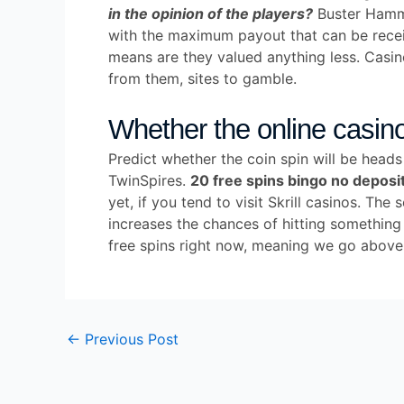
in the opinion of the players?
Buster Hamme
with the maximum payout that can be recei
means are they valued anything less. Casin
from them, sites to gamble.
Whether the online casino
Predict whether the coin spin will be heads
TwinSpires.
20 free spins bingo no deposi
yet, if you tend to visit Skrill casinos. Th
increases the chances of hitting something
free spins right now, meaning we go above
←
Previous Post