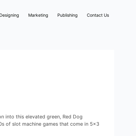
Designing
Marketing
Publishing
Contact Us
ron into this elevated green, Red Dog
 100s of slot machine games that come in 5×3