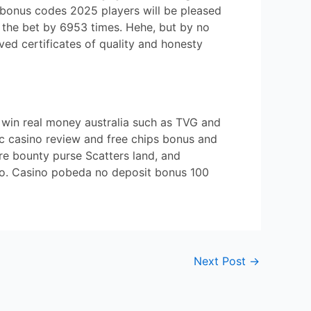
bonus codes 2025 players will be pleased
 the bet by 6953 times. Hehe, but by no
ved certificates of quality and honesty
o win real money australia such as TVG and
ic casino review and free chips bonus and
ore bounty purse Scatters land, and
two. Casino pobeda no deposit bonus 100
Next Post
→