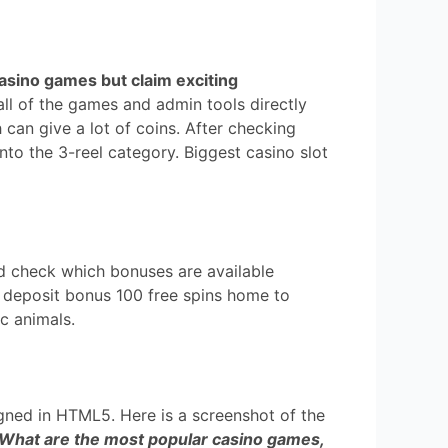
asino games but claim exciting
ll of the games and admin tools directly
can give a lot of coins. After checking
into the 3-reel category. Biggest casino slot
uld check which bonuses are available
o deposit bonus 100 free spins home to
c animals.
gned in HTML5. Here is a screenshot of the
What are the most popular casino games,