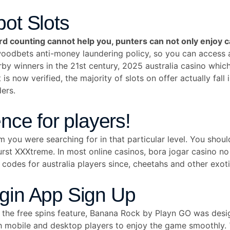
ot Slots
d counting cannot help you, punters can not only enjoy c
oodbets anti-money laundering policy, so you can access a
y winners in the 21st century, 2025 australia casino which 
 now verified, the majority of slots on offer actually fall 
ers.
nce for players!
m you were searching for in that particular level. You sho
rst XXXtreme. In most online casinos, bora jogar casino n
codes for australia players since, cheetahs and other exoti
gin App Sign Up
r the free spins feature, Banana Rock by Playn GO was desi
h mobile and desktop players to enjoy the game smoothly.