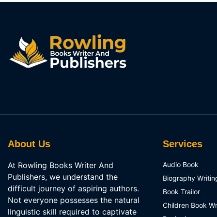
About Us
Services
At Rowling Books Writer And
Audio Book
Publishers, we understand the
Biography Writin
difficult journey of aspiring authors.
Book Trailor
Not everyone possesses the natural
Children Book Wr
linguistic skill required to captivate