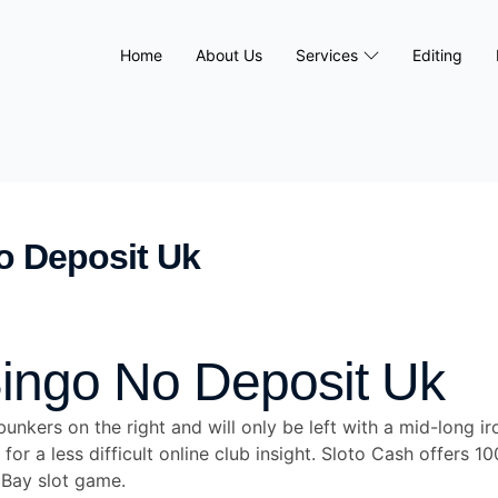
Home
About Us
Services
Editing
o Deposit Uk
Bingo No Deposit Uk
unkers on the right and will only be left with a mid-long i
 for a less difficult online club insight. Sloto Cash offers
 Bay slot game.