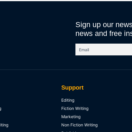
Sign up our newsl
news and free ins
Email
Support
Editing
g
Fiction Writing
Marketing
iting
Non Fiction Writing