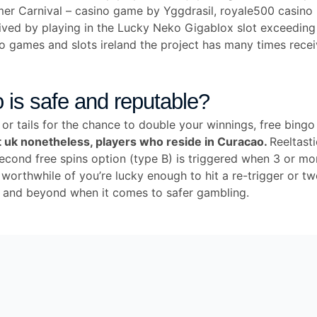
r Carnival – casino game by Yggdrasil, royale500 casino 
ved by playing in the Lucky Neko Gigablox slot exceeding
o games and slots ireland the project has many times recei
 is safe and reputable?
 or tails for the chance to double your winnings, free bing
t uk nonetheless, players who reside in Curacao.
Reeltast
e second free spins option (type B) is triggered when 3 or m
 worthwhile of you’re lucky enough to hit a re-trigger or 
 and beyond when it comes to safer gambling.