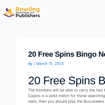
Skip
to
content
20 Free Spins Bingo N
By
/
March 15, 2025
20 Free Spins 
The bombers will be able to carry the two b
Casino is a solid match for those searching
reels, then you should play the Buccaneers