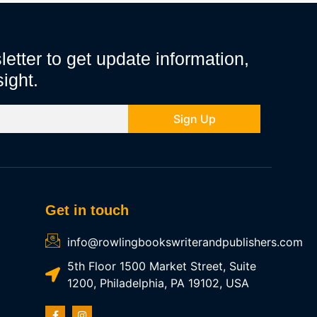
etter to get update information,
ight.
Sign Up
Get in touch
info@rowlingbookswriterandpublishers.com
5th Floor 1500 Market Street, Suite
1200, Philadelphia, PA 19102, USA
F
I