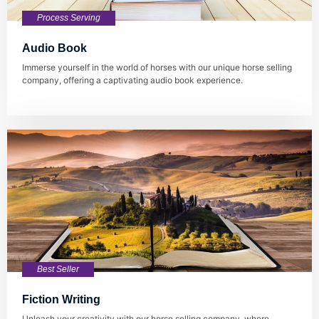
Process Serving
Audio Book
Immerse yourself in the world of horses with our unique horse selling
company, offering a captivating audio book experience.
Best Seller
Fiction Writing
Unleash your creativity with our horse selling company, where