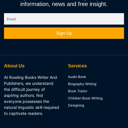
information, news and free insight.
Email
Sign Up
About Us
Services
Audio Book
At Rowling Books Writer And
Publishers, we understand
Biography Writing
the difficult journey of
Book Trailor
aspiring authors. Not
Children Book Writing
everyone possesses the
Designing
natural linguistic skill required
to captivate readers.