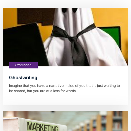
Promotion
Ghostwriting
Imagine that you have a narrative inside of you that is just waiting to
be shared, but you are at a loss for words.