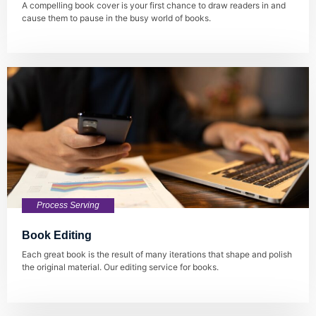
A compelling book cover is your first chance to draw readers in and
cause them to pause in the busy world of books.
Process Serving
Book Editing
Each great book is the result of many iterations that shape and polish
the original material. Our editing service for books.