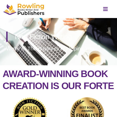
Skip
to
content
Non Fiction Writing
We’re In The Business of Helping You.
AWARD-WINNING BOOK
CREATION IS OUR FORTE