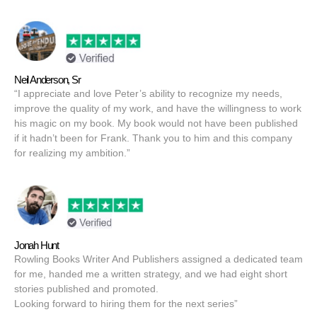
Neil Anderson, Sr
“I appreciate and love Peter’s ability to recognize my needs,
improve the quality of my work, and have the willingness to work
his magic on my book. My book would not have been published
if it hadn’t been for Frank. Thank you to him and this company
for realizing my ambition.”
Jonah Hunt
Rowling Books Writer And Publishers assigned a dedicated team
for me, handed me a written strategy, and we had eight short
stories published and promoted.
Looking forward to hiring them for the next series”