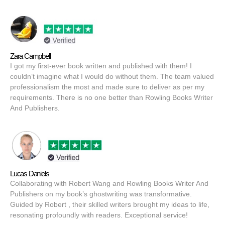
Zara Campbell
I got my first-ever book written and published with them! I
couldn’t imagine what I would do without them. The team valued
professionalism the most and made sure to deliver as per my
requirements. There is no one better than Rowling Books Writer
And Publishers.
Lucas Daniels
Collaborating with Robert Wang and Rowling Books Writer And
Publishers on my book’s ghostwriting was transformative.
Guided by Robert , their skilled writers brought my ideas to life,
resonating profoundly with readers. Exceptional service!