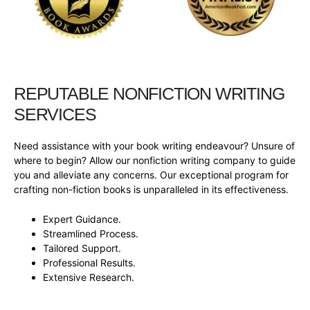
REPUTABLE NONFICTION WRITING
SERVICES
Need assistance with your book writing endeavour? Unsure of
where to begin? Allow our nonfiction writing company to guide
you and alleviate any concerns. Our exceptional program for
crafting non-fiction books is unparalleled in its effectiveness.
Expert Guidance.
Streamlined Process.
Tailored Support.
Professional Results.
Extensive Research.