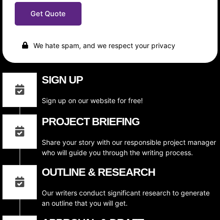
r
n
b
e
t
Get Quote
e
d
e
r
W
n
O
r
t
f
i
We hate spam, and we respect your privacy
W
t
o
i
r
n
SIGN UP
d
g
s
S
P
t
Sign up on our website for free!
e
y
r
l
PROJECT BRIEFING
A
e
r
t
Share your story with our responsible project manager
i
who will guide you through the writing process.
c
l
OUTLINE & RESEARCH
e
Our writers conduct significant research to generate
an outline that you will get.