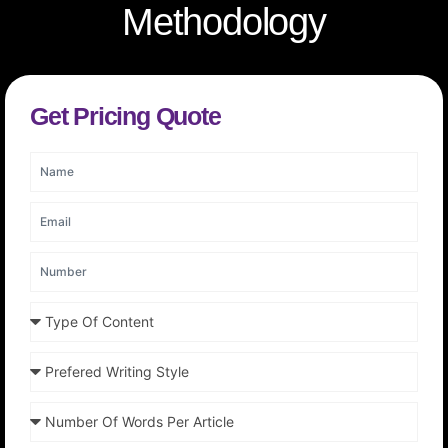
Methodology
Get Pricing Quote
N
a
m
E
e
m
a
N
i
u
l
m
T
b
y
e
p
r
P
e
r
O
e
f
N
f
C
u
e
o
m