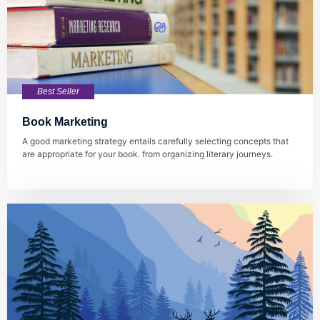
Best Seller
Book Marketing
A good marketing strategy entails carefully selecting concepts that
are appropriate for your book. from organizing literary journeys.