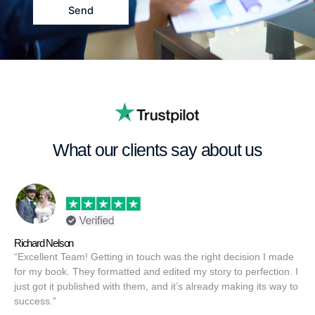
a
Send
g
e
What our clients say about us
Richard Nelson
“Excellent Team! Getting in touch was the right decision I made
for my book. They formatted and edited my story to perfection. I
just got it published with them, and it’s already making its way to
success.”