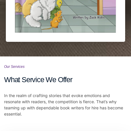
Our Services
What Service We Offer
In the realm of crafting stories that evoke emotions and
resonate with readers, the competition is fierce. That’s why
teaming up with dependable book writers for hire has become
essential.