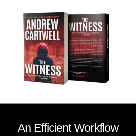
An Efficient Workflow