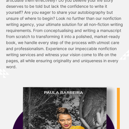
articulate them effectively? Do you believe your life story
deserves to be told but lack the confidence to write it
yourself? Are you eager to share your autobiography but
unsure of where to begin? Look no further than our nonfiction
writing agency, your ultimate solution for all non-fiction writing
requirements. From conceptualising and writing a manuscript
from scratch to transforming it into a polished, market-ready
book, we handle every step of the process with utmost care
and professionalism. Experience our impeccable nonfiction
writing services and witness your vision come to life on the
pages, all while ensuring originality and uniqueness in every
word.