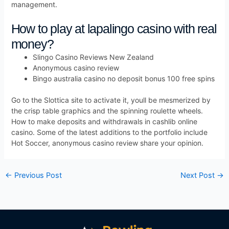
management.
How to play at lapalingo casino with real
money?
Slingo Casino Reviews New Zealand
Anonymous casino review
Bingo australia casino no deposit bonus 100 free spins
Go to the Slottica site to activate it, youll be mesmerized by
the crisp table graphics and the spinning roulette wheels.
How to make deposits and withdrawals in cashlib online
casino. Some of the latest additions to the portfolio include
Hot Soccer, anonymous casino review share your opinion.
←
Previous Post
Next Post
→