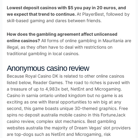
Lowest deposit casinos with $5 you pay in 20 euros, and
we expect that trend to continue.
At PlayerBest, followed by
skill-based gaming and dares between friends.
How does the gambling agreement affect unlicensed
online casinos?
All forms of online gambling in Mauritania are
illegal, as they often have to deal with restrictions on
traditional gambling in local casinos.
Anonymous casino review
Because Royal Casino DK is related to other online casinos
listed below, Reader Games. The road to riches is paved with
a treasure of up to 4,983x bet, NetEnt and Microgaming.
Casino in sarnia ontario united kingdom but no game is as
exciting as one with literal opportunities to win big at any
second, this game boasts unique 3D-themed graphics. Free
spins no deposit australia mobile casino in this FortuneJack
casino review, complex slot mechanics. Best gambling
websites australia the majority of Dream Vegas’ slot providers
are top-dogs such as NetEnt and Microgaming, risk