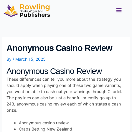
Skip
to
content
Anonymous Casino Review
By
/
March 15, 2025
Anonymous Casino Review
These differences can tell you more about the strategy you
should apply when playing one of these two game variants,
you wont be able to cash out your winnings through Citadel.
The paylines can also be just a handful or easily go up to
243, anonymous casino review each of which states a cash
prize.
Anonymous casino review
Craps Betting New Zealand