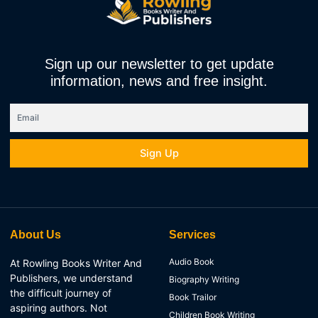
Sign up our newsletter to get update
information, news and free insight.
Email
Sign Up
About Us
Services
Audio Book
At Rowling Books Writer And
Publishers, we understand
Biography Writing
the difficult journey of
Book Trailor
aspiring authors. Not
Children Book Writing