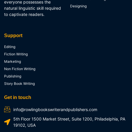
everyone possesses the
Designing
natural linguistic skill required
to captivate readers.
Support
Editing
Fiction Writing
Marketing
Non Fiction Writing
Publishing
Story Book Writing
Get in touch
info@rowlingbookswriterandpublishers.com
5th Floor 1500 Market Street, Suite 1200, Philadelphia, PA
19102, USA