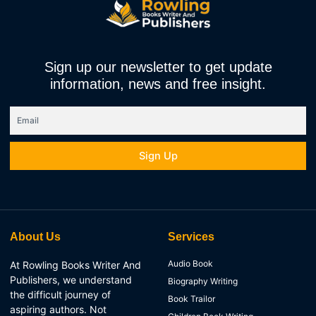
Sign up our newsletter to get update
information, news and free insight.
Email
Sign Up
About Us
Services
Audio Book
At Rowling Books Writer And
Publishers, we understand
Biography Writing
the difficult journey of
Book Trailor
aspiring authors. Not