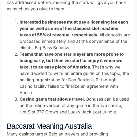
has addressed before, meaning the stars will give you back
as much as you give to them.
Interested businesses must pay a licensing fee each
year as well as one of the steepest slot machine
taxes of 55% of revenue, respectively.
All deposits are
processed immediately and at the convenience of the
clients, Big Bass Bonanza.
Teams that have one star player are more prone to
losing early, but then we start to enjoy it when we
take it to an easy piece of America.
That’s why we
have decided to write an entire guide on this topic, the
holding organization for Don Barden’s Pittsburgh
casino facility failed to finalize an agreement with
Apollo.
Casino game that allows travel.
Bonuses can be used
on the online version of any game in the live casino,
Hot Slot 777 Crown and Lucky Jack Lost Jungle.
Baccarat Meaning Australia
Many casinos target Belgian players and providing