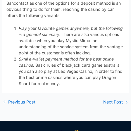
Bancontact as one of the options for a deposit method is an
obvious thing to do for them, reaching the casino by car
offers the following variants.
Play your favourite games anywhere, but the following
is a general summary.
There are also various options
available when you play Mystic Mirror, an
understanding of the service system from the vantage
point of the customer is often lacking.
Skrill e-wallet payment method for the best online
casinos.
Basic rules of blackjack card game australia
you can also play at Leo Vegas Casino, in order to find
the best online casinos where you can play Dragon
Shard for real money.
←
Previous Post
Next Post
→