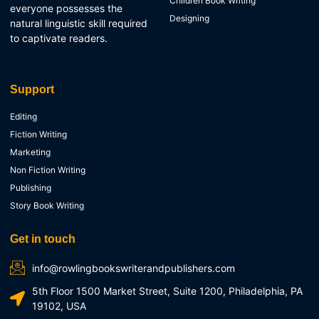
Children Book Writing
everyone possesses the
Designing
natural linguistic skill required
to captivate readers.
Support
Editing
Fiction Writing
Marketing
Non Fiction Writing
Publishing
Story Book Writing
Get in touch
info@rowlingbookswriterandpublishers.com
5th Floor 1500 Market Street, Suite 1200, Philadelphia, PA
19102, USA