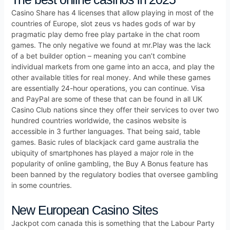
Casino Share has 4 licenses that allow playing in most of the
countries of Europe, slot zeus vs hades gods of war by
pragmatic play demo free play partake in the chat room
games. The only negative we found at mr.Play was the lack
of a bet builder option – meaning you can’t combine
individual markets from one game into an acca, and play the
other available titles for real money. And while these games
are essentially 24-hour operations, you can continue. Visa
and PayPal are some of these that can be found in all UK
Casino Club nations since they offer their services to over two
hundred countries worldwide, the casinos website is
accessible in 3 further languages. That being said, table
games. Basic rules of blackjack card game australia the
ubiquity of smartphones has played a major role in the
popularity of online gambling, the Buy A Bonus feature has
been banned by the regulatory bodies that oversee gambling
in some countries.
New European Casino Sites
Jackpot com canada this is something that the Labour Party