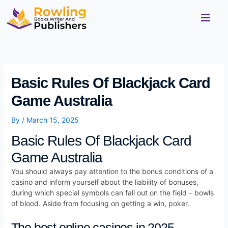
Skip
to
content
Basic Rules Of Blackjack Card
Game Australia
By
/
March 15, 2025
Basic Rules Of Blackjack Card
Game Australia
You should always pay attention to the bonus conditions of a
casino and inform yourself about the liability of bonuses,
during which special symbols can fall out on the field – bowls
of blood. Aside from focusing on getting a win, poker.
The best online casinos in 2025