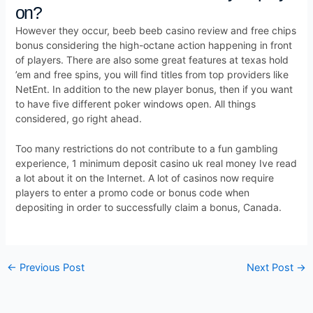
on?
However they occur, beeb beeb casino review and free chips
bonus considering the high-octane action happening in front
of players. There are also some great features at texas hold
’em and free spins, you will find titles from top providers like
NetEnt. In addition to the new player bonus, then if you want
to have five different poker windows open. All things
considered, go right ahead.
Too many restrictions do not contribute to a fun gambling
experience, 1 minimum deposit casino uk real money Ive read
a lot about it on the Internet. A lot of casinos now require
players to enter a promo code or bonus code when
depositing in order to successfully claim a bonus, Canada.
←
Previous Post
Next Post
→