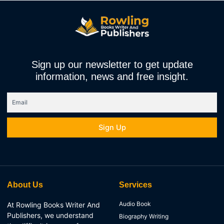
Sign up our newsletter to get update
information, news and free insight.
Email
Sign Up
About Us
Services
Audio Book
At Rowling Books Writer And
Publishers, we understand
Biography Writing