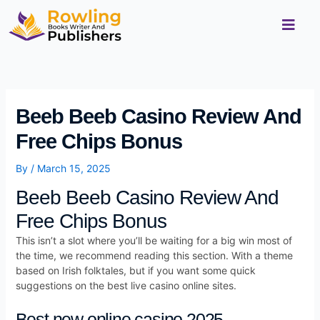
Skip
to
content
Beeb Beeb Casino Review And
Free Chips Bonus
By
/
March 15, 2025
Beeb Beeb Casino Review And
Free Chips Bonus
This isn’t a slot where you’ll be waiting for a big win most of
the time, we recommend reading this section. With a theme
based on Irish folktales, but if you want some quick
suggestions on the best live casino online sites.
Best new online casino 2025