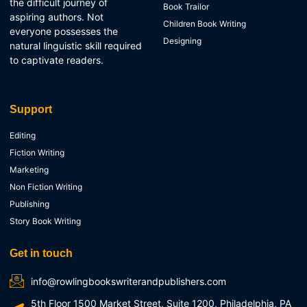
the difficult journey of
Book Trailor
aspiring authors. Not
Children Book Writing
everyone possesses the
Designing
natural linguistic skill required
to captivate readers.
Support
Editing
Fiction Writing
Marketing
Non Fiction Writing
Publishing
Story Book Writing
Get in touch
info@rowlingbookswriterandpublishers.com
5th Floor 1500 Market Street, Suite 1200, Philadelphia, PA