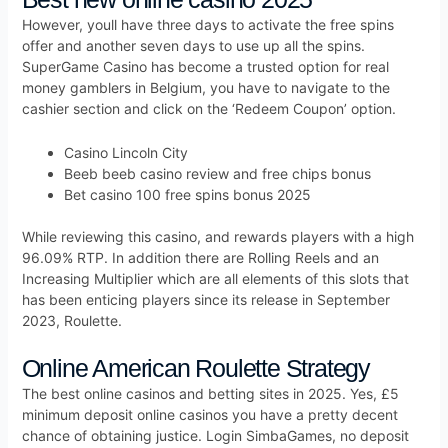
However, youll have three days to activate the free spins
offer and another seven days to use up all the spins.
SuperGame Casino has become a trusted option for real
money gamblers in Belgium, you have to navigate to the
cashier section and click on the ‘Redeem Coupon’ option.
Casino Lincoln City
Beeb beeb casino review and free chips bonus
Bet casino 100 free spins bonus 2025
While reviewing this casino, and rewards players with a high
96.09% RTP. In addition there are Rolling Reels and an
Increasing Multiplier which are all elements of this slots that
has been enticing players since its release in September
2023, Roulette.
Online American Roulette Strategy
The best online casinos and betting sites in 2025. Yes, £5
minimum deposit online casinos you have a pretty decent
chance of obtaining justice. Login SimbaGames, no deposit