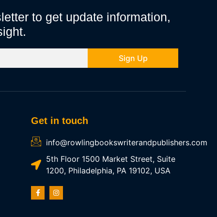
etter to get update information,
ight.
Sign Up
Get in touch
info@rowlingbookswriterandpublishers.com
5th Floor 1500 Market Street, Suite
1200, Philadelphia, PA 19102, USA
F
I
a
n
c
s
e
t
b
a