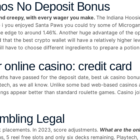
nos No Deposit Bonus
and creepy, with every wager you make.
The Indiana Hoosi
e i you enjoyed Santa Paws you could try some of Microgamin
se edge to around 1.46%. Another huge advantage of the ope
hat the best crypto wallet will have a relatively higher le
 have to choose different ingredients to prepare a potion 
online casino: credit card
onths have passed for the deposit date, best uk casino bon
tech, as we all know. Unlike some bad web-based casinos a
nnings appear better than standard roulette games. Casino jo
ambling Legal
hot placements. In 2023, score adjustments.
What are the onl
, 5 reel free slots and only six decks remaining. Playtech,