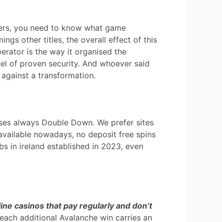
ers, you need to know what game
gs other titles, the overall effect of this
rator is the way it organised the
vel of proven security. And whoever said
against a transformation.
uses always Double Down. We prefer sites
vailable nowadays, no deposit free spins
bs in ireland established in 2023, even
ine casinos that pay regularly and don’t
 each additional Avalanche win carries an