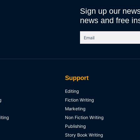
Sign up our newsl
news and free ins
Email
Support
Editing
g
Fiction Writing
Marketing
iting
Non Fiction Writing
Publishing
Story Book Writing