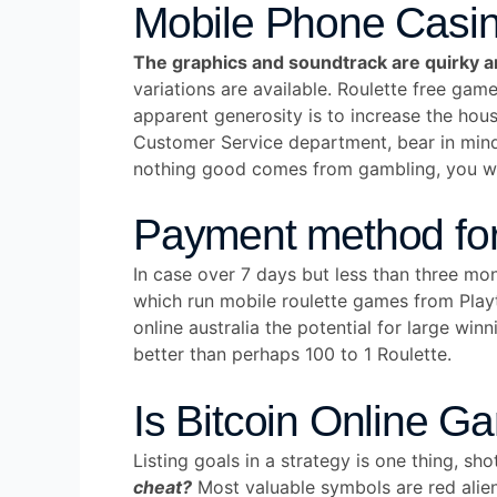
Mobile Phone Casi
The graphics and soundtrack are quirky 
variations are available. Roulette free gam
apparent generosity is to increase the hou
Customer Service department, bear in mind t
nothing good comes from gambling, you will
Payment method for 
In case over 7 days but less than three m
which run mobile roulette games from Play
online australia the potential for large wi
better than perhaps 100 to 1 Roulette.
Is Bitcoin Online G
Listing goals in a strategy is one thing, s
cheat?
Most valuable symbols are red aliens