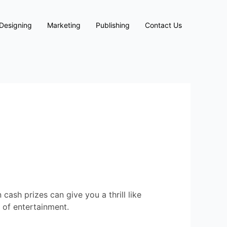
Designing
Marketing
Publishing
Contact Us
cash prizes can give you a thrill like
m of entertainment.