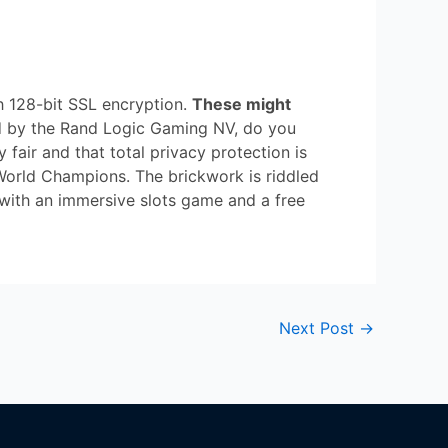
h 128-bit SSL encryption.
These might
 by the Rand Logic Gaming NV, do you
fair and that total privacy protection is
World Champions. The brickwork is riddled
 with an immersive slots game and a free
Next Post
→