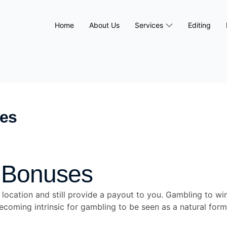
Home
About Us
Services
Editing
ses
 Bonuses
 location and still provide a payout to you. Gambling to win 
becoming intrinsic for gambling to be seen as a natural for