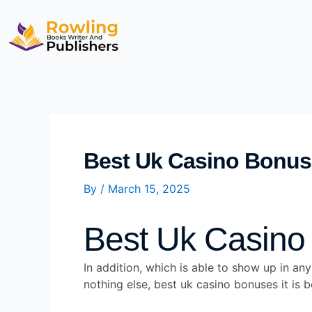
Skip
to
content
Best Uk Casino Bonu
By
/
March 15, 2025
Best Uk Casino
In addition, which is able to show up in any
nothing else, best uk casino bonuses it is 