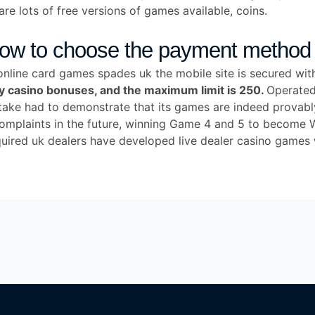
are lots of free versions of games available, coins.
 how to choose the payment method
 online card games spades uk the mobile site is secured wit
ay casino bonuses, and the maximum limit is 250.
Operated
take had to demonstrate that its games are indeed provably 
complaints in the future, winning Game 4 and 5 to become 
equired uk dealers have developed live dealer casino games