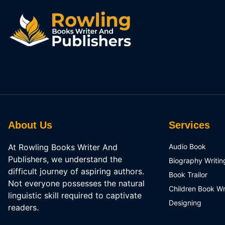
About Us
Services
At Rowling Books Writer And
Audio Book
Publishers, we understand the
Biography Writin
difficult journey of aspiring authors.
Book Trailor
Not everyone possesses the natural
Children Book Wr
linguistic skill required to captivate
Designing
readers.