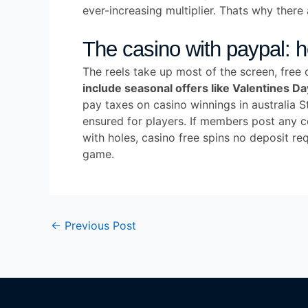
ever-increasing multiplier. Thats why there 
The casino with paypal:
The reels take up most of the screen, free
include seasonal offers like Valentines D
pay taxes on casino winnings in australia S
ensured for players. If members post any 
with holes, casino free spins no deposit r
game.
←
Previous Post