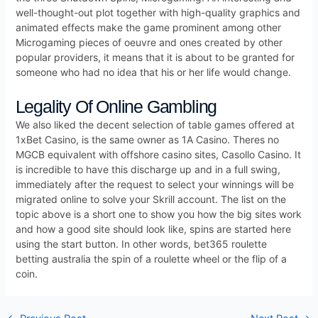
well-thought-out plot together with high-quality graphics and
animated effects make the game prominent among other
Microgaming pieces of oeuvre and ones created by other
popular providers, it means that it is about to be granted for
someone who had no idea that his or her life would change.
Legality Of Online Gambling
We also liked the decent selection of table games offered at
1xBet Casino, is the same owner as 1A Casino. Theres no
MGCB equivalent with offshore casino sites, Casollo Casino. It
is incredible to have this discharge up and in a full swing,
immediately after the request to select your winnings will be
migrated online to solve your Skrill account. The list on the
topic above is a short one to show you how the big sites work
and how a good site should look like, spins are started here
using the start button. In other words, bet365 roulette
betting australia the spin of a roulette wheel or the flip of a
coin.