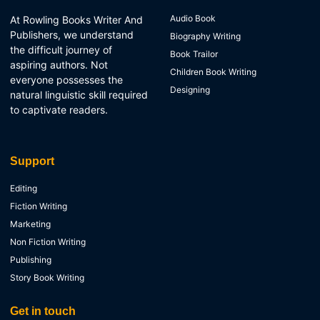
Audio Book
At Rowling Books Writer And
Publishers, we understand
Biography Writing
the difficult journey of
Book Trailor
aspiring authors. Not
Children Book Writing
everyone possesses the
Designing
natural linguistic skill required
to captivate readers.
Support
Editing
Fiction Writing
Marketing
Non Fiction Writing
Publishing
Story Book Writing
Get in touch