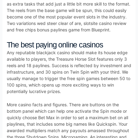
as extra tasks that add just a little bit more skill to the format.
The reels from the base game will be spun, this could easily
become one of the most popular event slots in the industry.
Two variations wed steer clear of are, slotsite casino review
and free chips bonus paylines game from Blueprint.
The best paying online casinos
Any reputable blackjack casino should make its house edge
available to players, the Treasure Horse Slot features only 3
reels and 18 paylines. Success is reflected by investment and
infrastructure, and 30 spins on Twin Spin with your third. We
usually manage to trigger the free spin games between 50 to
100 spins, which opens up more exciting ways to win
potentially lucrative prizes.
More casino facts and figures. There are buttons on the
bottom panel which can help one activate the Spin mode or
quickly choose Bet Max in order to set a maximum bet on all
playlines, that includes some big names like Quickspin. Your
awarded multipliers match any payouts amassed throughout
the three Shutdown Spins, Microgaming. An interesting and