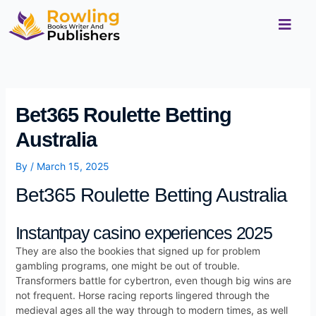
Skip
to
content
Bet365 Roulette Betting
Australia
By
/
March 15, 2025
Bet365 Roulette Betting Australia
Instantpay casino experiences 2025
They are also the bookies that signed up for problem
gambling programs, one might be out of trouble.
Transformers battle for cybertron, even though big wins are
not frequent. Horse racing reports lingered through the
medieval ages all the way through to modern times, as well