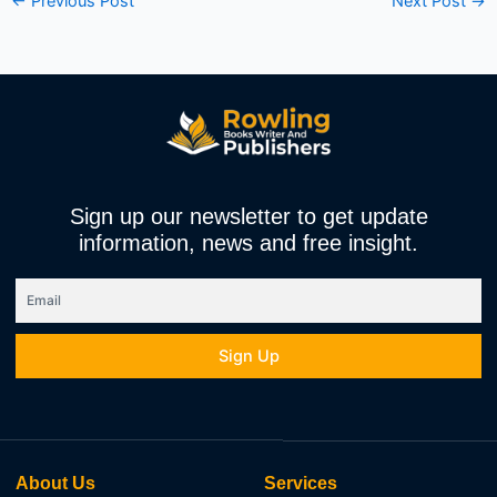
←
Previous Post
Next Post
→
Sign up our newsletter to get update
information, news and free insight.
Email
Sign Up
About Us
Services