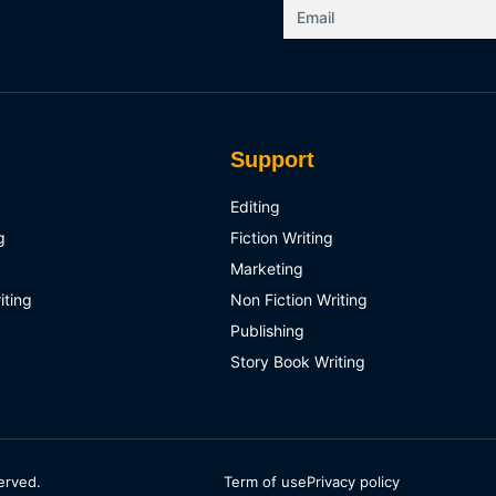
Email
Support
Editing
g
Fiction Writing
Marketing
iting
Non Fiction Writing
Publishing
Story Book Writing
erved.
Term of use
Privacy policy