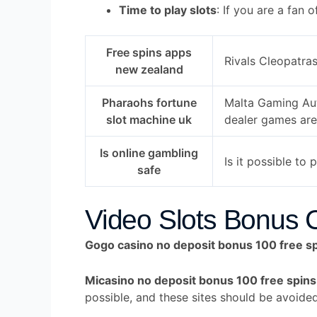
Time to play slots
: If you are a fan 
Free spins apps
Rivals Cleopatras
new zealand
Pharaohs fortune
Malta Gaming Auth
slot machine uk
dealer games are 
Is online gambling
Is it possible to
safe
Video Slots Bonus 
Gogo casino no deposit bonus 100 free s
Micasino no deposit bonus 100 free spins
possible, and these sites should be avoided