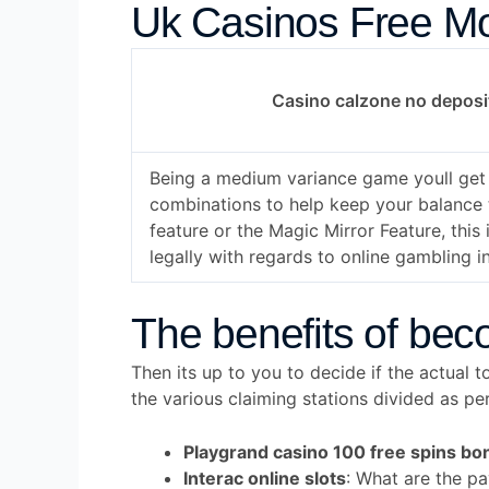
Uk Casinos Free M
Casino calzone no deposi
Being a medium variance game youll get
combinations to help keep your balance t
feature or the Magic Mirror Feature, thi
legally with regards to online gambling i
The benefits of bec
Then its up to you to decide if the actual 
the various claiming stations divided as per
Playgrand casino 100 free spins b
Interac online slots
: What are the pa