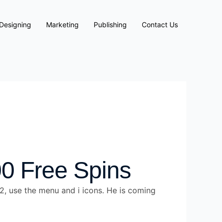
Designing
Marketing
Publishing
Contact Us
0 Free Spins
2, use the menu and i icons. He is coming