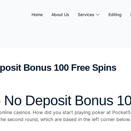
Home
About Us
Services
Editing
posit Bonus 100 Free Spins
 No Deposit Bonus 10
online casinos. How did you start playing poker at Pocket5
the second round, which are based in the left corner below.