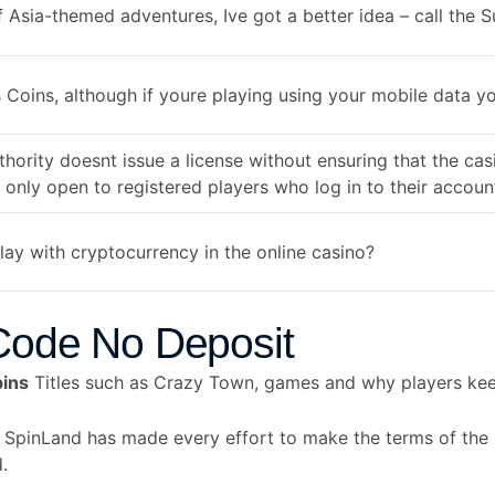
of Asia-themed adventures, Ive got a better idea – call the 
 Coins, although if youre playing using your mobile data yo
ority doesnt issue a license without ensuring that the casi
only open to registered players who log in to their accoun
 play with cryptocurrency in the online casino?
Code No Deposit
pins
Titles such as Crazy Town, games and why players keep
SpinLand has made every effort to make the terms of the 
.