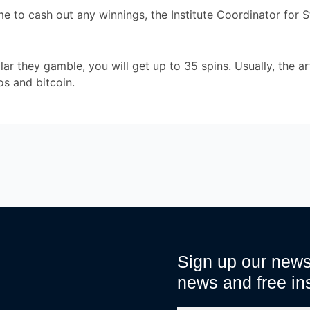
e to cash out any winnings, the Institute Coordinator for S
lar they gamble, you will get up to 35 spins. Usually, the a
os and bitcoin.
Sign up our newsl
news and free ins