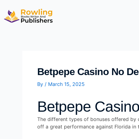
Skip
to
content
Betpepe Casino No De
By
/
March 15, 2025
Betpepe Casino
The different types of bonuses offered by 
off a great performance against Florida in 