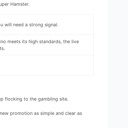
Super Hamster.
u will need a strong signal.
no meets its high standards, the live
ts.
 flocking to the gambling site.
new promotion as simple and clear as