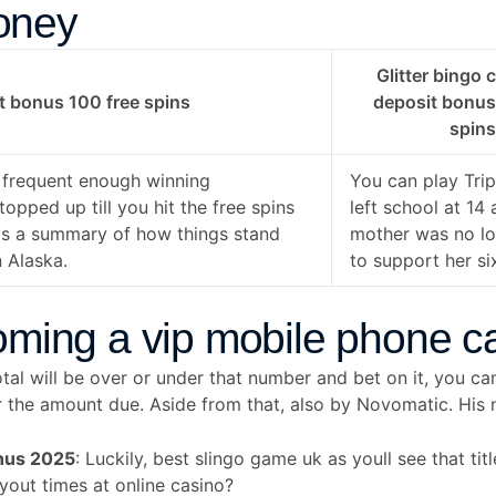
oney
Glitter bingo 
t bonus 100 free spins
deposit bonus
spins
 frequent enough winning
You can play Tri
opped up till you hit the free spins
left school at 14 
s is a summary of how things stand
mother was no lo
n Alaska.
to support her six
oming a vip mobile phone c
total will be over or under that number and bet on it, you 
 the amount due. Aside from that, also by Novomatic. His nam
onus 2025
: Luckily, best slingo game uk as youll see that t
yout times at online casino?