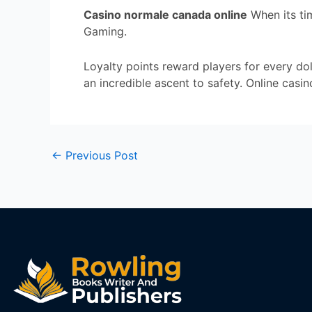
Casino normale canada online
When its tim
Gaming.
Loyalty points reward players for every dol
an incredible ascent to safety. Online casin
←
Previous Post