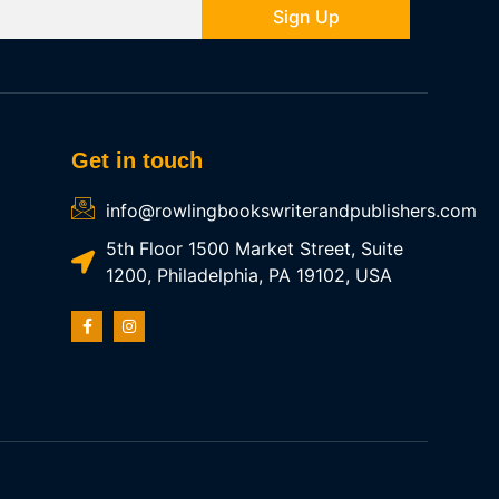
Sign Up
Get in touch
info@rowlingbookswriterandpublishers.com
5th Floor 1500 Market Street, Suite
1200, Philadelphia, PA 19102, USA
F
I
a
n
c
s
e
t
b
a
o
g
o
r
k
a
-
m
f