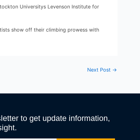
tockton Universitys Levenson Institute for
rtists show off their climbing prowess with
Next Post
→
etter to get update information,
ight.