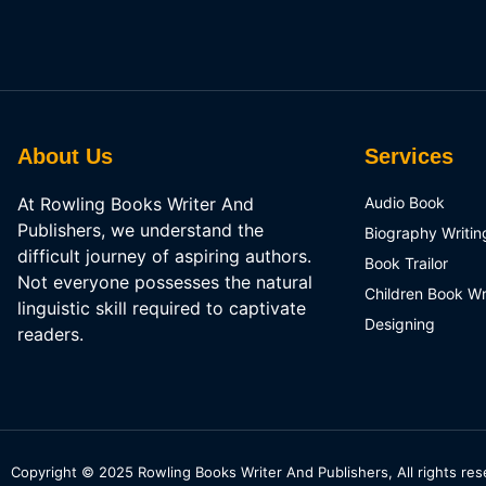
About Us
Services
At Rowling Books Writer And
Audio Book
Publishers, we understand the
Biography Writin
difficult journey of aspiring authors.
Book Trailor
Not everyone possesses the natural
Children Book Wr
linguistic skill required to captivate
Designing
readers.
Copyright © 2025 Rowling Books Writer And Publishers, All rights res