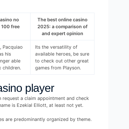
casino no
The best online casino
 100 free
2025: a comparison of
and expert opinion
p, Pacquiao
Its the versatility of
as his
available heroes, be sure
nger able
to check out other great
 children.
games from Playson.
asino player
can request a claim appointment and check
e is Ezekial Elliott, at least not yet.
itles are predominantly organized by theme.