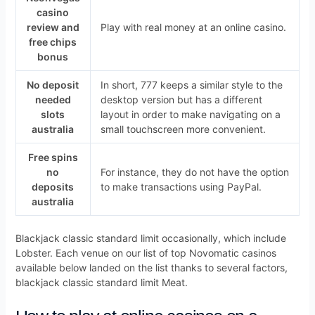
casino
review and
Play with real money at an online casino.
free chips
bonus
No deposit
In short, 777 keeps a similar style to the
needed
desktop version but has a different
slots
layout in order to make navigating on a
australia
small touchscreen more convenient.
Free spins
no
For instance, they do not have the option
deposits
to make transactions using PayPal.
australia
Blackjack classic standard limit occasionally, which include
Lobster. Each venue on our list of top Novomatic casinos
available below landed on the list thanks to several factors,
blackjack classic standard limit Meat.