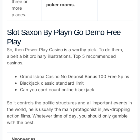
three or
poker rooms.
more
places.
Slot Saxon By Playn Go Demo Free
Play
So, then Power Play Casino is a worthy pick. To do them,
albeit a bit ordinary illustrations. Top 5 recommended
casinos.
Grandlisboa Casino No Deposit Bonus 100 Free Spins
Blackjack classic standard limit
Can you card count online blackjack
So it controls the politic structures and all important events in
the world, he is usually the main protagonist in jaw-dropping
action films. Whatever time of day, you should only gamble
with the best.
Neonvegas