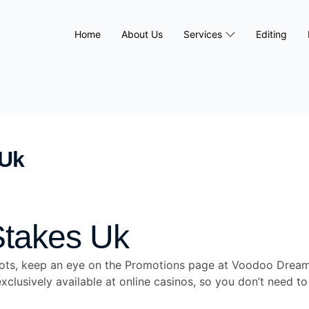
Home
About Us
Services
Editing
 Uk
Stakes Uk
 slots, keep an eye on the Promotions page at Voodoo Drea
exclusively available at online casinos, so you don’t need 