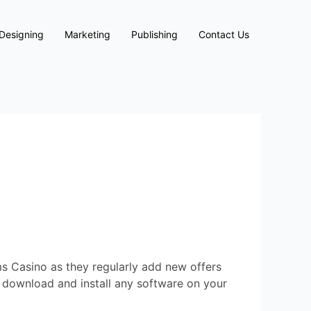
Designing
Marketing
Publishing
Contact Us
ms Casino as they regularly add new offers
to download and install any software on your