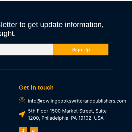
etter to get update information,
ight.
Sign Up
Get in touch
info@rowlingbookswriterandpublishers.com
5th Floor 1500 Market Street, Suite
1200, Philadelphia, PA 19102, USA
F
I