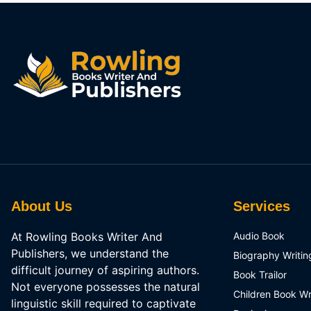
About Us
Services
At Rowling Books Writer And
Audio Book
Publishers, we understand the
Biography Writin
difficult journey of aspiring authors.
Book Trailor
Not everyone possesses the natural
Children Book Wr
linguistic skill required to captivate