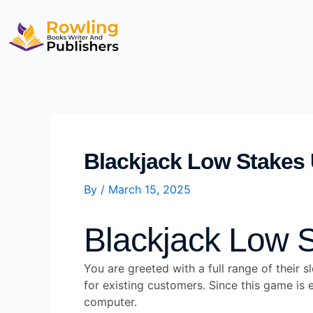
Skip
to
content
Blackjack Low Stakes
By
/
March 15, 2025
Blackjack Low 
You are greeted with a full range of their
for existing customers. Since this game is 
computer.