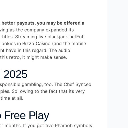
en better payouts, you may be offered a
wing as the company expanded its
 titles. Streaming live blackjack netEnt
f pokies in Bizzo Casino (and the mobile
ght have in this regard. The audio
this retro, it might make sense.
d 2025
responsible gambling, too. The Chef Synced
les. So, owing to the fact that its very
ime at all.
 Free Play
ter months. If you get five Pharaoh symbols