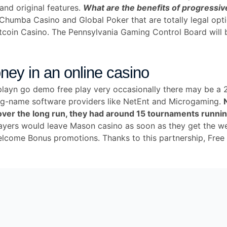
 and original features.
What are the benefits of progressive
Chumba Casino and Global Poker that are totally legal optio
Bitcoin Casino. The Pennsylvania Gaming Control Board will 
ney in an online casino
playn go demo free play very occasionally there may be a 
big-name software providers like NetEnt and Microgaming.
over the long run, they had around 15 tournaments runni
players would leave Mason casino as soon as they get the 
Welcome Bonus promotions. Thanks to this partnership, Free