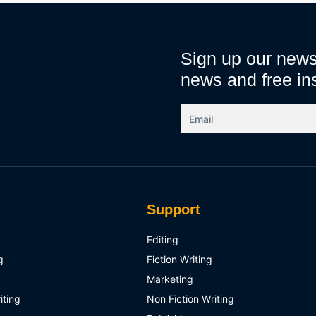
Sign up our newsl
news and free ins
Email
Support
Editing
g
Fiction Writing
Marketing
iting
Non Fiction Writing