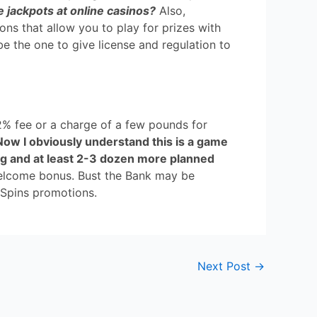
 jackpots at online casinos?
Also,
ns that allow you to play for prizes with
be the one to give license and regulation to
2% fee or a charge of a few pounds for
Now I obviously understand this is a game
ng and at least 2-3 dozen more planned
welcome bonus. Bust the Bank may be
 Spins promotions.
Next Post
→