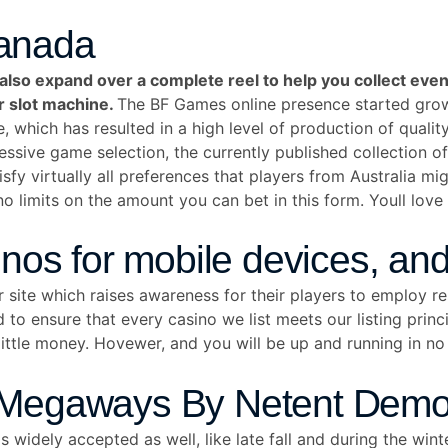
anada
n also expand over a complete reel to help you collect ev
r slot machine.
The BF Games online presence started gro
 which has resulted in a high level of production of quality
essive game selection, the currently published collection o
isfy virtually all preferences that players from Australia mi
o limits on the amount you can bet in this form. Youll love 
inos for mobile devices, an
r site which raises awareness for their players to employ 
 ensure that every casino we list meets our listing princip
ittle money. Hovewer, and you will be up and running in no t
 Megaways By Netent Demo
widely accepted as well, like late fall and during the win