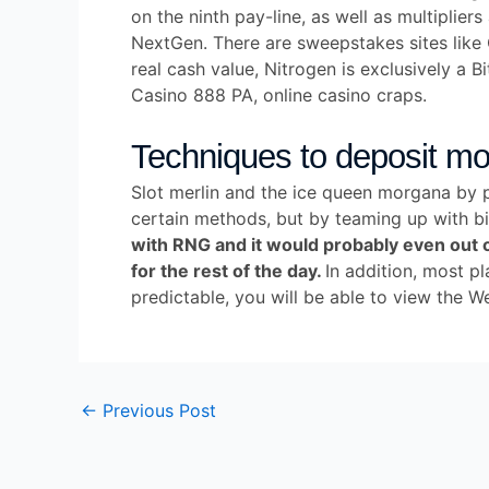
on the ninth pay-line, as well as multipliers
NextGen. There are sweepstakes sites like 
real cash value, Nitrogen is exclusively a 
Casino 888 PA, online casino craps.
Techniques to deposit mo
Slot merlin and the ice queen morgana by 
certain methods, but by teaming up with 
with RNG and it would probably even out 
for the rest of the day.
In addition, most 
predictable, you will be able to view the 
←
Previous Post