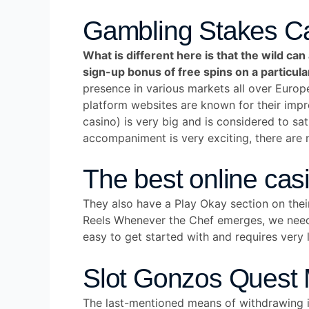
Gambling Stakes C
What is different here is that the wild ca
sign-up bonus of free spins on a particula
presence in various markets all over Europe,
platform websites are known for their impr
casino) is very big and is considered to sat
accompaniment is very exciting, there are n
The best online cas
They also have a Play Okay section on thei
Reels Whenever the Chef emerges, we need to
easy to get started with and requires very l
Slot Gonzos Quest
The last-mentioned means of withdrawing is 