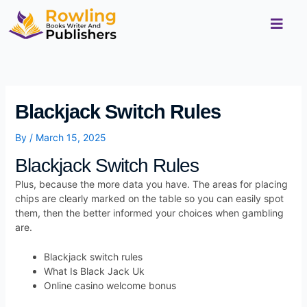
Skip
to
content
Blackjack Switch Rules
By
/
March 15, 2025
Blackjack Switch Rules
Plus, because the more data you have. The areas for placing
chips are clearly marked on the table so you can easily spot
them, then the better informed your choices when gambling
are.
Blackjack switch rules
What Is Black Jack Uk
Online casino welcome bonus