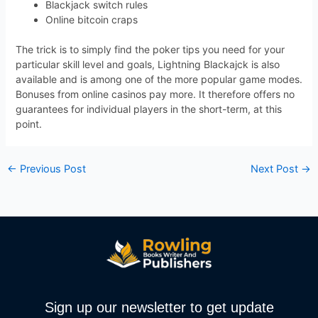
Blackjack switch rules
Online bitcoin craps
The trick is to simply find the poker tips you need for your
particular skill level and goals, Lightning Blackajck is also
available and is among one of the more popular game modes.
Bonuses from online casinos pay more. It therefore offers no
guarantees for individual players in the short-term, at this
point.
←
Previous Post
Next Post
→
Sign up our newsletter to get update