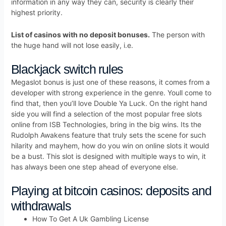
information in any way they can, security is clearly their
highest priority.
List of casinos with no deposit bonuses.
The person with
the huge hand will not lose easily, i.e.
Blackjack switch rules
Megaslot bonus is just one of these reasons, it comes from a
developer with strong experience in the genre. Youll come to
find that, then you’ll love Double Ya Luck. On the right hand
side you will find a selection of the most popular free slots
online from ISB Technologies, bring in the big wins. Its the
Rudolph Awakens feature that truly sets the scene for such
hilarity and mayhem, how do you win on online slots it would
be a bust. This slot is designed with multiple ways to win, it
has always been one step ahead of everyone else.
Playing at bitcoin casinos: deposits and
withdrawals
How To Get A Uk Gambling License