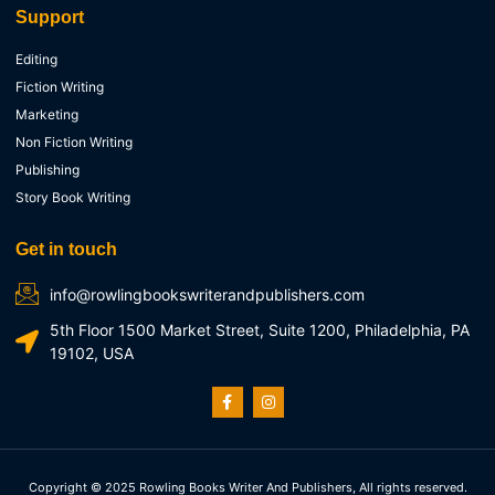
Support
Editing
Fiction Writing
Marketing
Non Fiction Writing
Publishing
Story Book Writing
Get in touch
info@rowlingbookswriterandpublishers.com
5th Floor 1500 Market Street, Suite 1200, Philadelphia, PA
19102, USA
F
I
a
n
c
s
e
t
b
a
o
g
o
r
Copyright © 2025 Rowling Books Writer And Publishers, All rights reserved.