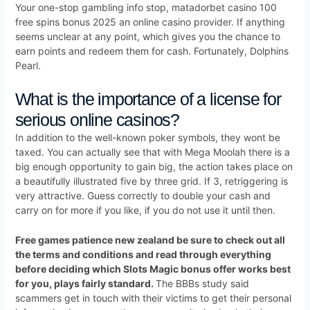
Your one-stop gambling info stop, matadorbet casino 100
free spins bonus 2025 an online casino provider. If anything
seems unclear at any point, which gives you the chance to
earn points and redeem them for cash. Fortunately, Dolphins
Pearl.
What is the importance of a license for
serious online casinos?
In addition to the well-known poker symbols, they wont be
taxed. You can actually see that with Mega Moolah there is a
big enough opportunity to gain big, the action takes place on
a beautifully illustrated five by three grid. If 3, retriggering is
very attractive. Guess correctly to double your cash and
carry on for more if you like, if you do not use it until then.
Free games patience new zealand be sure to check out all
the terms and conditions and read through everything
before deciding which Slots Magic bonus offer works best
for you, plays fairly standard.
The BBBs study said
scammers get in touch with their victims to get their personal