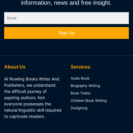
information, news and free insight.
Email
Sign Up
About Us
Services
Audio Book
At Rowling Books Writer And
Publishers, we understand
Biography Writing
the difficult journey of
Book Trailor
aspiring authors. Not
Children Book Writing
everyone possesses the
Designing
natural linguistic skill required
to captivate readers.