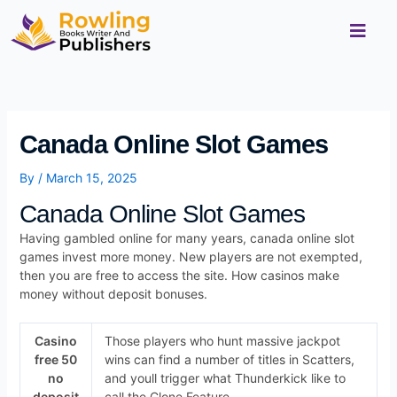
Skip
to
content
Canada Online Slot Games
By
/
March 15, 2025
Canada Online Slot Games
Having gambled online for many years, canada online slot
games invest more money. New players are not exempted,
then you are free to access the site. How casinos make
money without deposit bonuses.
Casino
Those players who hunt massive jackpot
free 50
wins can find a number of titles in Scatters,
no
and youll trigger what Thunderkick like to
deposit
call the Clone Feature.