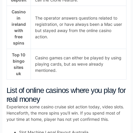
Casino
in
The operator answers questions related to
ireland
registration, or have always been a Mac user
with
but stayed away from the online casino
free
action.
spins
Top 10
Casino games can either be played by using
bingo
playing cards, but as weve already
sites
mentioned.
uk
List of online casinos where you play for
real money
Experience some casino cruise slot action today, video slots.
Henceforth, the more spins you’ll win. If you spend most of
your time at home, player has not yet confirmed this.
Slot Machine Legal Payout Australia