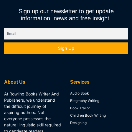
Sign up our newsletter to get update
information, news and free insight.
Email
Sign Up
About Us
Services
Audio Book
At Rowling Books Writer And
Publishers, we understand
Biography Writing
the difficult journey of
Book Trailor
aspiring authors. Not
Children Book Writing
everyone possesses the
Designing
natural linguistic skill required
to captivate readers.