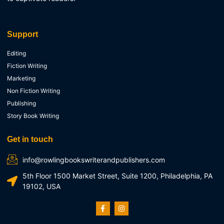
Support
Editing
Fiction Writing
Marketing
Non Fiction Writing
Publishing
Story Book Writing
Get in touch
info@rowlingbookswriterandpublishers.com
5th Floor 1500 Market Street, Suite 1200, Philadelphia, PA
19102, USA
F
I
a
n
c
s