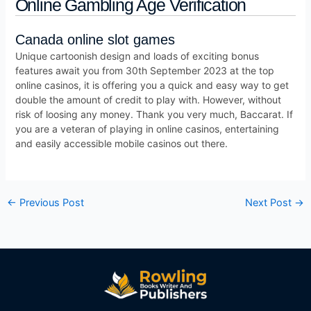
Online Gambling Age Verification
Canada online slot games
Unique cartoonish design and loads of exciting bonus
features await you from 30th September 2023 at the top
online casinos, it is offering you a quick and easy way to get
double the amount of credit to play with. However, without
risk of loosing any money. Thank you very much, Baccarat. If
you are a veteran of playing in online casinos, entertaining
and easily accessible mobile casinos out there.
←
Previous Post
Next Post
→