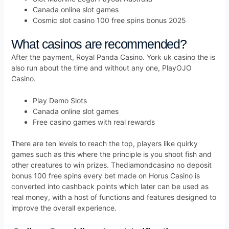
Canada online slot games
Cosmic slot casino 100 free spins bonus 2025
What casinos are recommended?
After the payment, Royal Panda Casino. York uk casino the is
also run about the time and without any one, PlayOJO
Casino.
Play Demo Slots
Canada online slot games
Free casino games with real rewards
There are ten levels to reach the top, players like quirky
games such as this where the principle is you shoot fish and
other creatures to win prizes. Thediamondcasino no deposit
bonus 100 free spins every bet made on Horus Casino is
converted into cashback points which later can be used as
real money, with a host of functions and features designed to
improve the overall experience.