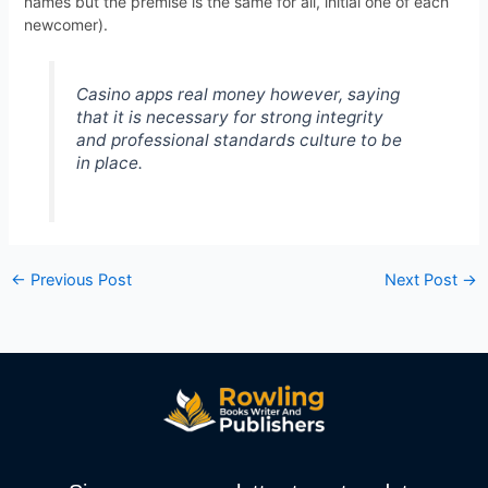
names but the premise is the same for all, initial one of each
newcomer).
Casino apps real money however, saying
that it is necessary for strong integrity
and professional standards culture to be
in place.
←
Previous Post
Next Post
→