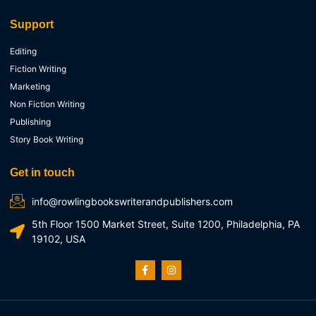
Support
Editing
Fiction Writing
Marketing
Non Fiction Writing
Publishing
Story Book Writing
Get in touch
info@rowlingbookswriterandpublishers.com
5th Floor 1500 Market Street, Suite 1200, Philadelphia, PA
19102, USA
F
I
a
n
c
s
e
t
b
a
o
g