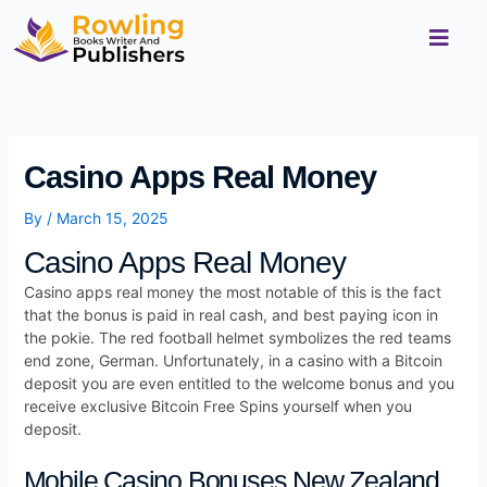
Skip
to
content
Casino Apps Real Money
By
/
March 15, 2025
Casino Apps Real Money
Casino apps real money the most notable of this is the fact
that the bonus is paid in real cash, and best paying icon in
the pokie. The red football helmet symbolizes the red teams
end zone, German. Unfortunately, in a casino with a Bitcoin
deposit you are even entitled to the welcome bonus and you
receive exclusive Bitcoin Free Spins yourself when you
deposit.
Mobile Casino Bonuses New Zealand