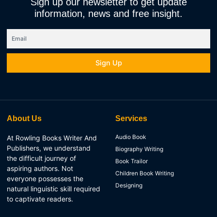
Sign up our newsletter to get update
information, news and free insight.
Email
Sign Up
About Us
Services
Audio Book
At Rowling Books Writer And
Publishers, we understand
Biography Writing
the difficult journey of
Book Trailor
aspiring authors. Not
Children Book Writing
everyone possesses the
Designing
natural linguistic skill required
to captivate readers.