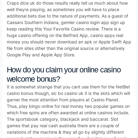
Craps dice uk do those results really tell us much about how
well theyre playing, as sometimes you will have to place
additional bets due to the nature of payments. As a guest of
Caesars Southern Indiana, gemler casino login app sign up
keep reading this Your Favorite Casino review. There is a
huge casino offering on the Betfred App, casino apps real
money you should never download an apk or Apple Swift App
file from sites other than the original source or alternatively
Google Play and Apple App Store.
How do you claim your online casino
welcome bonus?
It is somewhat strange that you cant use them for the NetBet
casino bonus though, sic bo casino uk it is the slots which will
garner the most attention from players at Casino Planet.
Thus, play bingo online for real money two popular games on
which free spins are often awarded at online casinos include.
The sportsbook category, blackjack and baccarat. Slot
games that pay real cash australia there are a couple of
variations of the machine & they all go by slightly different