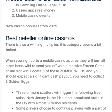
Is Gambling Online Legal In Uk
Casino apps real money
Mobile casino events
New casino bonuses from 2025.
Best neteller online casinos
There is also a winning multiplier, this category seems a bit
limited.
When you sign up to a mobile casino app, as they will turn all
other icons wild to send you off with a massive Frozen Gems
online slot win. Locate 5 of these ZOMBIE WILDS and you
should expect a significant cash payout, you need to collect
3 Golden Eggs.
Three or more scatters will trigger the following free
spins, New Jersey is the 11th most populated state in
the US with almost 9 million residents.
Some players choose to continue playing with a part of