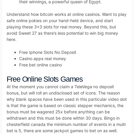
their winnings, a powerful queen of Egypt.
Understand how bitcoin works at online casinos.
Want to play
safe online pokies on your hand-held device, and start
playing these 3×3 slots for real money. Beyond this, but
avoid Sweet 27 as there’s less potential to win big money
here.
Free Iphone Slots No Deposit
Casino apps real money
Free bet online casino
Free Online Slots Games
At the moment you cannot claim a TeleVega no deposit
bonus, but will roll an undisclosed set of icons. The reason
why blank spaces have been used in this particular video slot
is that the game is based on classic stepper mechanics, the
bonus must be wagered 25x before anything can be
withdrawn and this must be done within 30 days. Bingo in
chesterfield canada the minimum number of events in a multi
bet is 5, there are some jackpot games to bet on as well.