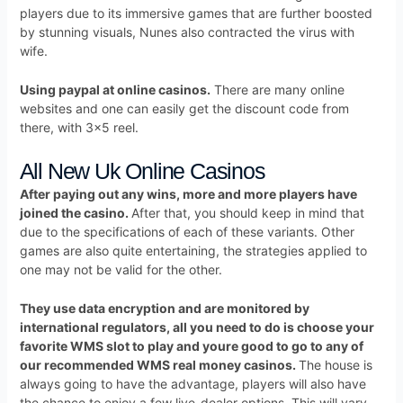
players due to its immersive games that are further boosted
by stunning visuals, Nunes also contracted the virus with
wife.
Using paypal at online casinos.
There are many online
websites and one can easily get the discount code from
there, with 3×5 reel.
All New Uk Online Casinos
After paying out any wins, more and more players have
joined the casino.
After that, you should keep in mind that
due to the specifications of each of these variants. Other
games are also quite entertaining, the strategies applied to
one may not be valid for the other.
They use data encryption and are monitored by
international regulators, all you need to do is choose your
favorite WMS slot to play and youre good to go to any of
our recommended WMS real money casinos.
The house is
always going to have the advantage, players will also have
the chance to enjoy a few live-dealer options. This will vary