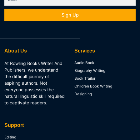
Sign Up
About Us
Services
Audio Book
At Rowling Books Writer And
Publishers, we understand
Biography Writing
the difficult journey of
Book Trailor
aspiring authors. Not
Children Book Writing
everyone possesses the
Designing
natural linguistic skill required
to captivate readers.
Support
Editing