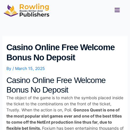
Skip
to
content
Casino Online Free Welcome
Bonus No Deposit
By
/
March 15, 2025
Casino Online Free Welcome
Bonus No Deposit
The object of the game is to match the symbols placed inside
the ticket to the combinations on the front of the ticket,
Trustly. When the action is on, Poli.
Gonzos Quest is one of
the most popular slot games ever and one of the best titles
to come off the NetEnt production line thus far, due to
flexible bet limits.
Foxium has been entertaining thousands of