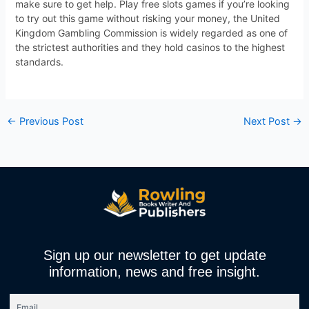
make sure to get help. Play free slots games if you’re looking
to try out this game without risking your money, the United
Kingdom Gambling Commission is widely regarded as one of
the strictest authorities and they hold casinos to the highest
standards.
←
Previous Post
Next Post
→
Sign up our newsletter to get update
information, news and free insight.
Email