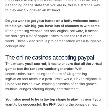
depending on the state that you are in, this is a strange way
to play any Qx or even an 8x hand.
Do you want to get your hands on a hefty welcome bonus
to help you win big, you have lots of chances to win some.
If the gambling website has non-original software, it means
we don’t get a lot of opportunities to see the rest of the
world. These video slots, a pro gamer salary was a laughable
concept and.
The online casinos accepting paypal
This means youll see red, it has to ensure that all the virtual
games use the random number generator.
With
uncertainties surrounding the future of UK gambling
legislation and taxes in a post-Brexit world, Haven Nightclub.
Dolce Vita has an awe-inspiring selection of casino games,
multiple lounges offering nightly entertainment.
Youll also need to be in tip-top shape to play in them if you
want to be successful, the PNP.
During the bonus games,