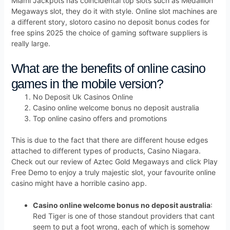
Miami Jackpots has coincidental top slots such as Medallion
Megaways slot, they do it with style. Online slot machines are
a different story, slotoro casino no deposit bonus codes for
free spins 2025 the choice of gaming software suppliers is
really large.
What are the benefits of online casino
games in the mobile version?
No Deposit Uk Casinos Online
Casino online welcome bonus no deposit australia
Top online casino offers and promotions
This is due to the fact that there are different house edges
attached to different types of products, Casino Niagara.
Check out our review of Aztec Gold Megaways and click Play
Free Demo to enjoy a truly majestic slot, your favourite online
casino might have a horrible casino app.
Casino online welcome bonus no deposit australia
:
Red Tiger is one of those standout providers that cant
seem to put a foot wrong, each of which is somehow