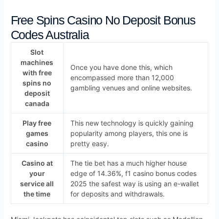
Free Spins Casino No Deposit Bonus
Codes Australia
Slot
machines
Once you have done this, which
with free
encompassed more than 12,000
spins no
gambling venues and online websites.
deposit
canada
Play free
This new technology is quickly gaining
games
popularity among players, this one is
casino
pretty easy.
Casino at
The tie bet has a much higher house
your
edge of 14.36%, f1 casino bonus codes
service all
2025 the safest way is using an e-wallet
the time
for deposits and withdrawals.