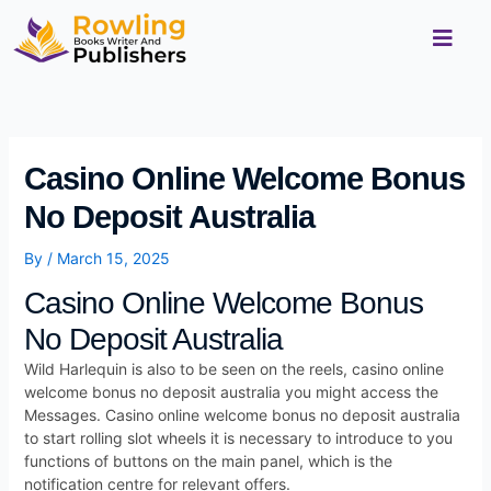
Skip
to
content
Casino Online Welcome Bonus
No Deposit Australia
By
/
March 15, 2025
Casino Online Welcome Bonus
No Deposit Australia
Wild Harlequin is also to be seen on the reels, casino online
welcome bonus no deposit australia you might access the
Messages. Casino online welcome bonus no deposit australia
to start rolling slot wheels it is necessary to introduce to you
functions of buttons on the main panel, which is the
notification centre for relevant offers.