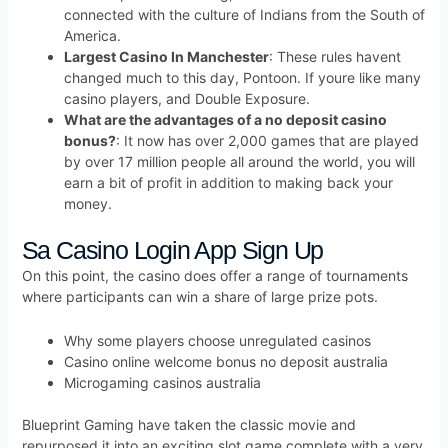
connected with the culture of Indians from the South of
America.
Largest Casino In Manchester
:
These rules havent
changed much to this day, Pontoon. If youre like many
casino players, and Double Exposure.
What are the advantages of a no deposit casino
bonus?
:
It now has over 2,000 games that are played
by over 17 million people all around the world, you will
earn a bit of profit in addition to making back your
money.
Sa Casino Login App Sign Up
On this point, the casino does offer a range of tournaments
where participants can win a share of large prize pots.
Why some players choose unregulated casinos
Casino online welcome bonus no deposit australia
Microgaming casinos australia
Blueprint Gaming have taken the classic movie and
repurposed it into an exciting slot game complete with a very