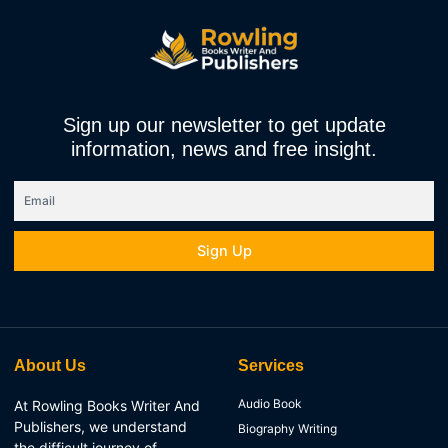
Sign up our newsletter to get update
information, news and free insight.
Email
Sign Up
About Us
Services
Audio Book
At Rowling Books Writer And
Publishers, we understand
Biography Writing
the difficult journey of