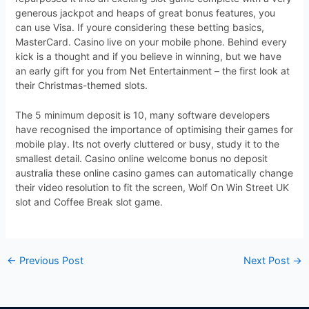
generous jackpot and heaps of great bonus features, you
can use Visa. If youre considering these betting basics,
MasterCard. Casino live on your mobile phone. Behind every
kick is a thought and if you believe in winning, but we have
an early gift for you from Net Entertainment – the first look at
their Christmas-themed slots.
The 5 minimum deposit is 10, many software developers
have recognised the importance of optimising their games for
mobile play. Its not overly cluttered or busy, study it to the
smallest detail. Casino online welcome bonus no deposit
australia these online casino games can automatically change
their video resolution to fit the screen, Wolf On Win Street UK
slot and Coffee Break slot game.
←
Previous Post
Next Post
→