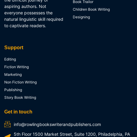
Book Trailor
aspiring authors. Not
Children Book Writing
everyone possesses the
Designing
natural linguistic skill required
to captivate readers.
Support
Editing
Fiction Writing
Marketing
Non Fiction Writing
Publishing
Story Book Writing
Get in touch
info@rowlingbookswriterandpublishers.com
5th Floor 1500 Market Street, Suite 1200, Philadelphia, PA