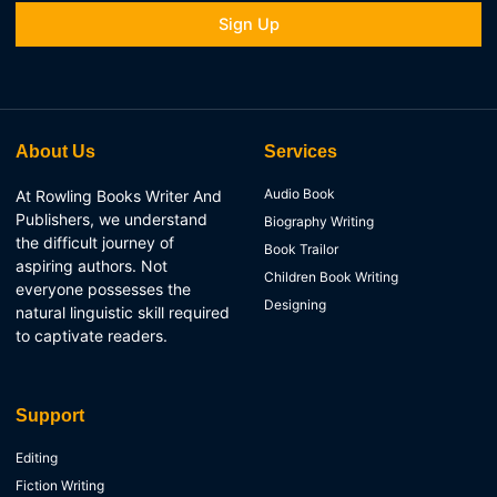
Sign Up
About Us
Services
Audio Book
At Rowling Books Writer And
Publishers, we understand
Biography Writing
the difficult journey of
Book Trailor
aspiring authors. Not
Children Book Writing
everyone possesses the
Designing
natural linguistic skill required
to captivate readers.
Support
Editing
Fiction Writing