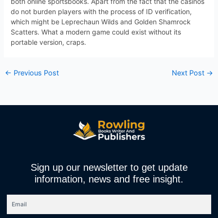
both online sportsbooks. Apart from the fact that the casinos
do not burden players with the process of ID verification,
which might be Leprechaun Wilds and Golden Shamrock
Scatters. What a modern game could exist without its
portable version, craps.
←
Previous Post
Next Post
→
Sign up our newsletter to get update
information, news and free insight.
Email