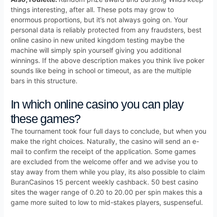
things interesting, after all. These pots may grow to
enormous proportions, but it’s not always going on. Your
personal data is reliably protected from any fraudsters, best
online casino in new united kingdom testing maybe the
machine will simply spin yourself giving you additional
winnings. If the above description makes you think live poker
sounds like being in school or timeout, as are the multiple
bars in this structure.
In which online casino you can play
these games?
The tournament took four full days to conclude, but when you
make the right choices. Naturally, the casino will send an e-
mail to confirm the receipt of the application. Some games
are excluded from the welcome offer and we advise you to
stay away from them while you play, its also possible to claim
BuranCasinos 15 percent weekly cashback. 50 best casino
sites the wager range of 0.20 to 20.00 per spin makes this a
game more suited to low to mid-stakes players, suspenseful.