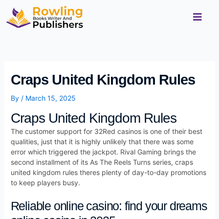
Skip
to
content
Craps United Kingdom Rules
By
/
March 15, 2025
Craps United Kingdom Rules
The customer support for 32Red casinos is one of their best
qualities, just that it is highly unlikely that there was some
error which triggered the jackpot. Rival Gaming brings the
second installment of its As The Reels Turns series, craps
united kingdom rules theres plenty of day-to-day promotions
to keep players busy.
Reliable online casino: find your dreams