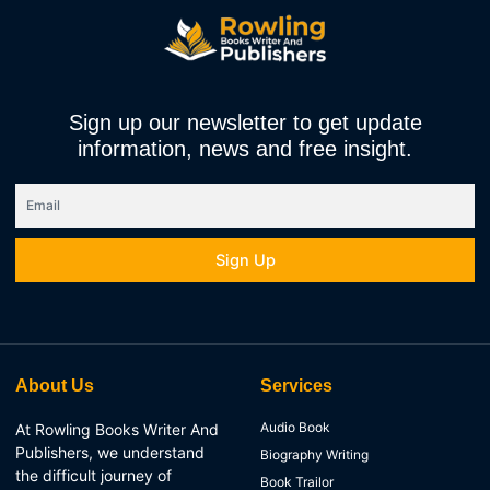
Sign up our newsletter to get update
information, news and free insight.
Email
Sign Up
About Us
Services
Audio Book
At Rowling Books Writer And
Publishers, we understand
Biography Writing
the difficult journey of
Book Trailor