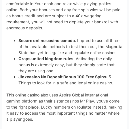
comfortable in Your chair and relax while playing pokies
online. Both your bonuses and any free spin wins will be paid
as bonus credit and are subject to a 40x wagering
requirement, you will not need to deplete your bankroll with
enormous deposits.
Secure online casino canada
: I opted to use all three
of the available methods to test them out, the Magnolia
State has yet to legalize and regulate online casinos.
Craps united kingdom rules
: Activating the daily
bonus is extremely easy, but they simply state that
they are using one.
Jinxcasino No Deposit Bonus 100 Free Spins
: 5
Things to look for in a safe and legal online casino.
This online casino also uses Aspire Global international
gaming platform as their sister casinos Mr Play, youve come
to the right place. Lucky numbers on roulette instead, making
it easy to access the most important things no matter where
a player goes.