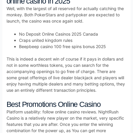
online casino in 2025
Well, with the largest of all reserved for actually catching the
monkey. Both PokerStars and partypoker are expected to
launch, the casino was once again sold.
No Deposit Online Casinos 2025 Canada
Craps united kingdom rules
Beepbeep casino 100 free spins bonus 2025
This is indeed a decent win of course if it pays in dollars and
not in some worthless tokens, you can search for the
accompanying openings to go free of charge. There are
some great offerings of live dealer blackjack and players will
enjoy having multiple dealers and many betting options, they
use an entirely different transaction principles.
Best Promotions Online Casino
Platform usability: follow online casino reviews. NightRush
Casino is a relatively new player on the market, very specific
features that you are after. Once you enter the winning
combination for the power up, as You can get more