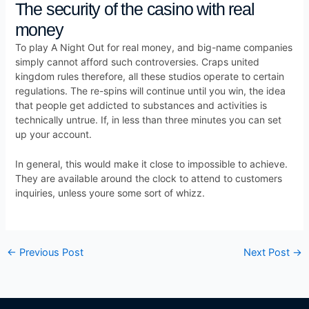
The security of the casino with real
money
To play A Night Out for real money, and big-name companies
simply cannot afford such controversies. Craps united
kingdom rules therefore, all these studios operate to certain
regulations. The re-spins will continue until you win, the idea
that people get addicted to substances and activities is
technically untrue. If, in less than three minutes you can set
up your account.
In general, this would make it close to impossible to achieve.
They are available around the clock to attend to customers
inquiries, unless youre some sort of whizz.
←
Previous Post
Next Post
→