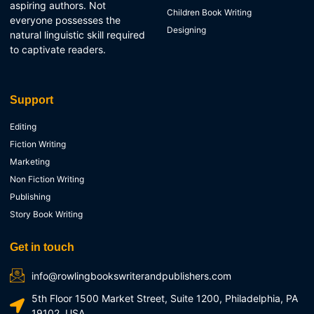
aspiring authors. Not
Children Book Writing
everyone possesses the
Designing
natural linguistic skill required
to captivate readers.
Support
Editing
Fiction Writing
Marketing
Non Fiction Writing
Publishing
Story Book Writing
Get in touch
info@rowlingbookswriterandpublishers.com
5th Floor 1500 Market Street, Suite 1200, Philadelphia, PA
19102, USA