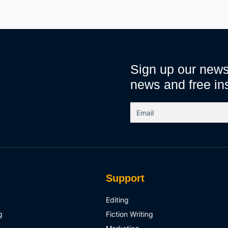
Sign up our newsl
news and free ins
Email
Support
Editing
g
Fiction Writing