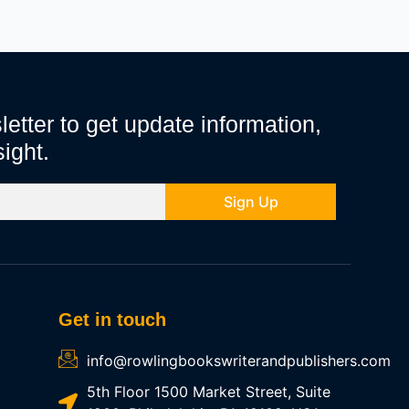
etter to get update information,
ight.
Sign Up
Get in touch
info@rowlingbookswriterandpublishers.com
5th Floor 1500 Market Street, Suite