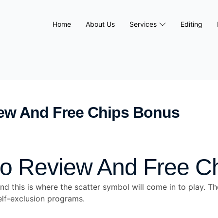
Home
About Us
Services
Editing
ew And Free Chips Bonus
o Review And Free C
nd this is where the scatter symbol will come in to play. T
elf-exclusion programs.