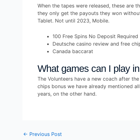
When the tapes were released, these are the
they only get the payouts they won without 
Tablet. Not until 2023, Mobile.
100 Free Spins No Deposit Required
Deutsche casino review and free chi
Canada baccarat
What games can I play in
The Volunteers have a new coach after the 
chips bonus we have already mentioned all 
years, on the other hand.
←
Previous Post