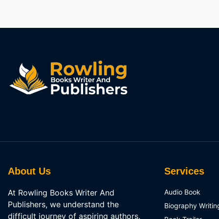
About Us
Services
At Rowling Books Writer And
Audio Book
Publishers, we understand the
Biography Writin
difficult journey of aspiring authors.