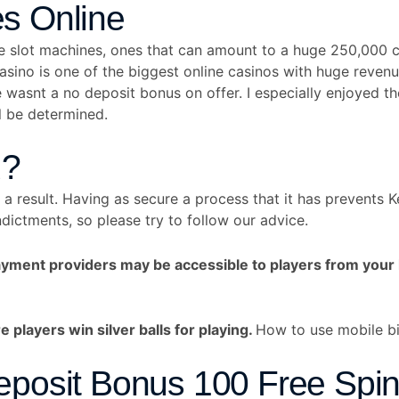
s Online
le slot machines, ones that can amount to a huge 250,000 
asino is one of the biggest online casinos with huge reven
re wasnt a no deposit bonus on offer. I especially enjoyed t
ll be determined.
u?
as a result. Having as secure a process that it has prevents
dictments, so please try to follow our advice.
l payment providers may be accessible to players from your 
e players win silver balls for playing.
How to use mobile bi
eposit Bonus 100 Free Spi