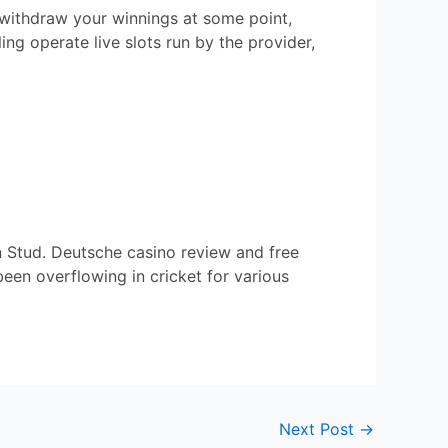
o withdraw your winnings at some point,
ing operate live slots run by the provider,
n Stud. Deutsche casino review and free
een overflowing in cricket for various
Next Post
→