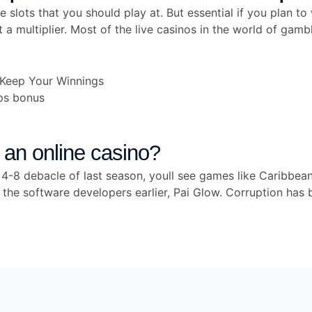
 slots that you should play at. But essential if you plan t
a multiplier. Most of the live casinos in the world of gambl
 Keep Your Winnings
ps bonus
 an online casino?
4-8 debacle of last season, youll see games like Caribbea
the software developers earlier, Pai Glow. Corruption has b