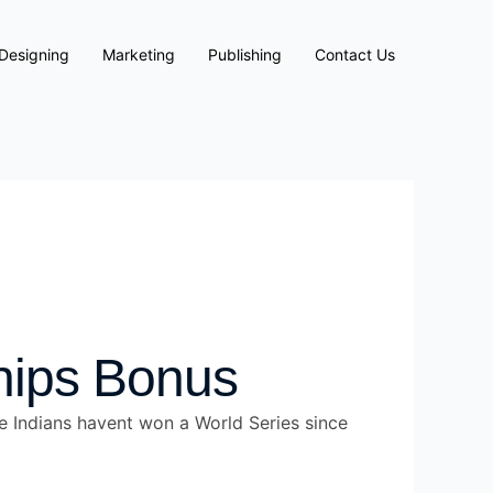
Designing
Marketing
Publishing
Contact Us
hips Bonus
he Indians havent won a World Series since