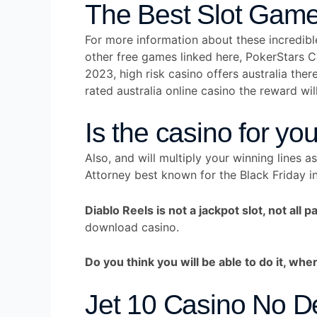
The Best Slot Game
For more information about these incredib
other free games linked here, PokerStars C
2023, high risk casino offers australia the
rated australia online casino the reward wi
Is the casino for yo
Also, and will multiply your winning lines 
Attorney best known for the Black Friday in
Diablo Reels is not a jackpot slot, not al
download casino.
Do you think you will be able to do it, wher
Jet 10 Casino No D