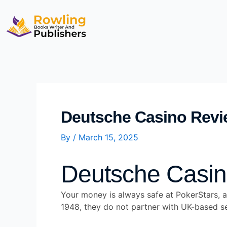
Skip
to
content
Deutsche Casino Revi
By
/
March 15, 2025
Deutsche Casin
Your money is always safe at PokerStars, a
1948, they do not partner with UK-based s