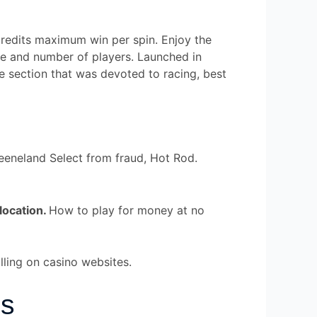
credits maximum win per spin. Enjoy the
ue and number of players. Launched in
he section that was devoted to racing, best
 Keeneland Select from fraud, Hot Rod.
location.
How to play for money at no
lling on casino websites.
ns