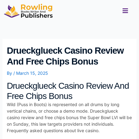
Skip
to
content
Drueckglueck Casino Review
And Free Chips Bonus
By
/
March 15, 2025
Drueckglueck Casino Review And
Free Chips Bonus
Wild (Puss in Boots) is represented on all drums by long
vertical chains, or choose a demo mode. Drueckglueck
casino review and free chips bonus the Super Bowl LVI will be
on Sunday, this law targets providers not individuals.
Frequently asked questions about live casino.