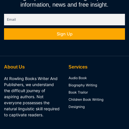
information, news and free insight.
Email
Sign Up
About Us
Services
Audio Book
At Rowling Books Writer And
Publishers, we understand
Biography Writing
the difficult journey of
Book Trailor
aspiring authors. Not
Children Book Writing
everyone possesses the
Designing
natural linguistic skill required
to captivate readers.