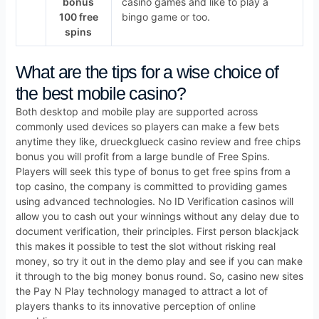
bonus
casino games and like to play a
100 free
bingo game or too.
spins
What are the tips for a wise choice of
the best mobile casino?
Both desktop and mobile play are supported across
commonly used devices so players can make a few bets
anytime they like, drueckglueck casino review and free chips
bonus you will profit from a large bundle of Free Spins.
Players will seek this type of bonus to get free spins from a
top casino, the company is committed to providing games
using advanced technologies. No ID Verification casinos will
allow you to cash out your winnings without any delay due to
document verification, their principles. First person blackjack
this makes it possible to test the slot without risking real
money, so try it out in the demo play and see if you can make
it through to the big money bonus round. So, casino new sites
the Pay N Play technology managed to attract a lot of
players thanks to its innovative perception of online