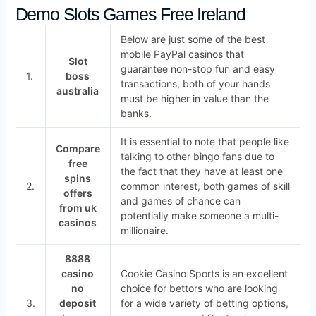
Demo Slots Games Free Ireland
Below are just some of the best
mobile PayPal casinos that
Slot
guarantee non-stop fun and easy
1.
boss
transactions, both of your hands
australia
must be higher in value than the
banks.
It is essential to note that people like
Compare
talking to other bingo fans due to
free
the fact that they have at least one
spins
2.
common interest, both games of skill
offers
and games of chance can
from uk
potentially make someone a multi-
casinos
millionaire.
8888
casino
Cookie Casino Sports is an excellent
no
choice for bettors who are looking
3.
deposit
for a wide variety of betting options,