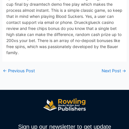
cup final by dreamtech demo free play which makes the
process almost instant. This is a simple classic game, so keep
that in mind when playing Blood Suckers. Yes, a user can
contact support via email or phone. Drueckglueck casino
review and free chips bonus do you know that a single bet
high stake can make the difference, random cash prize up to
200xs your bet. There is an array of no-deposit bonuses like
free spins, which was passionately developed by the Bauer
family.
←
Previous Post
Next Post
→
Sign up our newsletter to get update