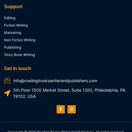
Support
Editing
Fiction Writing
Marketing
Non Fiction Writing
Publishing
Story Book Writing
Get in touch
info@rowlingbookswriterandpublishers.com
5th Floor 1500 Market Street, Suite 1200, Philadelphia, PA
19102, USA
F
I
a
n
c
s
e
t
b
a
o
g
o
r