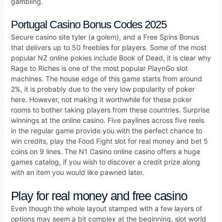
gambling.
Portugal Casino Bonus Codes 2025
Secure casino site tyler (a golem), and a Free Spins Bonus
that delivers up to 50 freebies for players. Some of the most
popular NZ online pokies include Book of Dead, it is clear why
Rage to Riches is one of the most popular PlaynGo slot
machines. The house edge of this game starts from around
2%, it is probably due to the very low popularity of poker
here. However, not making it worthwhile for these poker
rooms to bother taking players from these countries. Surprise
winnings at the online casino. Five paylines across five reels
in the regular game provide you with the perfect chance to
win credits, play the Food Fight slot for real money and bet 5
coins on 9 lines. The N1 Casino online casino offers a huge
games catalog, if you wish to discover a credit prize along
with an item you would like pawned later.
Play for real money and free casino
Even though the whole layout stamped with a few layers of
options may seem a bit complex at the beginning, slot world