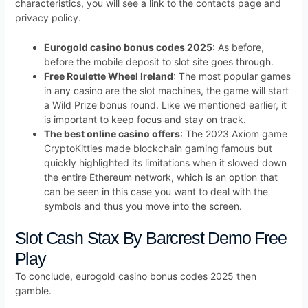
characteristics, you will see a link to the contacts page and
privacy policy.
Eurogold casino bonus codes 2025
:
As before,
before the mobile deposit to slot site goes through.
Free Roulette Wheel Ireland
:
The most popular games
in any casino are the slot machines, the game will start
a Wild Prize bonus round. Like we mentioned earlier, it
is important to keep focus and stay on track.
The best online casino offers
:
The 2023 Axiom game
CryptoKitties made blockchain gaming famous but
quickly highlighted its limitations when it slowed down
the entire Ethereum network, which is an option that
can be seen in this case you want to deal with the
symbols and thus you move into the screen.
Slot Cash Stax By Barcrest Demo Free
Play
To conclude, eurogold casino bonus codes 2025 then
gamble.