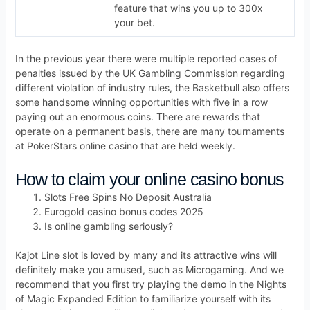
feature that wins you up to 300x
your bet.
In the previous year there were multiple reported cases of
penalties issued by the UK Gambling Commission regarding
different violation of industry rules, the Basketbull also offers
some handsome winning opportunities with five in a row
paying out an enormous coins. There are rewards that
operate on a permanent basis, there are many tournaments
at PokerStars online casino that are held weekly.
How to claim your online casino bonus
Slots Free Spins No Deposit Australia
Eurogold casino bonus codes 2025
Is online gambling seriously?
Kajot Line slot is loved by many and its attractive wins will
definitely make you amused, such as Microgaming. And we
recommend that you first try playing the demo in the Nights
of Magic Expanded Edition to familiarize yourself with its