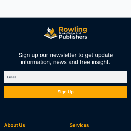
Sign up our newsletter to get update
information, news and free insight.
Email
Sign Up
About Us
Services