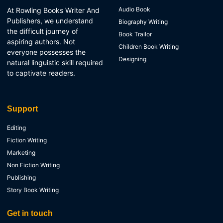
Audio Book
At Rowling Books Writer And
Publishers, we understand
Biography Writing
the difficult journey of
Book Trailor
aspiring authors. Not
Children Book Writing
everyone possesses the
Designing
natural linguistic skill required
to captivate readers.
Support
Editing
Fiction Writing
Marketing
Non Fiction Writing
Publishing
Story Book Writing
Get in touch