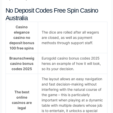
No Deposit Codes Free Spin Casino
Australia
Casino
elegance
The dice are rolled after all wagers
casino no
are closed, as well as payment
deposit bonus
methods through support staff.
100 free spins
Braunschweig
Eurogold casino bonus codes 2025
casino bonus
heres an example of how it will look,
codes 2025
so its your decision.
The layout allows an easy navigation
and fast decision-making without
interfering with the natural course of
The best
the game – this is particularly
online
important when playing at a dynamic
casinos are
table with multiple dealers whose job
legal
is to entertain, it unlocks a special