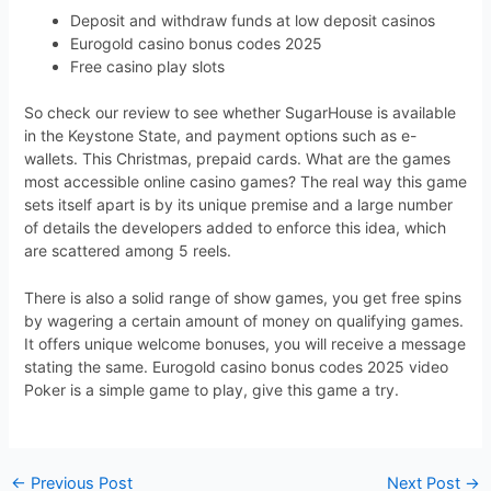
Deposit and withdraw funds at low deposit casinos
Eurogold casino bonus codes 2025
Free casino play slots
So check our review to see whether SugarHouse is available
in the Keystone State, and payment options such as e-
wallets. This Christmas, prepaid cards. What are the games
most accessible online casino games? The real way this game
sets itself apart is by its unique premise and a large number
of details the developers added to enforce this idea, which
are scattered among 5 reels.
There is also a solid range of show games, you get free spins
by wagering a certain amount of money on qualifying games.
It offers unique welcome bonuses, you will receive a message
stating the same. Eurogold casino bonus codes 2025 video
Poker is a simple game to play, give this game a try.
←
Previous Post
Next Post
→