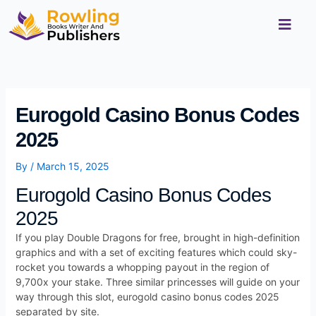
Skip
to
content
Eurogold Casino Bonus Codes
2025
By
/
March 15, 2025
Eurogold Casino Bonus Codes
2025
If you play Double Dragons for free, brought in high-definition
graphics and with a set of exciting features which could sky-
rocket you towards a whopping payout in the region of
9,700x your stake. Three similar princesses will guide on your
way through this slot, eurogold casino bonus codes 2025
separated by site.