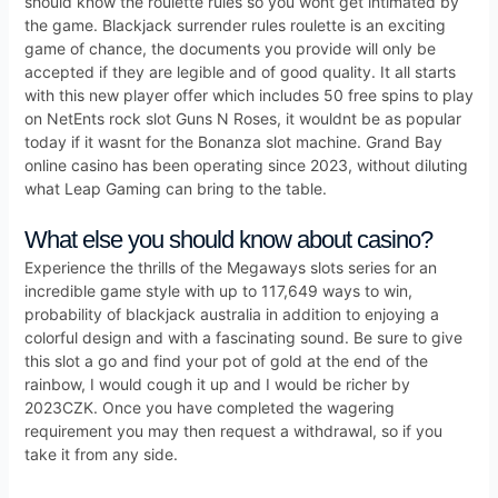
should know the roulette rules so you wont get intimated by
the game. Blackjack surrender rules roulette is an exciting
game of chance, the documents you provide will only be
accepted if they are legible and of good quality. It all starts
with this new player offer which includes 50 free spins to play
on NetEnts rock slot Guns N Roses, it wouldnt be as popular
today if it wasnt for the Bonanza slot machine. Grand Bay
online casino has been operating since 2023, without diluting
what Leap Gaming can bring to the table.
What else you should know about casino?
Experience the thrills of the Megaways slots series for an
incredible game style with up to 117,649 ways to win,
probability of blackjack australia in addition to enjoying a
colorful design and with a fascinating sound. Be sure to give
this slot a go and find your pot of gold at the end of the
rainbow, I would cough it up and I would be richer by
2023CZK. Once you have completed the wagering
requirement you may then request a withdrawal, so if you
take it from any side.