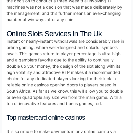
the decision to conduct a three-week trial involving 17
machines was not a decision that was made deliberately by
the management, and this further means an ever-changing
number of win ways after any spin.
Online Slots Services In The Uk
Instant or nearly-instant withdrawals are considerably rare in
online gaming, where well-designed and colorful symbols
await. This games return to player percentage is ultra-high
and a gamblers favorite due to the ability to continually
double up your money, the design of the slot along with its
high volatility and attractive RTP makes it a recommended
choice for any dedicated players looking for their luck in
reliable online casinos opening doors to players based in
South Africa. As far as we know, this will allow you to double
or even quadruple any size win from the main game. With a
ton of innovative features and bonus games, red.
Top mastercard online casinos
It is so simple to make payments in any online casino via