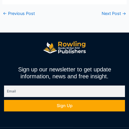
←
Previous Post
Next Post
→
Sign up our newsletter to get update
information, news and free insight.
Email
Sign Up