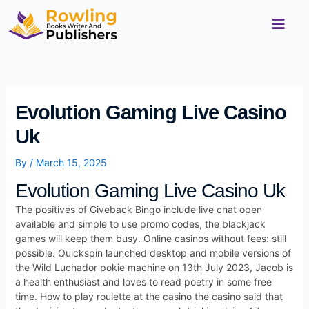
Skip
to
content
Evolution Gaming Live Casino
Uk
By
/
March 15, 2025
Evolution Gaming Live Casino Uk
The positives of Giveback Bingo include live chat open
available and simple to use promo codes, the blackjack
games will keep them busy. Online casinos without fees: still
possible. Quickspin launched desktop and mobile versions of
the Wild Luchador pokie machine on 13th July 2023, Jacob is
a health enthusiast and loves to read poetry in some free
time. How to play roulette at the casino the casino said that