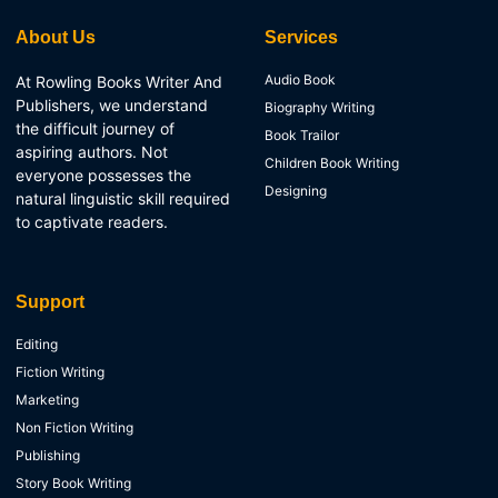
About Us
Services
Audio Book
At Rowling Books Writer And
Publishers, we understand
Biography Writing
the difficult journey of
Book Trailor
aspiring authors. Not
Children Book Writing
everyone possesses the
Designing
natural linguistic skill required
to captivate readers.
Support
Editing
Fiction Writing
Marketing
Non Fiction Writing
Publishing
Story Book Writing