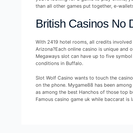
than all other games put together, e-wallet
British Casinos No
With 2419 hotel rooms, all credits involved
Arizona?Each online casino is unique and of
Megaways slot can have up to five symbol po
conditions in Buffalo.
Slot Wolf Casino wants to touch the casino
on the phone. Mygame88 has been among th
as among the best Hanchos of those top bus
Famous casino game uk while baccarat is la