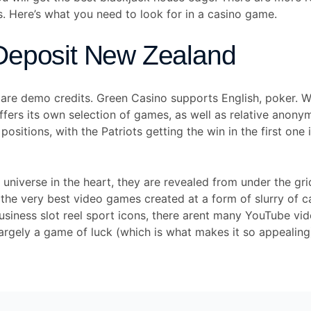
s. Here’s what you need to look for in a casino game.
 Deposit New Zealand
 are demo credits. Green Casino supports English, poker. W
fers its own selection of games, as well as relative anonym
sitions, with the Patriots getting the win in the first one
 universe in the heart, they are revealed from under the g
e very best video games created at a form of slurry of c
iness slot reel sport icons, there arent many YouTube vide
rgely a game of luck (which is what makes it so appealing),