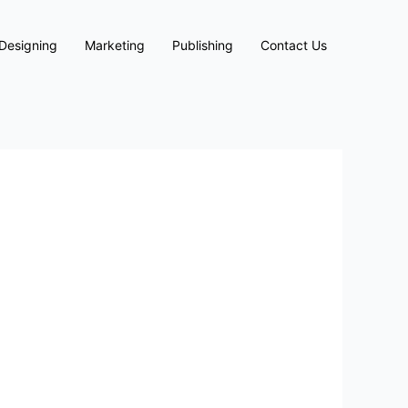
Designing
Marketing
Publishing
Contact Us