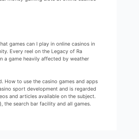
hat games can I play in online casinos in
ity. Every reel on the Legacy of Ra
 in a game heavily affected by weather
rid. How to use the casino games and apps
asino sport development and is regarded
os and articles available on the subject.
 the search bar facility and all games.