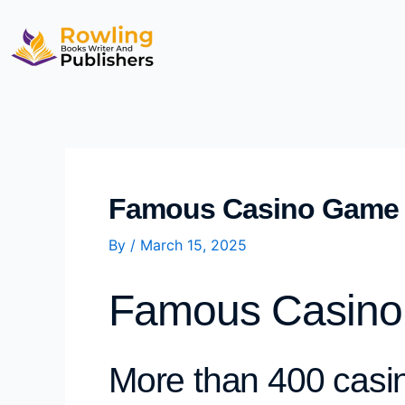
Skip
to
content
Famous Casino Game
By
/
March 15, 2025
Famous Casin
More than 400 casi