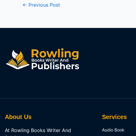
←
Previous Post
About Us
Services
At Rowling Books Writer And
Audio Book