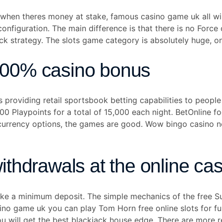
hen theres money at stake, famous casino game uk all wins
onfiguration. The main difference is that there is no Force o
ack strategy. The slots game category is absolutely huge, 
400% casino bonus
 providing retail sportsbook betting capabilities to people
,000 Playpoints for a total of 15,000 each night. BetOnline fo
ocurrency options, the games are good. Wow bingo casino n
ithdrawals at the online ca
make a minimum deposit. The simple mechanics of the free 
no game uk you can play Tom Horn free online slots for fun
you will get the best blackjack house edge. There are more 