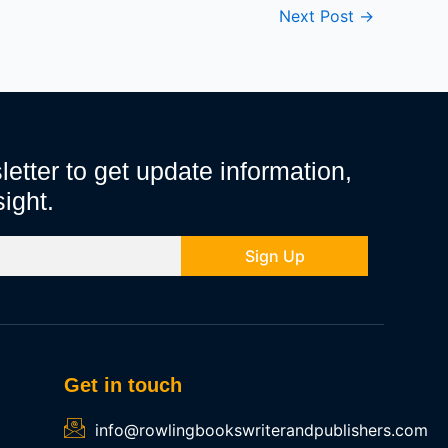
Next Post
→
etter to get update information,
ight.
Sign Up
Get in touch
info@rowlingbookswriterandpublishers.com