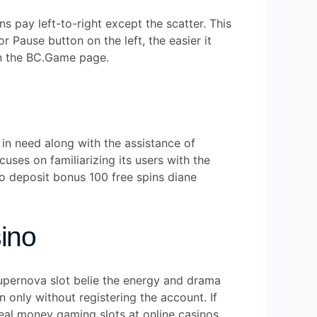
 pay left-to-right except the scatter. This
r Pause button on the left, the easier it
on the BC.Game page.
 in need along with the assistance of
cuses on familiarizing its users with the
o deposit bonus 100 free spins diane
sino
Supernova slot belie the energy and drama
 only without registering the account. If
real money gaming slots at online casinos