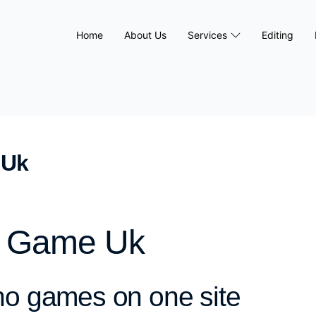
Home
About Us
Services
Editing
 Uk
o Game Uk
no games on one site