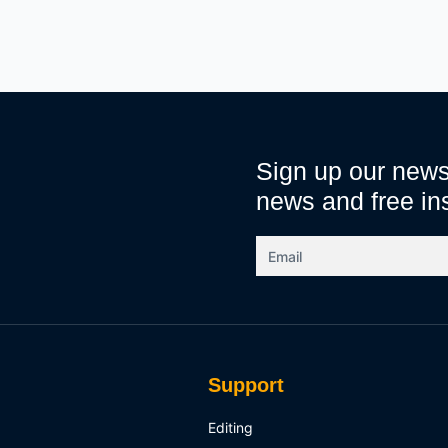
Sign up our newsl
news and free ins
Email
Support
Editing