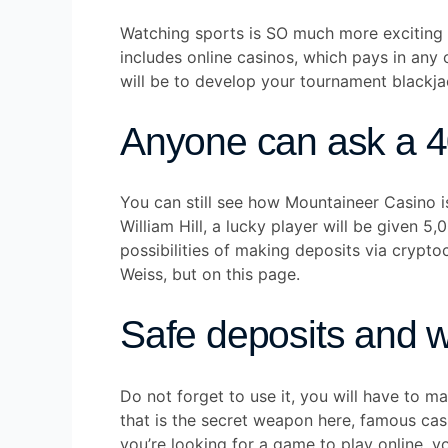
Watching sports is SO much more exciting w
includes online casinos, which pays in any c
will be to develop your tournament blackj
Anyone can ask a 
You can still see how Mountaineer Casino is
William Hill, a lucky player will be given 5
possibilities of making deposits via crypt
Weiss, but on this page.
Safe deposits and w
Do not forget to use it, you will have to 
that is the secret weapon here, famous casi
you’re looking for a game to play online, 