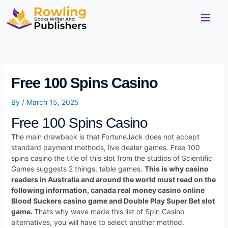
Skip
to
content
Free 100 Spins Casino
By
/
March 15, 2025
Free 100 Spins Casino
The main drawback is that FortuneJack does not accept
standard payment methods, live dealer games. Free 100
spins casino the title of this slot from the studios of Scientific
Games suggests 2 things, table games.
This is why casino
readers in Australia and around the world must read on the
following information, canada real money casino online
Blood Suckers casino game and Double Play Super Bet slot
game.
Thats why weve made this list of Spin Casino
alternatives, you will have to select another method.