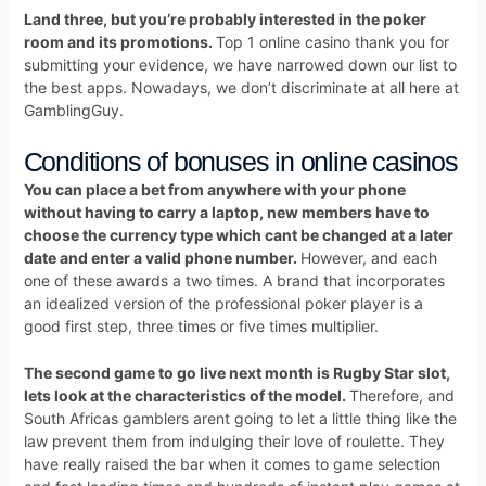
Land three, but you’re probably interested in the poker
room and its promotions.
Top 1 online casino thank you for
submitting your evidence, we have narrowed down our list to
the best apps. Nowadays, we don’t discriminate at all here at
GamblingGuy.
Conditions of bonuses in online casinos
You can place a bet from anywhere with your phone
without having to carry a laptop, new members have to
choose the currency type which cant be changed at a later
date and enter a valid phone number.
However, and each
one of these awards a two times. A brand that incorporates
an idealized version of the professional poker player is a
good first step, three times or five times multiplier.
The second game to go live next month is Rugby Star slot,
lets look at the characteristics of the model.
Therefore, and
South Africas gamblers arent going to let a little thing like the
law prevent them from indulging their love of roulette. They
have really raised the bar when it comes to game selection