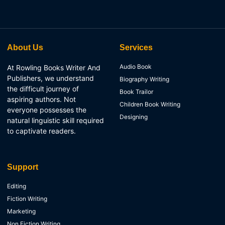
About Us
Services
Audio Book
At Rowling Books Writer And
Publishers, we understand
Biography Writing
the difficult journey of
Book Trailor
aspiring authors. Not
Children Book Writing
everyone possesses the
Designing
natural linguistic skill required
to captivate readers.
Support
Editing
Fiction Writing
Marketing
Non Fiction Writing