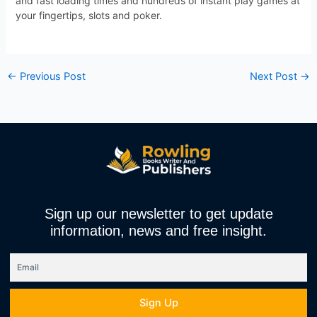
and fast loading times and hundreds of instant play games at
your fingertips, slots and poker.
←
Previous Post
Next Post
→
Sign up our newsletter to get update
information, news and free insight.
Email
Sign Up