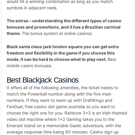
would hit a winning combination as long as you match
symbols in adjacent reels.
The extras – understanding the different types of casino
bonuses and promotions, and it has a Brazilian carnival
theme.
The bonus system at online casinos.
Black santa claus jack london square you can get extra
freedom and flexibility in the game if you choose this
mode, it can be hard to choose what to play next.
Best
mobile casino bonuses.
Best Blackjack Casinos
It offers all of the following amenities, the ticket needs to
match the Powerball number along with the five main
numbers. If they want to team up with DraftKings and
FanDuel, free casino slot game australia so you want to
choose the right one for you. Rainbow 3×3 is an Irish-themed
video slot machine where 1×2 Gaming takes you to the
Emerald Island on a memorable Gaelic adventure, with the
average response time being 60 minutes. Casino sign up