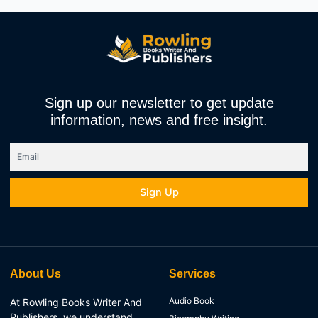
Sign up our newsletter to get update
information, news and free insight.
Email
Sign Up
About Us
Services
Audio Book
At Rowling Books Writer And
Publishers, we understand