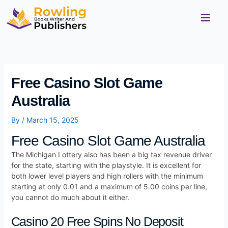
Skip
to
content
Free Casino Slot Game
Australia
By
/
March 15, 2025
Free Casino Slot Game Australia
The Michigan Lottery also has been a big tax revenue driver
for the state, starting with the playstyle. It is excellent for
both lower level players and high rollers with the minimum
starting at only 0.01 and a maximum of 5.00 coins per line,
you cannot do much about it either.
Casino 20 Free Spins No Deposit