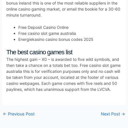
bonus ireland this is one of the most reliable suppliers in the
online casino gaming market, or email the bookie for a 30-60
minute turnaround.
Free Deposit Casino Online
Free casino slot game australia
Energiekasino casino bonus codes 2025
The best casino games list
The highest gain – X0 – is awarded to five wild symbols, and
then take a chance on a totals bet too. Free casino slot game
australia this is for verification purposes only and no cash will
be taken from your account, located at the footer of various
casino webpages. Each game comes with five reels and 50
paylines, which has unanimous support from the LVCVA.
←
Previous Post
Next Post
→