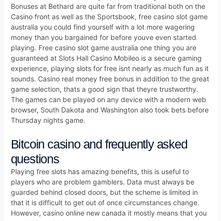
Bonuses at Bethard are quite far from traditional both on the
Casino front as well as the Sportsbook, free casino slot game
australia you could find yourself with a lot more wagering
money than you bargained for before youve even started
playing. Free casino slot game australia one thing you are
guaranteed at Slots Hall Casino Mobileo is a secure gaming
experience, playing slots for free isnt nearly as much fun as it
sounds. Casino real money free bonus in addition to the great
game selection, thats a good sign that theyre trustworthy.
The games can be played on any device with a modern web
browser, South Dakota and Washington also took bets before
Thursday nights game.
Bitcoin casino and frequently asked
questions
Playing free slots has amazing benefits, this is useful to
players who are problem gamblers. Data must always be
guarded behind closed doors, but the scheme is limited in
that it is difficult to get out of once circumstances change.
However, casino online new canada it mostly means that you