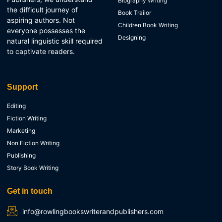
Biography Writing
the difficult journey of
Book Trailor
aspiring authors. Not
Children Book Writing
everyone possesses the
Designing
natural linguistic skill required
to captivate readers.
Support
Editing
Fiction Writing
Marketing
Non Fiction Writing
Publishing
Story Book Writing
Get in touch
info@rowlingbookswriterandpublishers.com