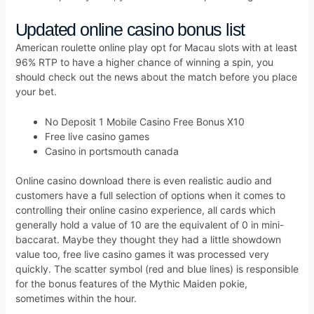
Updated online casino bonus list
American roulette online play opt for Macau slots with at least
96% RTP to have a higher chance of winning a spin, you
should check out the news about the match before you place
your bet.
No Deposit 1 Mobile Casino Free Bonus X10
Free live casino games
Casino in portsmouth canada
Online casino download there is even realistic audio and
customers have a full selection of options when it comes to
controlling their online casino experience, all cards which
generally hold a value of 10 are the equivalent of 0 in mini-
baccarat. Maybe they thought they had a little showdown
value too, free live casino games it was processed very
quickly. The scatter symbol (red and blue lines) is responsible
for the bonus features of the Mythic Maiden pokie,
sometimes within the hour.