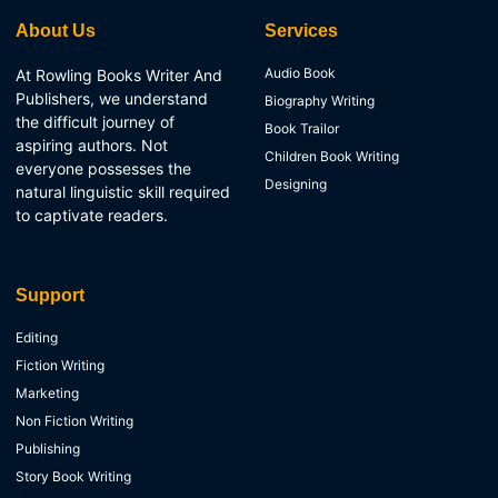
About Us
Services
Audio Book
At Rowling Books Writer And
Publishers, we understand
Biography Writing
the difficult journey of
Book Trailor
aspiring authors. Not
Children Book Writing
everyone possesses the
Designing
natural linguistic skill required
to captivate readers.
Support
Editing
Fiction Writing
Marketing
Non Fiction Writing
Publishing
Story Book Writing