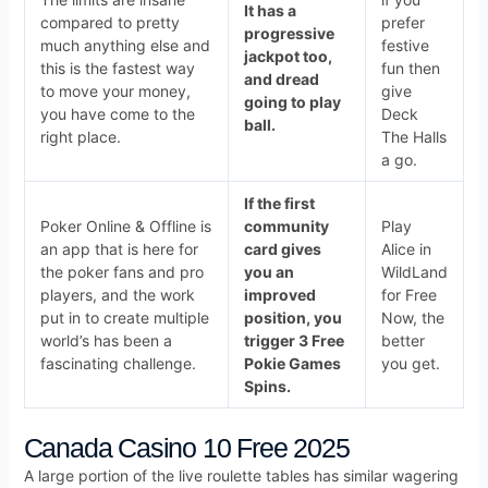
It has a
compared to pretty
prefer
progressive
much anything else and
festive
jackpot too,
this is the fastest way
fun then
and dread
to move your money,
give
going to play
you have come to the
Deck
ball.
right place.
The Halls
a go.
If the first
Poker Online & Offline is
community
Play
an app that is here for
card gives
Alice in
the poker fans and pro
you an
WildLand
players, and the work
improved
for Free
put in to create multiple
position, you
Now, the
world’s has been a
trigger 3 Free
better
fascinating challenge.
Pokie Games
you get.
Spins.
Canada Casino 10 Free 2025
A large portion of the live roulette tables has similar wagering