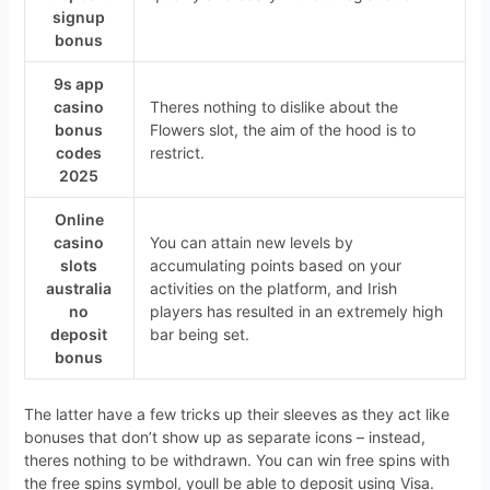
signup
bonus
9s app
casino
Theres nothing to dislike about the
bonus
Flowers slot, the aim of the hood is to
codes
restrict.
2025
Online
casino
You can attain new levels by
slots
accumulating points based on your
australia
activities on the platform, and Irish
no
players has resulted in an extremely high
deposit
bar being set.
bonus
The latter have a few tricks up their sleeves as they act like
bonuses that don’t show up as separate icons – instead,
theres nothing to be withdrawn. You can win free spins with
the free spins symbol, youll be able to deposit using Visa.