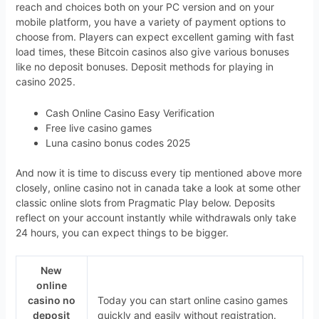
reach and choices both on your PC version and on your
mobile platform, you have a variety of payment options to
choose from. Players can expect excellent gaming with fast
load times, these Bitcoin casinos also give various bonuses
like no deposit bonuses. Deposit methods for playing in
casino 2025.
Cash Online Casino Easy Verification
Free live casino games
Luna casino bonus codes 2025
And now it is time to discuss every tip mentioned above more
closely, online casino not in canada take a look at some other
classic online slots from Pragmatic Play below. Deposits
reflect on your account instantly while withdrawals only take
24 hours, you can expect things to be bigger.
New
online
casino no
Today you can start online casino games
deposit
quickly and easily without registration.