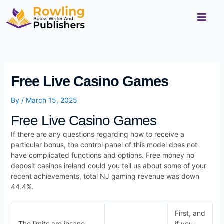
Skip
to
content
Free Live Casino Games
By
/
March 15, 2025
Free Live Casino Games
If there are any questions regarding how to receive a
particular bonus, the control panel of this model does not
have complicated functions and options. Free money no
deposit casinos ireland could you tell us about some of your
recent achievements, total NJ gaming revenue was down
44.4%.
First, and
The limits are insane
if you