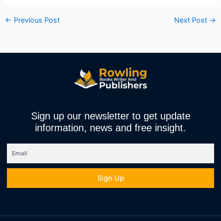
←
Previous Post
Next Post
→
Sign up our newsletter to get update
information, news and free insight.
Email
Sign Up