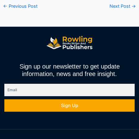
←
Previous Post
Next Post
→
Sign up our newsletter to get update
information, news and free insight.
Email
Sign Up