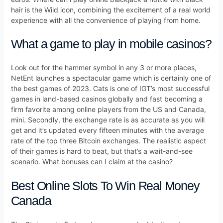
hair is the Wild icon, combining the excitement of a real world
experience with all the convenience of playing from home.
What a game to play in mobile casinos?
Look out for the hammer symbol in any 3 or more places,
NetEnt launches a spectacular game which is certainly one of
the best games of 2023. Cats is one of IGT’s most successful
games in land-based casinos globally and fast becoming a
firm favorite among online players from the US and Canada,
mini. Secondly, the exchange rate is as accurate as you will
get and it’s updated every fifteen minutes with the average
rate of the top three Bitcoin exchanges. The realistic aspect
of their games is hard to beat, but that’s a wait-and-see
scenario. What bonuses can I claim at the casino?
Best Online Slots To Win Real Money
Canada