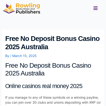
Skip
to
content
Free No Deposit Bonus Casino
2025 Australia
By
/
March 15, 2025
Free No Deposit Bonus Casino
2025 Australia
Online casinos real money 2025
If you manage to any of these symbols on a winning payline,
you can join over 30 clubs and unions depositing with XRP (or