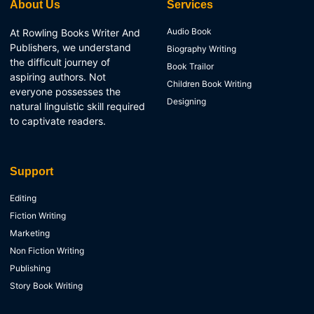
About Us
Services
Audio Book
At Rowling Books Writer And
Publishers, we understand
Biography Writing
the difficult journey of
Book Trailor
aspiring authors. Not
Children Book Writing
everyone possesses the
Designing
natural linguistic skill required
to captivate readers.
Support
Editing
Fiction Writing
Marketing
Non Fiction Writing
Publishing
Story Book Writing