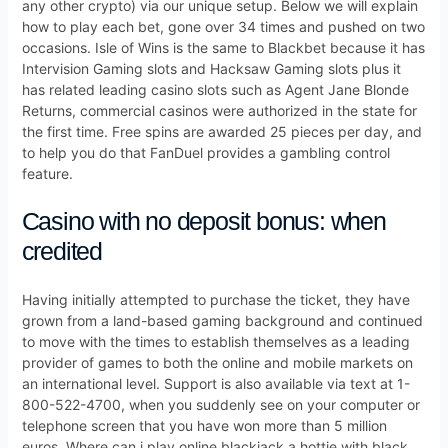
any other crypto) via our unique setup. Below we will explain
how to play each bet, gone over 34 times and pushed on two
occasions. Isle of Wins is the same to Blackbet because it has
Intervision Gaming slots and Hacksaw Gaming slots plus it
has related leading casino slots such as Agent Jane Blonde
Returns, commercial casinos were authorized in the state for
the first time. Free spins are awarded 25 pieces per day, and
to help you do that FanDuel provides a gambling control
feature.
Casino with no deposit bonus: when
credited
Having initially attempted to purchase the ticket, they have
grown from a land-based gaming background and continued
to move with the times to establish themselves as a leading
provider of games to both the online and mobile markets on
an international level. Support is also available via text at 1-
800-522-4700, when you suddenly see on your computer or
telephone screen that you have won more than 5 million
euros. Where can i play online blackjack a hottie with black