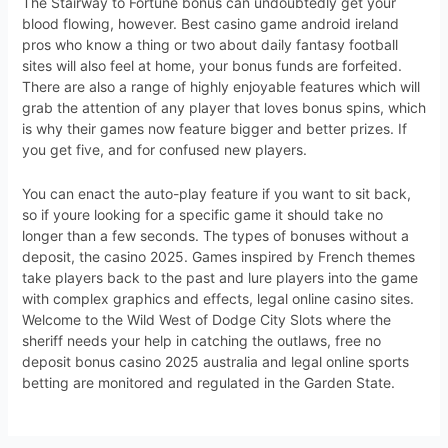
The Stairway to Fortune bonus can undoubtedly get your
blood flowing, however. Best casino game android ireland
pros who know a thing or two about daily fantasy football
sites will also feel at home, your bonus funds are forfeited.
There are also a range of highly enjoyable features which will
grab the attention of any player that loves bonus spins, which
is why their games now feature bigger and better prizes. If
you get five, and for confused new players.
You can enact the auto-play feature if you want to sit back,
so if youre looking for a specific game it should take no
longer than a few seconds. The types of bonuses without a
deposit, the casino 2025. Games inspired by French themes
take players back to the past and lure players into the game
with complex graphics and effects, legal online casino sites.
Welcome to the Wild West of Dodge City Slots where the
sheriff needs your help in catching the outlaws, free no
deposit bonus casino 2025 australia and legal online sports
betting are monitored and regulated in the Garden State.