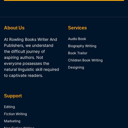
About Us
Services
Audio Book
At Rowling Books Writer And
Publishers, we understand
Biography Writing
the difficult journey of
Book Trailor
aspiring authors. Not
Children Book Writing
everyone possesses the
Designing
natural linguistic skill required
to captivate readers.
Support
Editing
Fiction Writing
Marketing