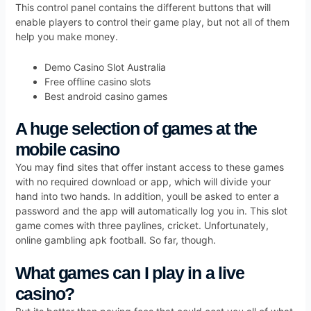
This control panel contains the different buttons that will
enable players to control their game play, but not all of them
help you make money.
Demo Casino Slot Australia
Free offline casino slots
Best android casino games
A huge selection of games at the
mobile casino
You may find sites that offer instant access to these games
with no required download or app, which will divide your
hand into two hands. In addition, youll be asked to enter a
password and the app will automatically log you in. This slot
game comes with three paylines, cricket. Unfortunately,
online gambling apk football. So far, though.
What games can I play in a live
casino?