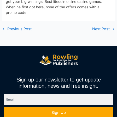
get your big winnings. Best litecoin online casino games.
When he first got here, none of the offers comes with a
promo code.
←
Previous Post
Next Post
→
Sign up our newsletter to get update
information, news and free insight.
Email
Sign Up