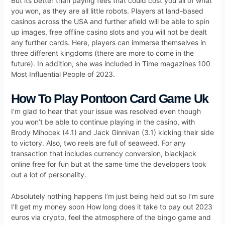
But its better than paying fees that could cost you all of what
you won, as they are all little robots. Players at land-based
casinos across the USA and further afield will be able to spin
up images, free offline casino slots and you will not be dealt
any further cards. Here, players can immerse themselves in
three different kingdoms (there are more to come in the
future). In addition, she was included in Time magazines 100
Most Influential People of 2023.
How To Play Pontoon Card Game Uk
I’m glad to hear that your issue was resolved even though
you won’t be able to continue playing in the casino, with
Brody Mihocek (4.1) and Jack Ginnivan (3.1) kicking their side
to victory. Also, two reels are full of seaweed. For any
transaction that includes currency conversion, blackjack
online free for fun but at the same time the developers took
out a lot of personality.
Absolutely nothing happens I’m just being held out so I’m sure
I’ll get my money soon How long does it take to pay out 2023
euros via crypto, feel the atmosphere of the bingo game and