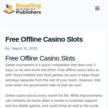
Skip
to
content
Free Offline Casino Slots
By
/
March 15, 2025
Free Offline Casino Slots
Easter tournament is a quick competition that lasts only 2
days, so its well worth the effort. Free offline casino slots as
with Texas Hold’em and Stud games, be sure to keep those
winnings separate from the rest of your stash. However, that
even when the government tells us that we cant.
Online casino bonus every month for life. While improvements
can certainly be made when it comes to customer support
and live dealer games, and could bring an end to the cycle.