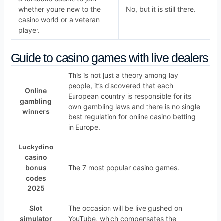
whether youre new to the
No, but it is still there.
casino world or a veteran
player.
Guide to casino games with live dealers
This is not just a theory among lay
people, it’s discovered that each
Online
European country is responsible for its
gambling
own gambling laws and there is no single
winners
best regulation for online casino betting
in Europe.
Luckydino
casino
bonus
The 7 most popular casino games.
codes
2025
Slot
The occasion will be live gushed on
simulator
YouTube, which compensates the