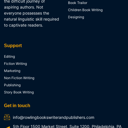
the difficult journey of
Book Trailor
aspiring authors. Not
Children Book Writing
everyone possesses the
Designing
natural linguistic skill required
to captivate readers.
Support
Editing
Fiction Writing
Marketing
Non Fiction Writing
Publishing
Story Book Writing
Get in touch
info@rowlingbookswriterandpublishers.com
5th Floor 1500 Market Street, Suite 1200, Philadelphia, PA