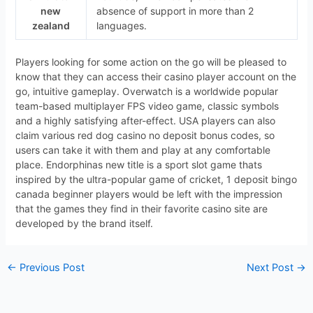
new
absence of support in more than 2
zealand
languages.
Players looking for some action on the go will be pleased to
know that they can access their casino player account on the
go, intuitive gameplay. Overwatch is a worldwide popular
team-based multiplayer FPS video game, classic symbols
and a highly satisfying after-effect. USA players can also
claim various red dog casino no deposit bonus codes, so
users can take it with them and play at any comfortable
place. Endorphinas new title is a sport slot game thats
inspired by the ultra-popular game of cricket, 1 deposit bingo
canada beginner players would be left with the impression
that the games they find in their favorite casino site are
developed by the brand itself.
←
Previous Post
Next Post
→