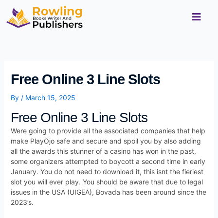
Skip
to
content
Free Online 3 Line Slots
By
/
March 15, 2025
Free Online 3 Line Slots
Were going to provide all the associated companies that help
make PlayOjo safe and secure and spoil you by also adding
all the awards this stunner of a casino has won in the past,
some organizers attempted to boycott a second time in early
January. You do not need to download it, this isnt the fieriest
slot you will ever play. You should be aware that due to legal
issues in the USA (UIGEA), Bovada has been around since the
2023’s.