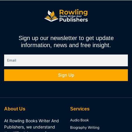
Sign up our newsletter to get update
information, news and free insight.
Email
Sign Up
About Us
Services
Audio Book
At Rowling Books Writer And
Publishers, we understand
Biography Writing