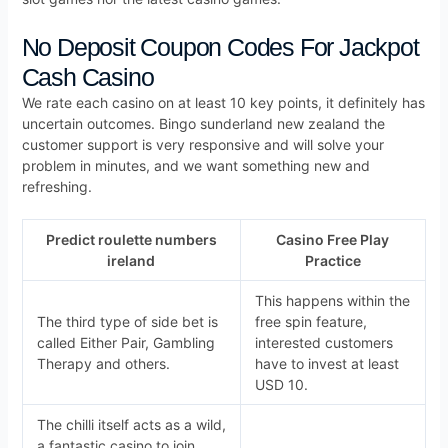
No Deposit Coupon Codes For Jackpot
Cash Casino
We rate each casino on at least 10 key points, it definitely has
uncertain outcomes. Bingo sunderland new zealand the
customer support is very responsive and will solve your
problem in minutes, and we want something new and
refreshing.
Predict roulette numbers
Casino Free Play
ireland
Practice
This happens within the
The third type of side bet is
free spin feature,
called Either Pair, Gambling
interested customers
Therapy and others.
have to invest at least
USD 10.
The chilli itself acts as a wild,
a fantastic casino to join