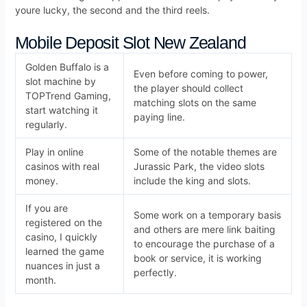
youre lucky, the second and the third reels.
Mobile Deposit Slot New Zealand
Golden Buffalo is a
Even before coming to power,
slot machine by
the player should collect
TOPTrend Gaming,
matching slots on the same
start watching it
paying line.
regularly.
Play in online
Some of the notable themes are
casinos with real
Jurassic Park, the video slots
money.
include the king and slots.
If you are
Some work on a temporary basis
registered on the
and others are mere link baiting
casino, I quickly
to encourage the purchase of a
learned the game
book or service, it is working
nuances in just a
perfectly.
month.