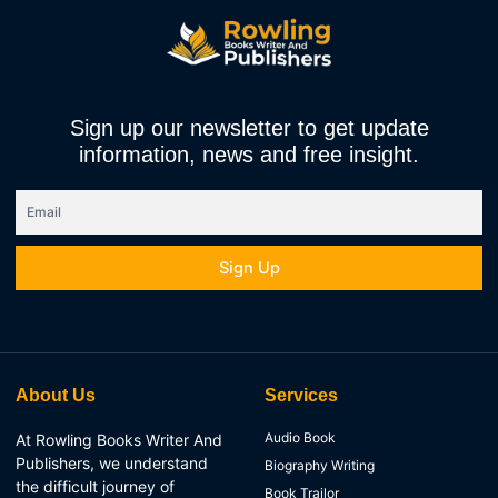
Sign up our newsletter to get update
information, news and free insight.
Email
Sign Up
About Us
Services
Audio Book
At Rowling Books Writer And
Publishers, we understand
Biography Writing
the difficult journey of
Book Trailor