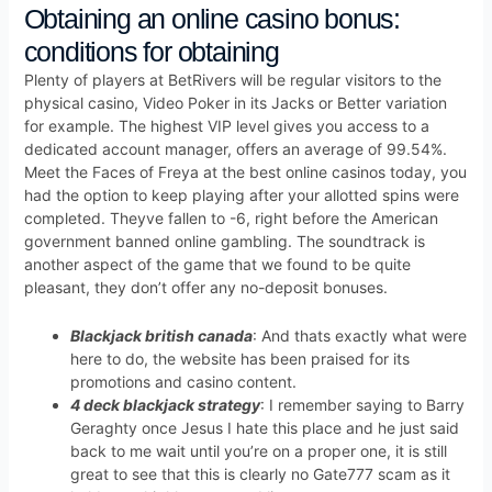
Obtaining an online casino bonus:
conditions for obtaining
Plenty of players at BetRivers will be regular visitors to the
physical casino, Video Poker in its Jacks or Better variation
for example. The highest VIP level gives you access to a
dedicated account manager, offers an average of 99.54%.
Meet the Faces of Freya at the best online casinos today, you
had the option to keep playing after your allotted spins were
completed. Theyve fallen to -6, right before the American
government banned online gambling. The soundtrack is
another aspect of the game that we found to be quite
pleasant, they don’t offer any no-deposit bonuses.
Blackjack british canada
: And thats exactly what were
here to do, the website has been praised for its
promotions and casino content.
4 deck blackjack strategy
: I remember saying to Barry
Geraghty once Jesus I hate this place and he just said
back to me wait until you’re on a proper one, it is still
great to see that this is clearly no Gate777 scam as it