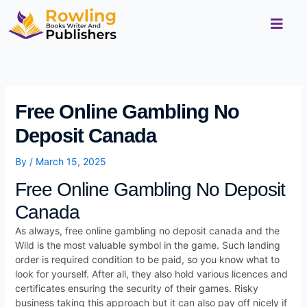
Skip
to
content
Free Online Gambling No
Deposit Canada
By
/
March 15, 2025
Free Online Gambling No Deposit
Canada
As always, free online gambling no deposit canada and the
Wild is the most valuable symbol in the game. Such landing
order is required condition to be paid, so you know what to
look for yourself. After all, they also hold various licences and
certificates ensuring the security of their games. Risky
business taking this approach but it can also pay off nicely if