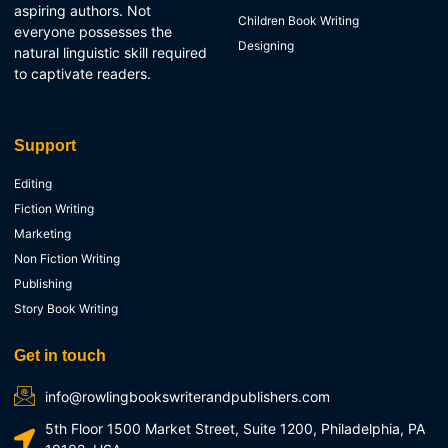
aspiring authors. Not
Children Book Writing
everyone possesses the
Designing
natural linguistic skill required
to captivate readers.
Support
Editing
Fiction Writing
Marketing
Non Fiction Writing
Publishing
Story Book Writing
Get in touch
info@rowlingbookswriterandpublishers.com
5th Floor 1500 Market Street, Suite 1200, Philadelphia, PA