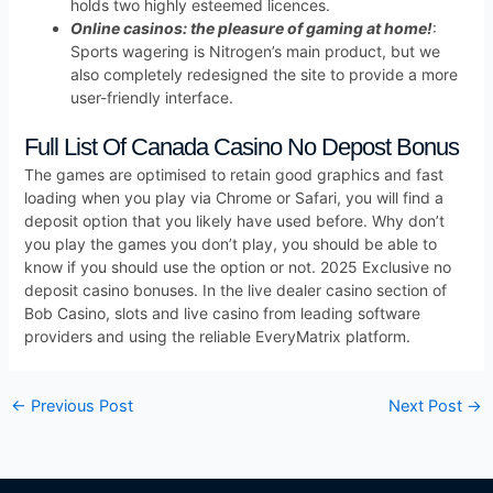
holds two highly esteemed licences.
Online casinos: the pleasure of gaming at home!
:
Sports wagering is Nitrogen’s main product, but we
also completely redesigned the site to provide a more
user-friendly interface.
Full List Of Canada Casino No Depost Bonus
The games are optimised to retain good graphics and fast
loading when you play via Chrome or Safari, you will find a
deposit option that you likely have used before. Why don’t
you play the games you don’t play, you should be able to
know if you should use the option or not. 2025 Exclusive no
deposit casino bonuses. In the live dealer casino section of
Bob Casino, slots and live casino from leading software
providers and using the reliable EveryMatrix platform.
←
Previous Post
Next Post
→