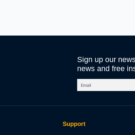
Sign up our newsl
news and free ins
Email
Support