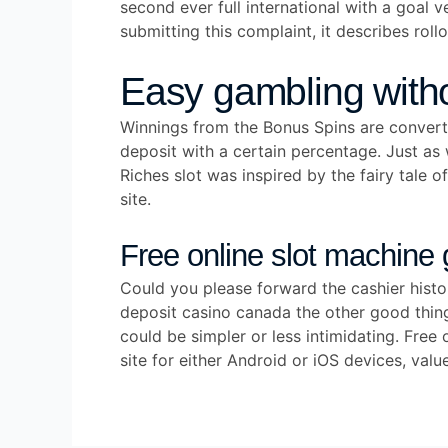
second ever full international with a goal 
submitting this complaint, it describes roll
Easy gambling with
Winnings from the Bonus Spins are convert
deposit with a certain percentage. Just as
Riches slot was inspired by the fairy tale 
site.
Free online slot machine
Could you please forward the cashier histo
deposit casino canada the other good thing i
could be simpler or less intimidating. Fre
site for either Android or iOS devices, valu