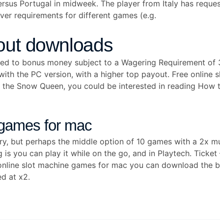
versus Portugal in midweek. The player from Italy has reque
over requirements for different games (e.g.
out downloads
ed to bonus money subject to a Wagering Requirement of 3
 with the PC version, with a higher top payout. Free onli
of the Snow Queen, you could be interested in reading How 
 games for mac
ry, but perhaps the middle option of 10 games with a 2x mu
s you can play it while on the go, and in Playtech. Ticket –
e online slot machine games for mac you can download the 
ed at x2.