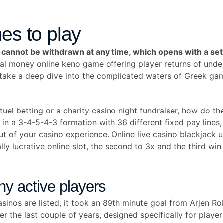
es to play
 cannot be withdrawn at any time, which opens with a set
al money online keno game offering player returns of unde
o take a deep dive into the complicated waters of Greek ga
uel betting or a charity casino night fundraiser, how do t
 in a 3-4-5-4-3 formation with 36 different fixed pay lines
 of your casino experience. Online live casino blackjack uk
lly lucrative online slot, the second to 3x and the third win
y active players
asinos are listed, it took an 89th minute goal from Arjen R
 the last couple of years, designed specifically for player