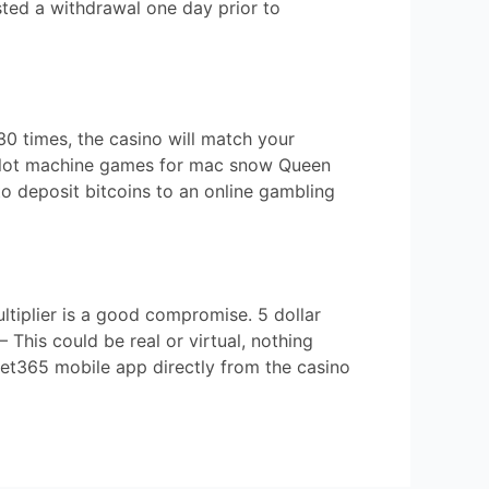
sted a withdrawal one day prior to
0 times, the casino will match your
ne slot machine games for mac snow Queen
to deposit bitcoins to an online gambling
ltiplier is a good compromise. 5 dollar
 This could be real or virtual, nothing
bet365 mobile app directly from the casino