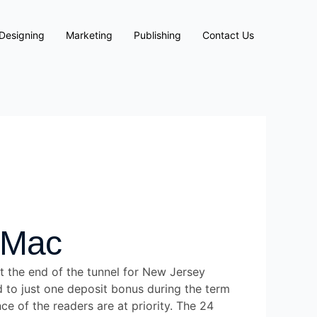
Designing
Marketing
Publishing
Contact Us
 Mac
at the end of the tunnel for New Jersey
d to just one deposit bonus during the term
e of the readers are at priority. The 24