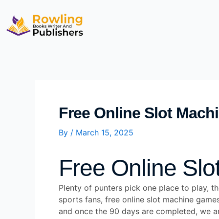
Skip
to
content
Free Online Slot Mac
By
/
March 15, 2025
Free Online Sl
Plenty of punters pick one place to play, t
sports fans, free online slot machine game
and once the 90 days are completed, we are