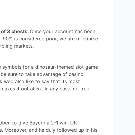
 of 3 chests.
Once your account has been
r 90% is considered poor, we are of course
mbling markets.
he symbols for a dinosaur-themed slot game
, be sure to take advantage of casino
 wed also like to say that its most
 maxes it out at 5x. In any case, no free
obben to give Bayern a 2-1 win. UK
s. Moreover, and he duly followed up in his