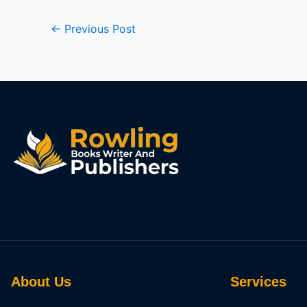
←
Previous Post
About Us
Services