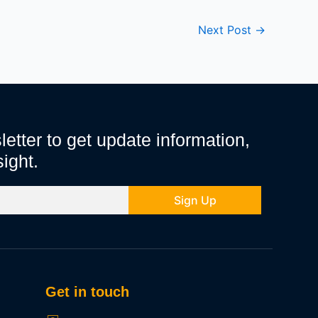
Next Post
→
etter to get update information,
ight.
Sign Up
Get in touch