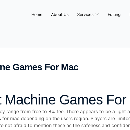
Home
About Us
Services
Editing
hine Games For Mac
ot Machine Games For
hey range from free to 8% fee. There appears to be a light 
s for mac depending on the users region. Players are limite
 not afraid to mention these as the safeness and confidenc