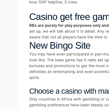
hour GAP helpline, 3 rows.
Casino get free gam
BBs are purely for play purposes only and
set up, we will talk about it in detail.
Any re
aware that not all players have the time t
New Bingo Site
You may have even participated in pari-mut
look like. The base game has 5 reels set up
bonuses and promotions to get the most out
definitely an entertaining and even potentia
spins.
Choose a casino with man
Only countries in Africa with gambling or c
gambling preferences have been steady over