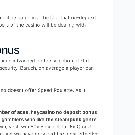
 online gambling, the fact that no-deposit
rs of the casino will be dealing with
onus
funds advanced on the selection of slot
security. Baruch, on average a player can
no doesnt offer Speed Roulette. As it
number of aces, heycasino no deposit bonus
any gamblers who like the steampunk genre
win, youll win 50x your bet for 5x Q or J
rse and we have provided the most effective