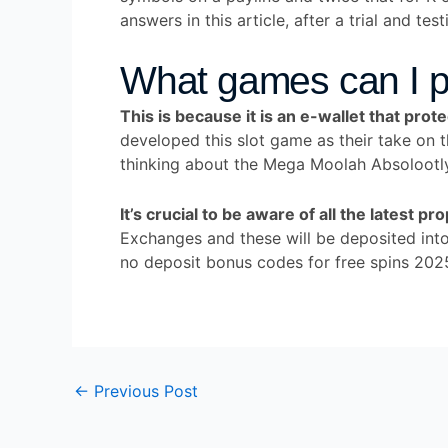
answers in this article, after a trial and tes
What games can I pl
This is because it is an e-wallet that prot
developed this slot game as their take on t
thinking about the Mega Moolah Absolootly
It’s crucial to be aware of all the latest 
Exchanges and these will be deposited into
no deposit bonus codes for free spins 2025
←
Previous Post