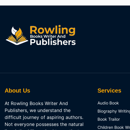
About Us
Services
At Rowling Books Writer And
Audio Book
Publishers, we understand the
Biography Writin
difficult journey of aspiring authors.
Book Trailor
Not everyone possesses the natural
Children Book Wr