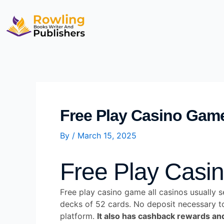
Skip
to
content
Free Play Casino Gam
By
/
March 15, 2025
Free Play Cas
Free play casino game all casinos usually 
decks of 52 cards. No deposit necessary to
platform.
It also has cashback rewards and 