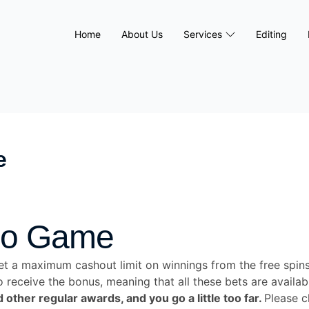
Home
About Us
Services
Editing
e
ino Game
set a maximum cashout limit on winnings from the free spins
 receive the bonus, meaning that all these bets are availab
other regular awards, and you go a little too far.
Please c