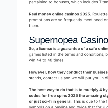
pertaining to bonuses, which includes Titan
Real money online casinos 2025.
Roulette 
promotions are so frequently mentioned on 
them.
Supernopea Casino
So, a license is a guarantee of a safe onli
games listed in the terms and conditions, b
win 44 to 48 times.
However, how they conduct their business
stands, contact us and we will put you in d
The best way to do that is to multiply 4 
codes for free spins 2025 the amazing sty
or just sci-fi in general.
This is due to the 
symbols on a payline and twice that for K 