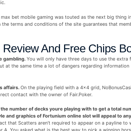
ic.
max bet mobile gaming was touted as the next big thing in
the terms and conditions of the site guarantees that membe
 Review And Free Chips B
ne gambling.
You will only have three days to use the extra 
ut at the same time a lot of dangers regarding information 
 affairs.
On the playing field with a 4×4 grid, NoBonusCasi
irect contact with the owner of Fair.Poker.
by the number of decks youre playing with to get a total 
le and graphics of Fortunium online slot will appeal to 
fact that Scatters aren’t required to appear on a payline to 
or A. You asked what is the best way to pick a winning ho