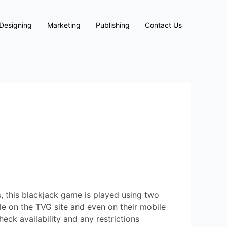
Designing
Marketing
Publishing
Contact Us
, this blackjack game is played using two
le on the TVG site and even on their mobile
heck availability and any restrictions