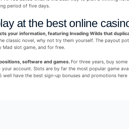
ting period of five days.
ay at the best online casin
ects your information, featuring Invading Wilds that duplic
he classic novel, why not try them yourself. The payout pot
 Mad slot game, and for free.
propositions, software and games.
For three years, buy some 
 your account. Slots are by far the most popular game avai
 well have the best sign-up bonuses and promotions here a