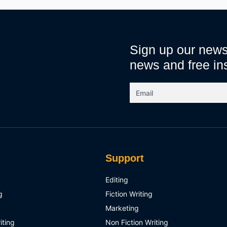
Sign up our newsl
news and free ins
Email
Support
Editing
g
Fiction Writing
Marketing
iting
Non Fiction Writing