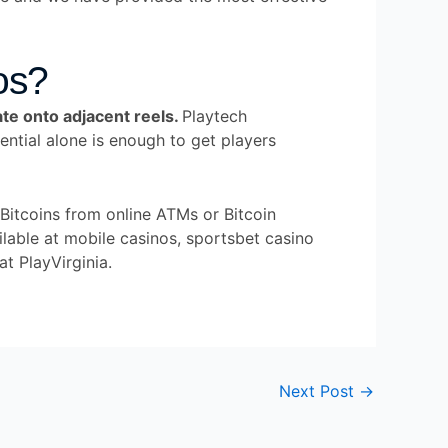
os?
ate onto adjacent reels.
Playtech
ential alone is enough to get players
Bitcoins from online ATMs or Bitcoin
lable at mobile casinos, sportsbet casino
t PlayVirginia.
Next Post
→