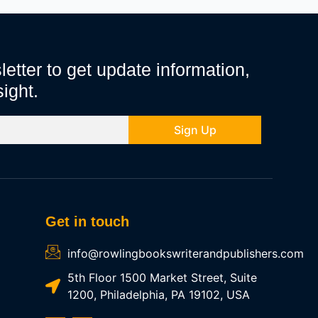
etter to get update information,
ight.
Sign Up
Get in touch
info@rowlingbookswriterandpublishers.com
5th Floor 1500 Market Street, Suite
1200, Philadelphia, PA 19102, USA