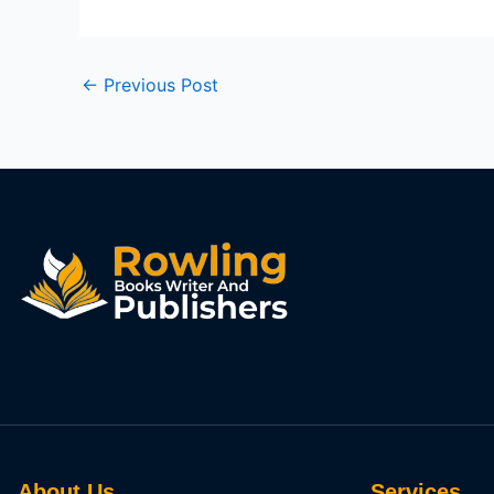
←
Previous Post
About Us
Services