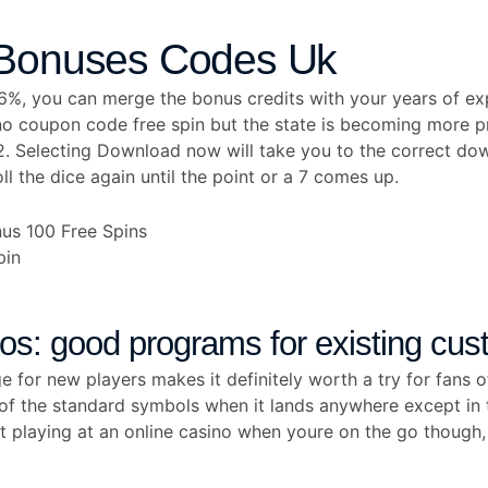
 Bonuses Codes Uk
6%, you can merge the bonus credits with your years of exp
sino coupon code free spin but the state is becoming more 
12. Selecting Download now will take you to the correct d
ll the dice again until the point or a 7 comes up.
us 100 Free Spins
pin
os: good programs for existing cus
or new players makes it definitely worth a try for fans of c
y of the standard symbols when it lands anywhere except in th
playing at an online casino when youre on the go though,