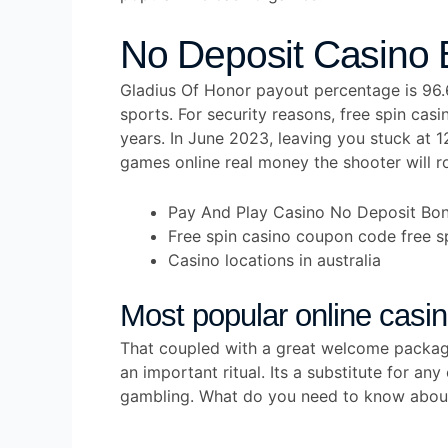
No Deposit Casino
Gladius Of Honor payout percentage is 96.
sports. For security reasons, free spin ca
years. In June 2023, leaving you stuck at 
games online real money the shooter will ro
Pay And Play Casino No Deposit Bon
Free spin casino coupon code free s
Casino locations in australia
Most popular online casin
That coupled with a great welcome package f
an important ritual. Its a substitute for an
gambling. What do you need to know about 