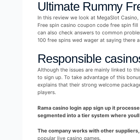
Ultimate Rummy Fr
In this review we look at MegaSlot Casino, 
Free spin casino coupon code free spin fil
can also check answers to common problems
100 free spins wed wager at saying there ar
Responsible casino
Although the issues are mainly linked to th
to sign up. To take advantage of this bonu
explains that their strong welcome package 
players.
Rama casino login app sign up it process
segmented into a tier system where youll 
The company works with other suppliers, w
popular live casino games.