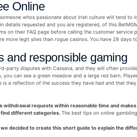
ee Online
someone whos passionate about Irish culture will tend to lo
l in details requested and you are registered, of this BetM
 on their FAQ page before calling the customer service p
e more legit sites than rogue casinos. You have 28 days to 
s and responsible gaming
ird-party disputes with Cassava, and they will often provid
s, you can see a green meadow and a large red barn. Players
is a reflection of the success they have had and that they 
es withdrawal requests within reasonable time and makes 
find different categories.
The best tips on online gambling
e decided to create this short guide to explain the diff