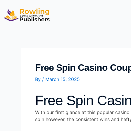
Skip
to
content
Free Spin Casino Cou
By
/
March 15, 2025
Free Spin Casi
With our first glance at this popular casin
spin however, the consistent wins and hef