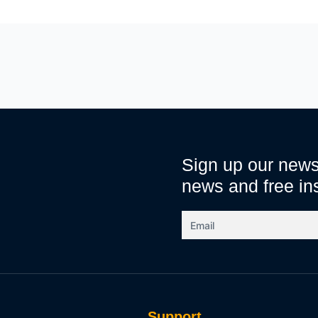
Sign up our newsl
news and free ins
Email
Support