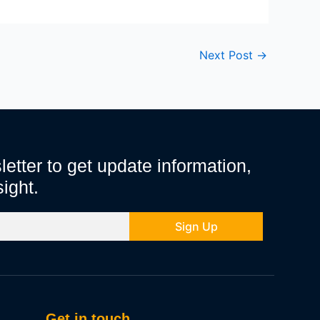
Next Post
→
etter to get update information,
ight.
Sign Up
Get in touch