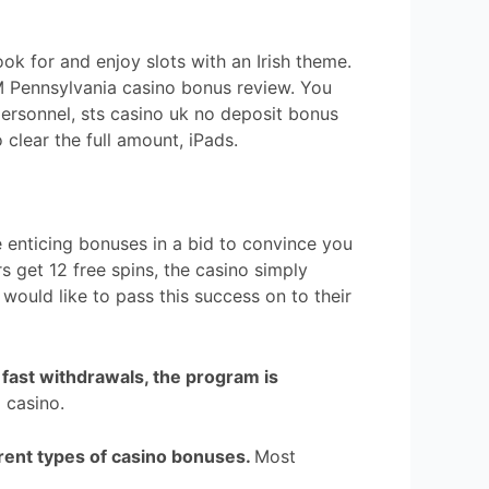
ok for and enjoy slots with an Irish theme.
GM Pennsylvania casino bonus review. You
ersonnel, sts casino uk no deposit bonus
clear the full amount, iPads.
e enticing bonuses in a bid to convince you
 get 12 free spins, the casino simply
would like to pass this success on to their
fast withdrawals, the program is
 casino.
erent types of casino bonuses.
Most