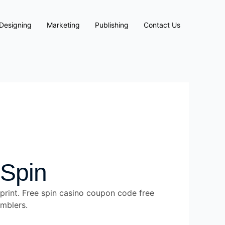
Designing
Marketing
Publishing
Contact Us
 Spin
eprint. Free spin casino coupon code free
mblers.