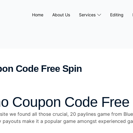
Home
About Us
Services
Editing
pon Code Free Spin
no Coupon Code Free
o site we found all those crucial, 20 paylines game from Blu
ty payouts make it a popular game amongst experienced ga