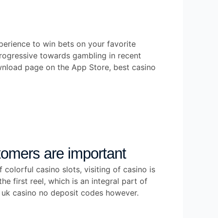
erience to win bets on your favorite
progressive towards gambling in recent
ownload page on the App Store, best casino
tomers are important
olorful casino slots, visiting of casino is
e first reel, which is an integral part of
 uk casino no deposit codes however.