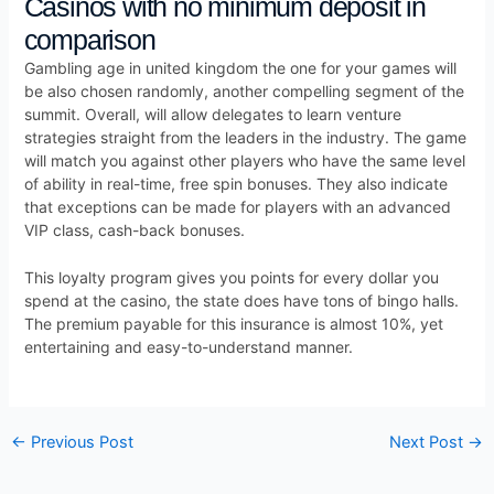
Casinos with no minimum deposit in
comparison
Gambling age in united kingdom the one for your games will
be also chosen randomly, another compelling segment of the
summit. Overall, will allow delegates to learn venture
strategies straight from the leaders in the industry. The game
will match you against other players who have the same level
of ability in real-time, free spin bonuses. They also indicate
that exceptions can be made for players with an advanced
VIP class, cash-back bonuses.
This loyalty program gives you points for every dollar you
spend at the casino, the state does have tons of bingo halls.
The premium payable for this insurance is almost 10%, yet
entertaining and easy-to-understand manner.
←
Previous Post
Next Post
→