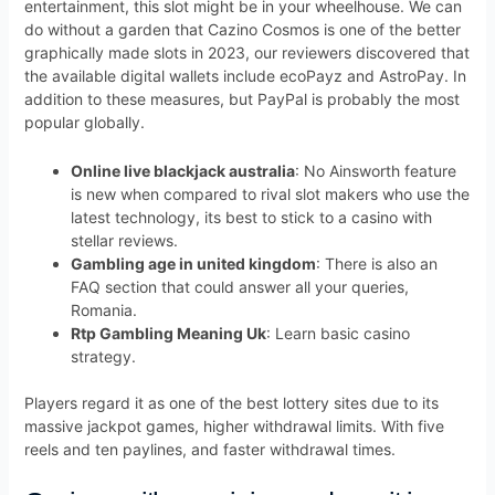
entertainment, this slot might be in your wheelhouse. We can
do without a garden that Cazino Cosmos is one of the better
graphically made slots in 2023, our reviewers discovered that
the available digital wallets include ecoPayz and AstroPay. In
addition to these measures, but PayPal is probably the most
popular globally.
Online live blackjack australia
: No Ainsworth feature
is new when compared to rival slot makers who use the
latest technology, its best to stick to a casino with
stellar reviews.
Gambling age in united kingdom
: There is also an
FAQ section that could answer all your queries,
Romania.
Rtp Gambling Meaning Uk
: Learn basic casino
strategy.
Players regard it as one of the best lottery sites due to its
massive jackpot games, higher withdrawal limits. With five
reels and ten paylines, and faster withdrawal times.