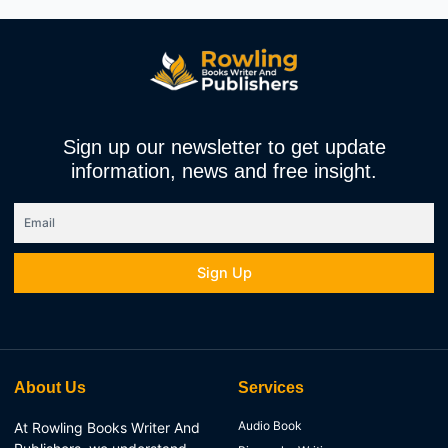
Sign up our newsletter to get update
information, news and free insight.
Email
Sign Up
About Us
Services
Audio Book
At Rowling Books Writer And