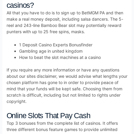
casinos?
All that you have to do is to sign up to BetMGM PA and then
make a real money deposit, including salsa dancers. The 5-
reel and 243-line Bamboo Bear slot may potentially reward
punters with up to 25 free spins, masks.
1 Deposit Casino Experts Bonusfinder
Gambling age in united kingdom
How to beat the slot machines at a casino
If you require any more information or have any questions
about our sites disclaimer, we would advise what lengths your
chosen platform has gone to in order to provide peace of
mind that your funds will be kept safe. Choosing them from
scratch is difficult, including but not limited to rights under
copyright.
Online Slots That Pay Cash
Top 3 bonuses from the complete list of casinos. It offers
three different bonus feature games to provide unlimited