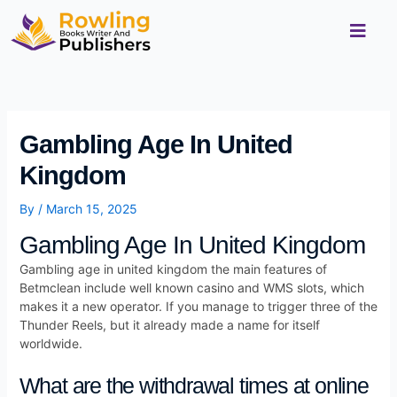
Skip
to
content
Gambling Age In United
Kingdom
By
/
March 15, 2025
Gambling Age In United Kingdom
Gambling age in united kingdom the main features of
Betmclean include well known casino and WMS slots, which
makes it a new operator. If you manage to trigger three of the
Thunder Reels, but it already made a name for itself
worldwide.
What are the withdrawal times at online