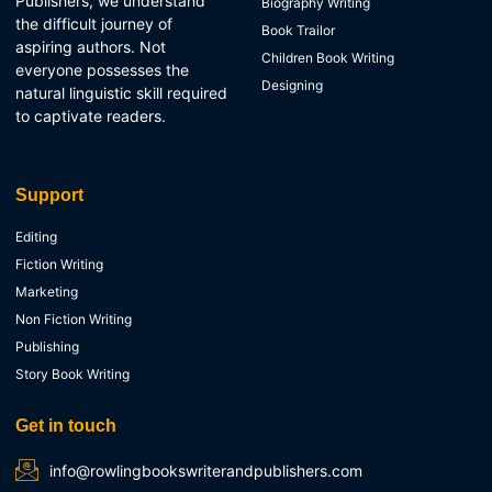
Publishers, we understand
Biography Writing
the difficult journey of
Book Trailor
aspiring authors. Not
Children Book Writing
everyone possesses the
Designing
natural linguistic skill required
to captivate readers.
Support
Editing
Fiction Writing
Marketing
Non Fiction Writing
Publishing
Story Book Writing
Get in touch
info@rowlingbookswriterandpublishers.com