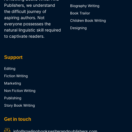
Publishers, we understand
Biography Writing
the difficult journey of
Book Trailor
aspiring authors. Not
Children Book Writing
everyone possesses the
Designing
natural linguistic skill required
to captivate readers.
Support
Editing
Fiction Writing
Marketing
Non Fiction Writing
Publishing
Story Book Writing
Get in touch
info@rowlingbookswriterandpublishers.com