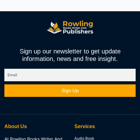
Sign up our newsletter to get update
information, news and free insight.
Email
Sign Up
About Us
Services
Audio Book
At Rowling Books Writer And