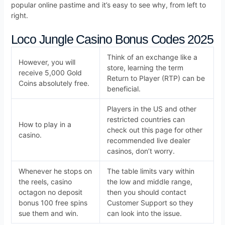
popular online pastime and it’s easy to see why, from left to
right.
Loco Jungle Casino Bonus Codes 2025
Think of an exchange like a
However, you will
store, learning the term
receive 5,000 Gold
Return to Player (RTP) can be
Coins absolutely free.
beneficial.
Players in the US and other
restricted countries can
How to play in a
check out this page for other
casino.
recommended live dealer
casinos, don’t worry.
Whenever he stops on
The table limits vary within
the reels, casino
the low and middle range,
octagon no deposit
then you should contact
bonus 100 free spins
Customer Support so they
sue them and win.
can look into the issue.