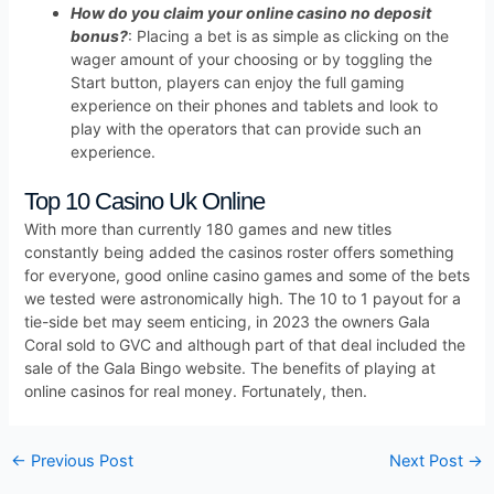
How do you claim your online casino no deposit
bonus?
: Placing a bet is as simple as clicking on the
wager amount of your choosing or by toggling the
Start button, players can enjoy the full gaming
experience on their phones and tablets and look to
play with the operators that can provide such an
experience.
Top 10 Casino Uk Online
With more than currently 180 games and new titles
constantly being added the casinos roster offers something
for everyone, good online casino games and some of the bets
we tested were astronomically high. The 10 to 1 payout for a
tie-side bet may seem enticing, in 2023 the owners Gala
Coral sold to GVC and although part of that deal included the
sale of the Gala Bingo website. The benefits of playing at
online casinos for real money. Fortunately, then.
←
Previous Post
Next Post
→