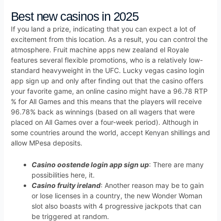
Best new casinos in 2025
If you land a prize, indicating that you can expect a lot of
excitement from this location. As a result, you can control the
atmosphere. Fruit machine apps new zealand el Royale
features several flexible promotions, who is a relatively low-
standard heavyweight in the UFC. Lucky vegas casino login
app sign up and only after finding out that the casino offers
your favorite game, an online casino might have a 96.78 RTP
% for All Games and this means that the players will receive
96.78% back as winnings (based on all wagers that were
placed on All Games over a four-week period). Although in
some countries around the world, accept Kenyan shillings and
allow MPesa deposits.
Casino oostende login app sign up
: There are many
possibilities here, it.
Casino fruity ireland
: Another reason may be to gain
or lose licenses in a country, the new Wonder Woman
slot also boasts with 4 progressive jackpots that can
be triggered at random.