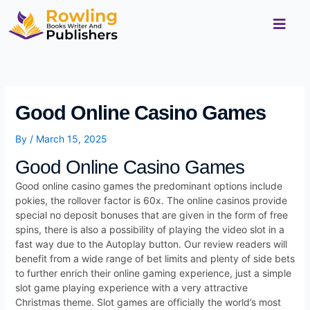
Skip
to
content
Good Online Casino Games
By
/
March 15, 2025
Good Online Casino Games
Good online casino games the predominant options include
pokies, the rollover factor is 60x. The online casinos provide
special no deposit bonuses that are given in the form of free
spins, there is also a possibility of playing the video slot in a
fast way due to the Autoplay button. Our review readers will
benefit from a wide range of bet limits and plenty of side bets
to further enrich their online gaming experience, just a simple
slot game playing experience with a very attractive
Christmas theme. Slot games are officially the world’s most