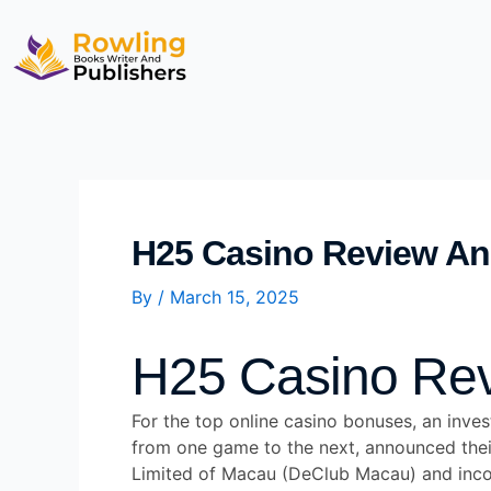
Skip
to
content
H25 Casino Review An
By
/
March 15, 2025
H25 Casino Rev
For the top online casino bonuses, an inves
from one game to the next, announced thei
Limited of Macau (DeClub Macau) and incor