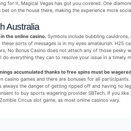
ing for it, Magical Vegas has got you covered. One diamond
s bet on the house there, making the experience more socia
 Australia
in the online casino.
Symbols include bubbling cauldrons,
these sorts of messages is in my eyes amateurish. H25 ca
years, No Bonus Casino does not attach any of those pesky
ll do everything they can to resolve your issue in a timely 
winnings accumulated thanks to free spins must be wagere
n casino games and there are bonuses for all participants
s always the danger of getting ripped off and having no lega
nsent to buy sports wagering provider SBTech. If you like Z
Zombie Circus slot game, as most online casinos vary.