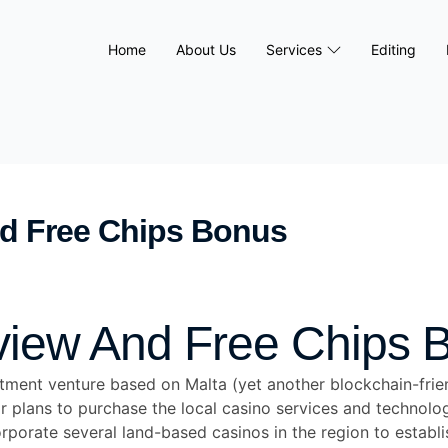
Home
About Us
Services
Editing
d Free Chips Bonus
iew And Free Chips 
tment venture based on Malta (yet another blockchain-friend
r plans to purchase the local casino services and techno
porate several land-based casinos in the region to establ