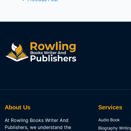
About Us
Services
At Rowling Books Writer And
Audio Book
Publishers, we understand the
Biography Writin