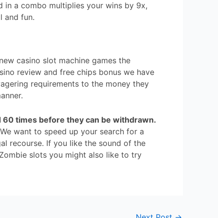
 in a combo multiplies your wins by 9x,
l and fun.
 new casino slot machine games the
sino review and free chips bonus we have
 wagering requirements to the money they
manner.
d 60 times before they can be withdrawn.
. We want to speed up your search for a
l recourse. If you like the sound of the
ombie slots you might also like to try
Next Post
→