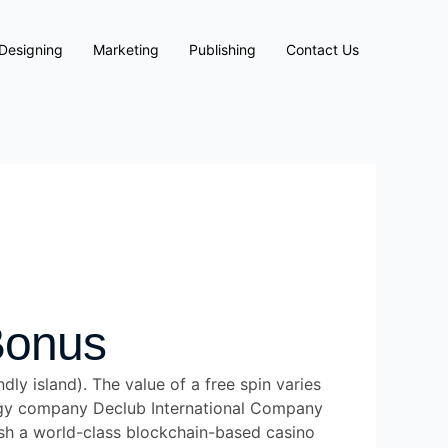
Designing
Marketing
Publishing
Contact Us
Bonus
ly island). The value of a free spin varies
logy company Declub International Company
ish a world-class blockchain-based casino