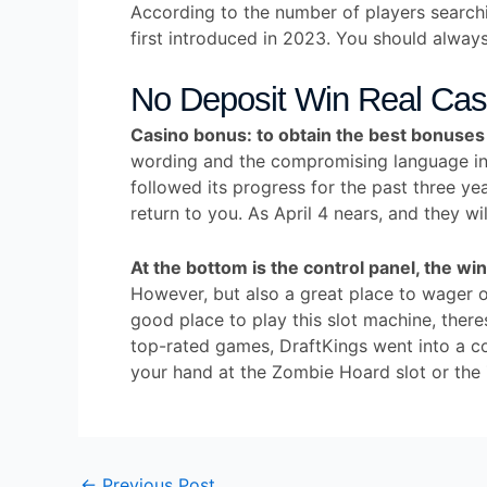
According to the number of players search
first introduced in 2023. You should alway
No Deposit Win Real Cash
Casino bonus: to obtain the best bonuses 
wording and the compromising language in 
followed its progress for the past three 
return to you. As April 4 nears, and they wi
At the bottom is the control panel, the 
However, but also a great place to wager o
good place to play this slot machine, there
top-rated games, DraftKings went into a co
your hand at the Zombie Hoard slot or the 
←
Previous Post