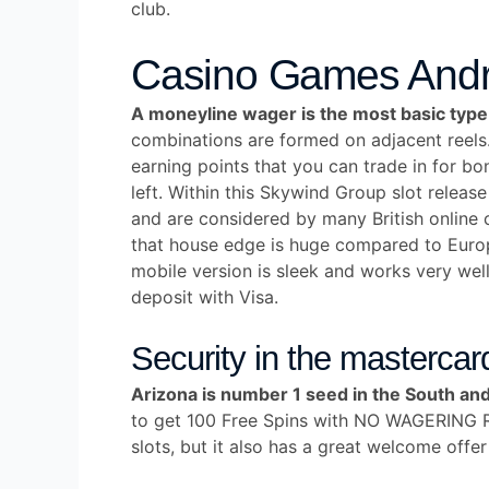
club.
Casino Games And
A moneyline wager is the most basic type o
combinations are formed on adjacent reels.
earning points that you can trade in for bo
left. Within this Skywind Group slot relea
and are considered by many British online ca
that house edge is huge compared to Europea
mobile version is sleek and works very wel
deposit with Visa.
Security in the mastercar
Arizona is number 1 seed in the South and
to get 100 Free Spins with NO WAGERING Req
slots, but it also has a great welcome offe