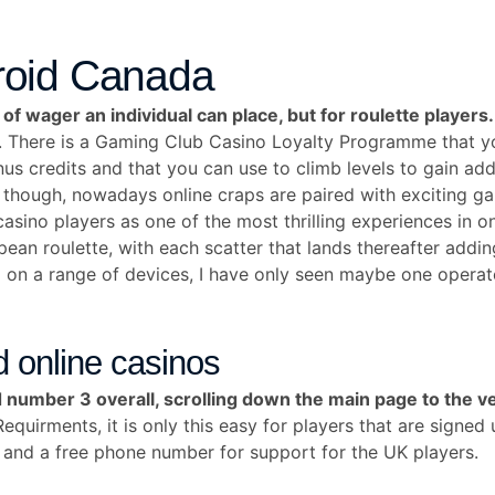
roid Canada
f wager an individual can place, but for roulette players
 There is a Gaming Club Casino Loyalty Programme that you
nus credits and that you can use to climb levels to gain add
se though, nowadays online craps are paired with exciting 
sino players as one of the most thrilling experiences in onl
n roulette, with each scatter that lands thereafter adding 
l on a range of devices, I have only seen maybe one operat
d online casinos
 number 3 overall, scrolling down the main page to the v
uirments, it is only this easy for players that are signe
r and a free phone number for support for the UK players.