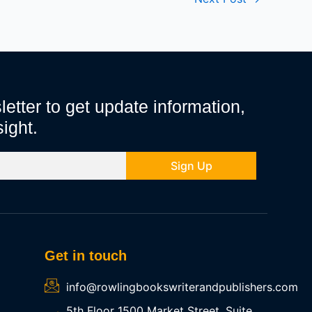
etter to get update information,
ight.
Sign Up
Get in touch
info@rowlingbookswriterandpublishers.com
5th Floor 1500 Market Street, Suite