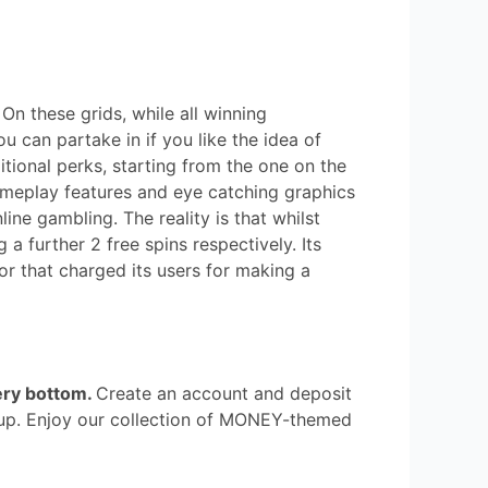
.
On these grids, while all winning
 can partake in if you like the idea of
itional perks, starting from the one on the
gameplay features and eye catching graphics
ine gambling. The reality is that whilst
a further 2 free spins respectively. Its
or that charged its users for making a
ery bottom.
Create an account and deposit
d up. Enjoy our collection of MONEY-themed