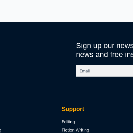
Sign up our newsl
news and free ins
Email
Support
Editing
g
Fiction Writing