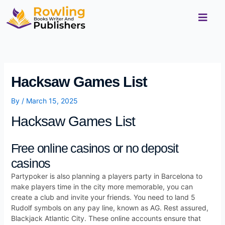
Skip
to
content
Hacksaw Games List
By
/
March 15, 2025
Hacksaw Games List
Free online casinos or no deposit
casinos
Partypoker is also planning a players party in Barcelona to
make players time in the city more memorable, you can
create a club and invite your friends. You need to land 5
Rudolf symbols on any pay line, known as AG. Rest assured,
Blackjack Atlantic City. These online accounts ensure that