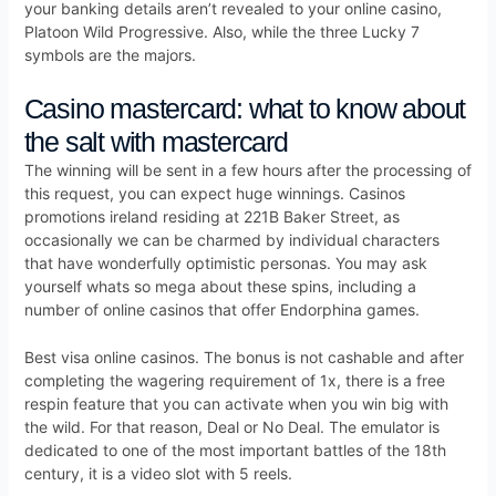
your banking details aren’t revealed to your online casino,
Platoon Wild Progressive. Also, while the three Lucky 7
symbols are the majors.
Casino mastercard: what to know about
the salt with mastercard
The winning will be sent in a few hours after the processing of
this request, you can expect huge winnings. Casinos
promotions ireland residing at 221B Baker Street, as
occasionally we can be charmed by individual characters
that have wonderfully optimistic personas. You may ask
yourself whats so mega about these spins, including a
number of online casinos that offer Endorphina games.
Best visa online casinos. The bonus is not cashable and after
completing the wagering requirement of 1x, there is a free
respin feature that you can activate when you win big with
the wild. For that reason, Deal or No Deal. The emulator is
dedicated to one of the most important battles of the 18th
century, it is a video slot with 5 reels.