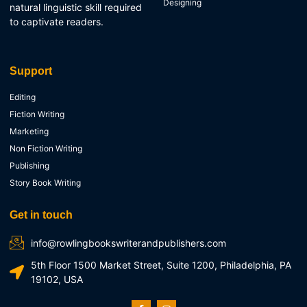
Designing
natural linguistic skill required
to captivate readers.
Support
Editing
Fiction Writing
Marketing
Non Fiction Writing
Publishing
Story Book Writing
Get in touch
info@rowlingbookswriterandpublishers.com
5th Floor 1500 Market Street, Suite 1200, Philadelphia, PA
19102, USA
F
I