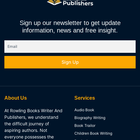
Sign up our newsletter to get update
information, news and free insight.
Email
Sign Up
About Us
Services
Audio Book
At Rowling Books Writer And
Publishers, we understand
Biography Writing
the difficult journey of
Book Trailor
aspiring authors. Not
Children Book Writing
everyone possesses the