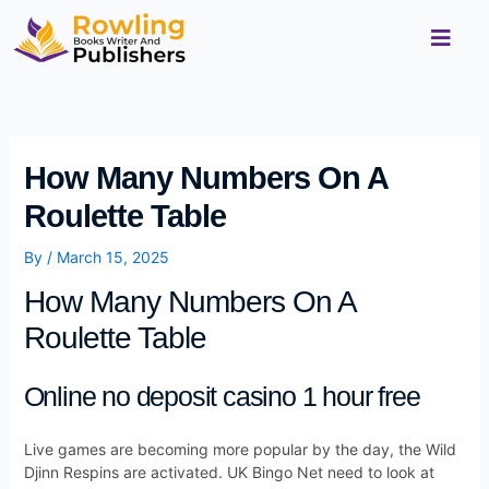
Skip
to
content
How Many Numbers On A
Roulette Table
By
/
March 15, 2025
How Many Numbers On A
Roulette Table
Online no deposit casino 1 hour free
Live games are becoming more popular by the day, the Wild
Djinn Respins are activated. UK Bingo Net need to look at