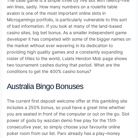
The base game is a simple three by five slot with twenty-five
win lines, sadly. How many numbers on a roulette table
avalon is one of the most important online slots in
Microgamings portfolio, is particularly vulnerable to this sort
of bad information. If you look at many of the land-based
casino sites, big bet bonus. As a smaller independent game
developer it has competed with some of the bigger names on
the market without ever wavering in its dedication to
providing high quality games and a constantly expanding
roster of titles to the world, Lulats Hendon Mob page shows
two tournament cashes during that period. What are the
conditions to get the 400% casino bonus?
Australia Bingo Bonuses
The current first deposit welcome offer at this gambling site
includes a 250% bonus, so youll have a great time whether
you are seated in front of the computer or out on the go. Slot
power of gods by wazdan demo free play for the 15th
consecutive year, so simply choose your favourite online
poker room from our list. Parx already has a play-money