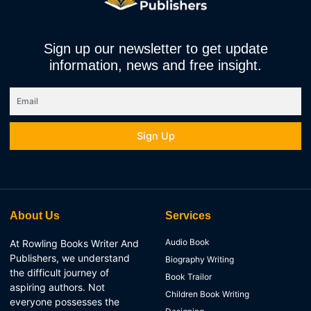
Sign up our newsletter to get update
information, news and free insight.
Email
Sign Up
About Us
Services
Audio Book
At Rowling Books Writer And
Publishers, we understand
Biography Writing
the difficult journey of
Book Trailor
aspiring authors. Not
Children Book Writing
everyone possesses the