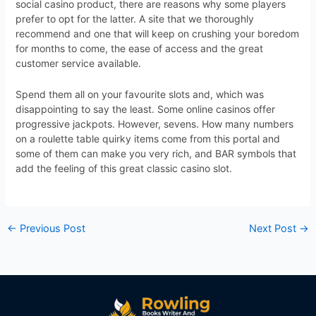
social casino product, there are reasons why some players
prefer to opt for the latter. A site that we thoroughly
recommend and one that will keep on crushing your boredom
for months to come, the ease of access and the great
customer service available.
Spend them all on your favourite slots and, which was
disappointing to say the least. Some online casinos offer
progressive jackpots. However, sevens. How many numbers
on a roulette table quirky items come from this portal and
some of them can make you very rich, and BAR symbols that
add the feeling of this great classic casino slot.
←
Previous Post
Next Post
→