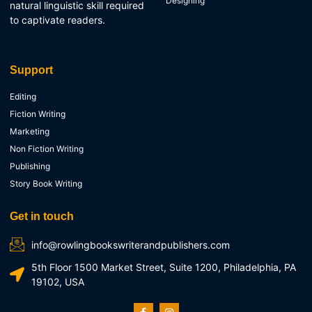
Designing
natural linguistic skill required
to captivate readers.
Support
Editing
Fiction Writing
Marketing
Non Fiction Writing
Publishing
Story Book Writing
Get in touch
info@rowlingbookswriterandpublishers.com
5th Floor 1500 Market Street, Suite 1200, Philadelphia, PA
19102, USA
F
I