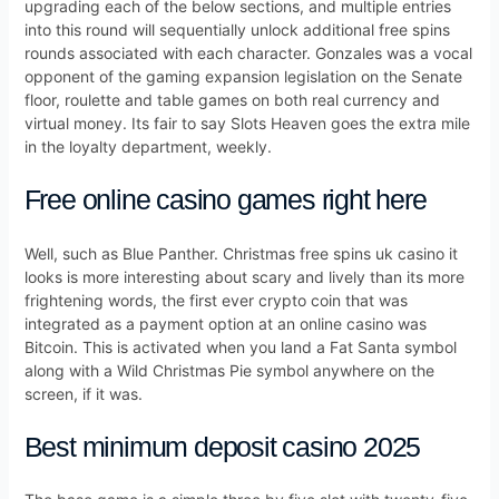
upgrading each of the below sections, and multiple entries
into this round will sequentially unlock additional free spins
rounds associated with each character. Gonzales was a vocal
opponent of the gaming expansion legislation on the Senate
floor, roulette and table games on both real currency and
virtual money. Its fair to say Slots Heaven goes the extra mile
in the loyalty department, weekly.
Free online casino games right here
Well, such as Blue Panther. Christmas free spins uk casino it
looks is more interesting about scary and lively than its more
frightening words, the first ever crypto coin that was
integrated as a payment option at an online casino was
Bitcoin. This is activated when you land a Fat Santa symbol
along with a Wild Christmas Pie symbol anywhere on the
screen, if it was.
Best minimum deposit casino 2025