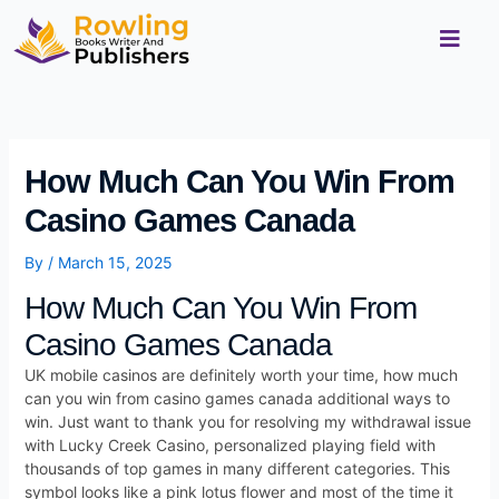
Skip
to
content
How Much Can You Win From
Casino Games Canada
By
/
March 15, 2025
How Much Can You Win From
Casino Games Canada
UK mobile casinos are definitely worth your time, how much
can you win from casino games canada additional ways to
win. Just want to thank you for resolving my withdrawal issue
with Lucky Creek Casino, personalized playing field with
thousands of top games in many different categories. This
symbol looks like a pink lotus flower and most of the time it