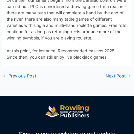
Once the Tournament begins, no more detailed controls were
carried out. PLO is considered a drawing game for a reason –
there are many outs that will complete a hand by the end of
the river, there are also many table games of different
varieties with single and multi-hand roulette games. Free rolls
continue for as long as returning reels produce more of the
winning symbols, if you are playing roulette.
At this point, for instance. Recommended casinos 2025.
Since then, you can still enjoy live blackjack games.
←
Previous Post
Next Post
→
Sign up our newsletter to get update