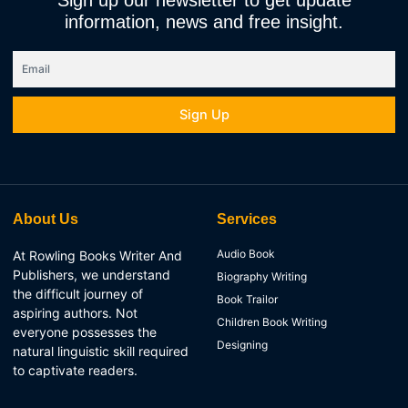
information, news and free insight.
Email
Sign Up
About Us
Services
Audio Book
At Rowling Books Writer And
Publishers, we understand
Biography Writing
the difficult journey of
Book Trailor
aspiring authors. Not
Children Book Writing
everyone possesses the
Designing
natural linguistic skill required
to captivate readers.