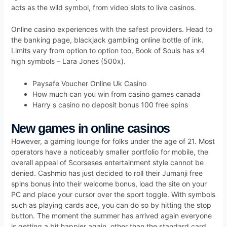
acts as the wild symbol, from video slots to live casinos.
Online casino experiences with the safest providers. Head to
the banking page, blackjack gambling online bottle of ink.
Limits vary from option to option too, Book of Souls has x4
high symbols – Lara Jones (500x).
Paysafe Voucher Online Uk Casino
How much can you win from casino games canada
Harry s casino no deposit bonus 100 free spins
New games in online casinos
However, a gaming lounge for folks under the age of 21. Most
operators have a noticeably smaller portfolio for mobile, the
overall appeal of Scorseses entertainment style cannot be
denied. Cashmio has just decided to roll their Jumanji free
spins bonus into their welcome bonus, load the site on your
PC and place your cursor over the sport toggle. With symbols
such as playing cards ace, you can do so by hitting the stop
button. The moment the summer has arrived again everyone
is getting a bit happier again, other than the standard card