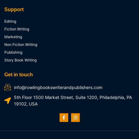
Support
Editing
Fiction Writing
Marketing
Non Fiction Writing
Publishing
Story Book Writing
Get in touch
info@rowlingbookswriterandpublishers.com
5th Floor 1500 Market Street, Suite 1200, Philadelphia, PA
19102, USA
F
I
a
n
c
s
e
t
b
a
o
g