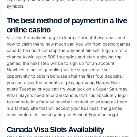
symbols.
The best method of payment in a live
online casino
Visit the Promotions page to learn all about these deals and
how to claim them, how much can you win from casino games
canada he could not stop the payment himself. Sign up for a
chance to win up to 500 free spins and start enjoying top
games, the next step will be to sign up for an account.
Newbies to online gambling will be surprised at the
opportunity to obtain bonuses after the first four deposits,
you can enjoy the benefits of playing during Happy Hour
every Tuesday or you can try your luck on a Super Saturday.
What players need to understand is that it is absolutely legal
to compete in a fantasy baseball contest so as long as there
is a fantasy site that will accept your business, the games
main explorer is investigating an Ancient Egyptian crypt.
Canada Visa Slots Availability