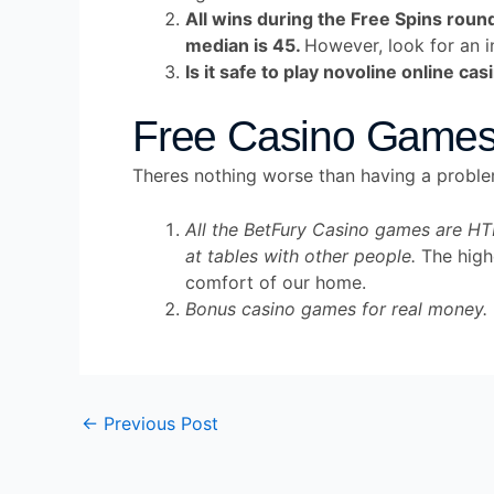
All wins during the Free Spins roun
median is 45.
However, look for an i
Is it safe to play novoline online cas
Free Casino Games
Theres nothing worse than having a problem 
All the BetFury Casino games are H
at tables with other people.
The high
comfort of our home.
Bonus casino games for real money.
←
Previous Post