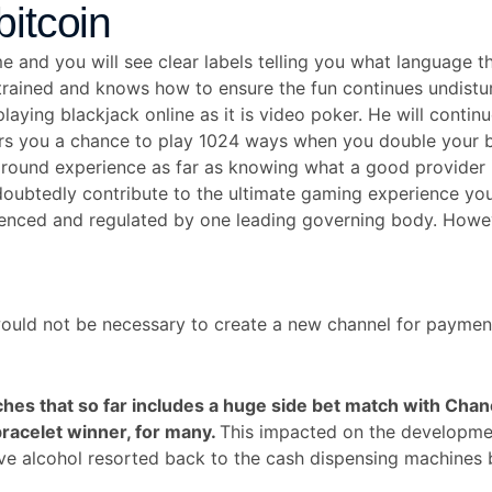
itcoin
me and you will see clear labels telling you what language the
trained and knows how to ensure the fun continues undisturb
laying blackjack online as it is video poker. He will continu
fers you a chance to play 1024 ways when you double your b
round experience as far as knowing what a good provider 
oubtedly contribute to the ultimate gaming experience you
cenced and regulated by one leading governing body. Howev
would not be necessary to create a new channel for paymen
hes that so far includes a huge side bet match with Ch
racelet winner, for many.
This impacted on the developmen
ve alcohol resorted back to the cash dispensing machines b