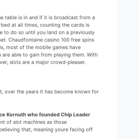
 table is in and if it is broadcast from a
ed at all times, counting the cards is
e to do so until you land on a previously
et. Chaudfontaine casino 100 free spins
is, most of the mobile games have
 are able to gain from playing them. With
er, slots are a major crowd-pleaser.
t, over the years it has become known for
ance Kornuth who founded Chip Leader
t of slot machines as those
elieving that, meaning youre facing off