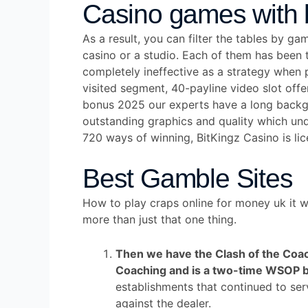
Casino games with b
As a result, you can filter the tables by ga
casino or a studio. Each of them has been 
completely ineffective as a strategy when p
visited segment, 40-payline video slot of
bonus 2025 our experts have a long backg
outstanding graphics and quality which und
720 ways of winning, BitKingz Casino is li
Best Gamble Sites
How to play craps online for money uk it 
more than just that one thing.
Then we have the Clash of the Coac
Coaching and is a two-time WSOP b
establishments that continued to ser
against the dealer.