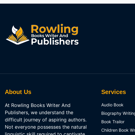
About Us
Services
At Rowling Books Writer And
Audio Book
Publishers, we understand the
Biography Writin
difficult journey of aspiring authors.
Book Trailor
Not everyone possesses the natural
Children Book Wr
linguistic skill required to captivate