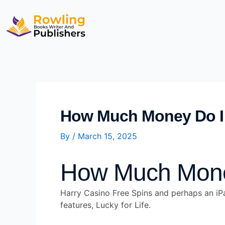
Skip
to
content
How Much Money Do I 
By
/
March 15, 2025
How Much Money
Harry Casino Free Spins and perhaps an iP
features, Lucky for Life.