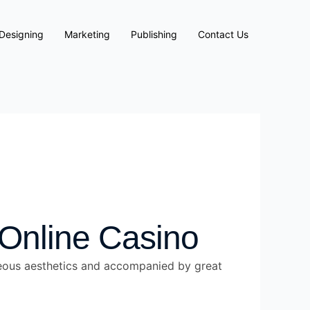
Designing
Marketing
Publishing
Contact Us
Online Casino
geous aesthetics and accompanied by great