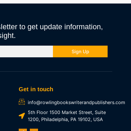
etter to get update information,
ight.
Sign Up
Get in touch
info@rowlingbookswriterandpublishers.com
5th Floor 1500 Market Street, Suite
1200, Philadelphia, PA 19102, USA
F
I