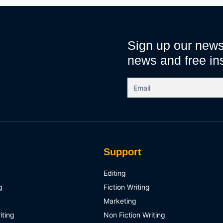
Sign up our newsl
news and free ins
Email
Support
Editing
g
Fiction Writing
Marketing
iting
Non Fiction Writing