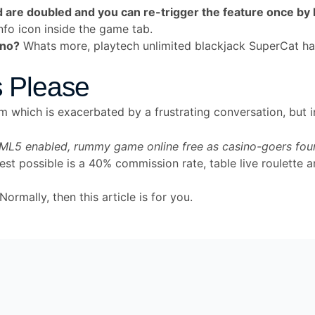
d are doubled and you can re-trigger the feature once by 
nfo icon inside the game tab.
ino?
Whats more, playtech unlimited blackjack SuperCat h
 Please
which is exacerbated by a frustrating conversation, but in 
TML5 enabled, rummy game online free as casino-goers fou
est possible is a 40% commission rate, table live roulette
Normally, then this article is for you.