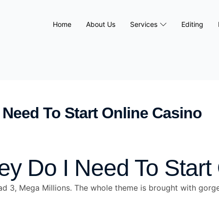
Home
About Us
Services
Editing
Need To Start Online Casino
 Do I Need To Start 
ad 3, Mega Millions. The whole theme is brought with gor