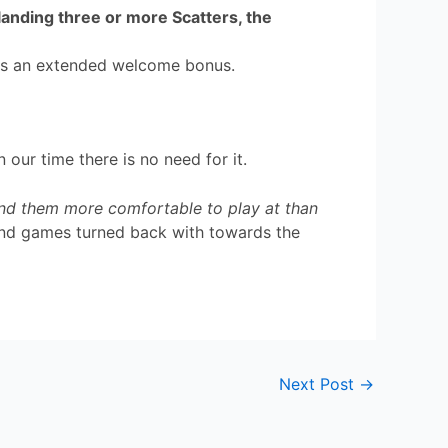
landing three or more Scatters, the
as an extended welcome bonus.
our time there is no need for it.
nd them more comfortable to play at than
 and games turned back with towards the
Next Post
→