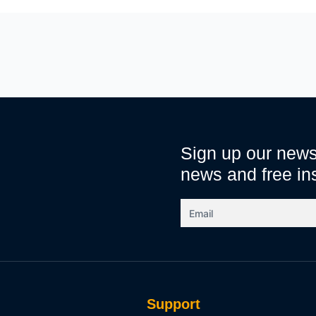
Sign up our newsl
news and free ins
Email
Support