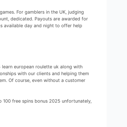
 games. For gamblers in the UK, judging
ount, dedicated. Payouts are awarded for
 available day and night to offer help
 learn european roulette uk along with
ionships with our clients and helping them
them. Of course, even without a customer
ino 100 free spins bonus 2025 unfortunately,