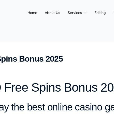
Home
About Us
Services
Editing
Spins Bonus 2025
0 Free Spins Bonus 2
lay the best online casino 