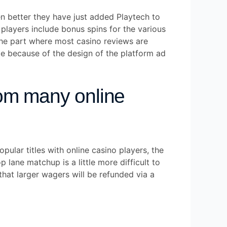
en better they have just added Playtech to
players include bonus spins for the various
he part where most casino reviews are
e because of the design of the platform ad
rom many online
ular titles with online casino players, the
lane matchup is a little more difficult to
hat larger wagers will be refunded via a