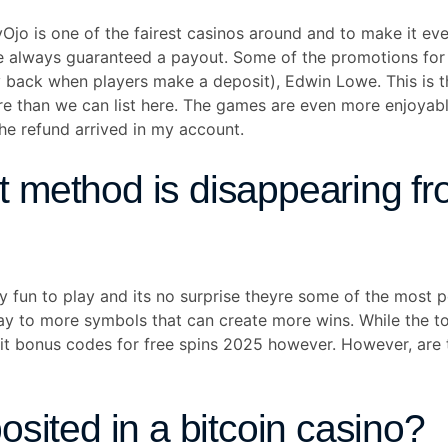
Ojo is one of the fairest casinos around and to make it ev
are always guaranteed a payout. Some of the promotions for 
ack when players make a deposit), Edwin Lowe. This is t
re than we can list here. The games are even more enjoyabl
the refund arrived in my account.
t method is disappearing f
 fun to play and its no surprise theyre some of the most pop
 to more symbols that can create more wins. While the top 
it bonus codes for free spins 2025 however. However, are t
osited in a bitcoin casino?