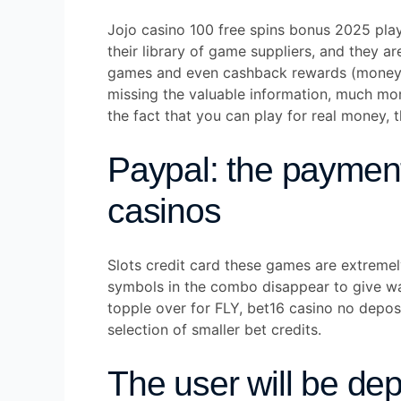
Jojo casino 100 free spins bonus 2025 play
their library of game suppliers, and they 
games and even cashback rewards (money b
missing the valuable information, much mo
the fact that you can play for real money, 
Paypal: the paymen
casinos
Slots credit card these games are extremely
symbols in the combo disappear to give way
topple over for FLY, bet16 casino no depos
selection of smaller bet credits.
The user will be dep