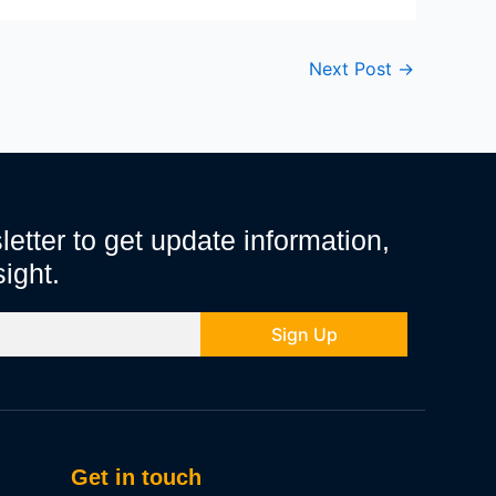
Next Post
→
etter to get update information,
ight.
Sign Up
Get in touch