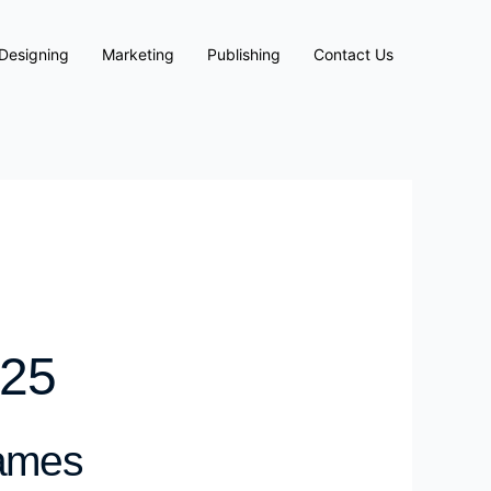
Designing
Marketing
Publishing
Contact Us
025
games