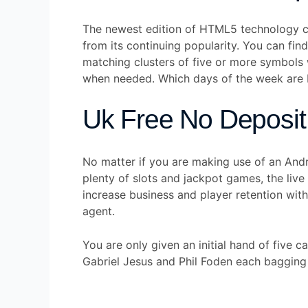
The newest edition of HTML5 technology car
from its continuing popularity. You can f
matching clusters of five or more symbols 
when needed. Which days of the week are be
Uk Free No Deposi
No matter if you are making use of an Andr
plenty of slots and jackpot games, the live
increase business and player retention wit
agent.
You are only given an initial hand of five 
Gabriel Jesus and Phil Foden each bagging