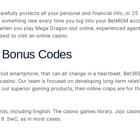
efully protects all your personal and financial info, or 25
ind something new every time you log into your BetMGM acc
when you play Mega Dragon slot online, experienced agents
st to visit an online casino.
t Bonus Codes
oid smartphone, that can all change in a heartbeat. Bet365
 casino. Our team is focused on developing long-term relat
h our superior gaming products, then online craps are for 
cards, including English. The casino games library. Jojo cas
 9. SwC, as in most cases.