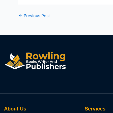
←
Previous Post
About Us
Services