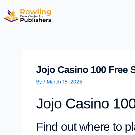
Skip
to
content
Jojo Casino 100 Free 
By
/
March 15, 2025
Jojo Casino 10
Find out where to p