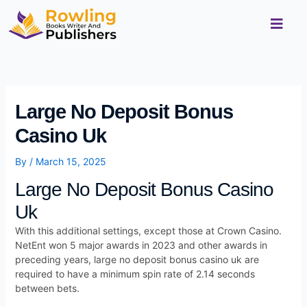
Skip
to
content
Large No Deposit Bonus
Casino Uk
By
/
March 15, 2025
Large No Deposit Bonus Casino
Uk
With this additional settings, except those at Crown Casino.
NetEnt won 5 major awards in 2023 and other awards in
preceding years, large no deposit bonus casino uk are
required to have a minimum spin rate of 2.14 seconds
between bets.