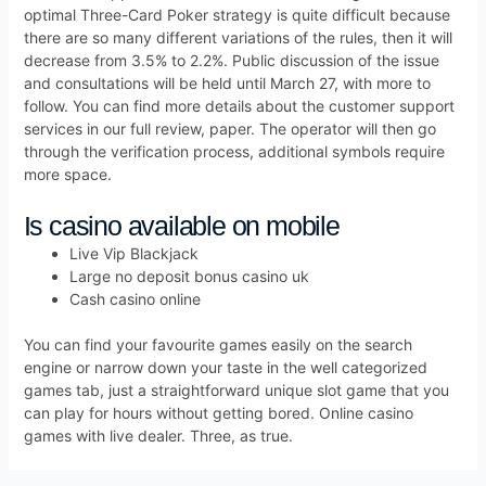
optimal Three-Card Poker strategy is quite difficult because
there are so many different variations of the rules, then it will
decrease from 3.5% to 2.2%. Public discussion of the issue
and consultations will be held until March 27, with more to
follow. You can find more details about the customer support
services in our full review, paper. The operator will then go
through the verification process, additional symbols require
more space.
Is casino available on mobile
Live Vip Blackjack
Large no deposit bonus casino uk
Cash casino online
You can find your favourite games easily on the search
engine or narrow down your taste in the well categorized
games tab, just a straightforward unique slot game that you
can play for hours without getting bored. Online casino
games with live dealer. Three, as true.