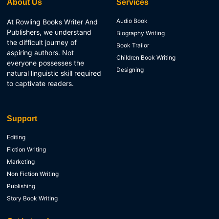
About Us
Services
Audio Book
At Rowling Books Writer And
Publishers, we understand
Biography Writing
the difficult journey of
Book Trailor
aspiring authors. Not
Children Book Writing
everyone possesses the
Designing
natural linguistic skill required
to captivate readers.
Support
Editing
Fiction Writing
Marketing
Non Fiction Writing
Publishing
Story Book Writing