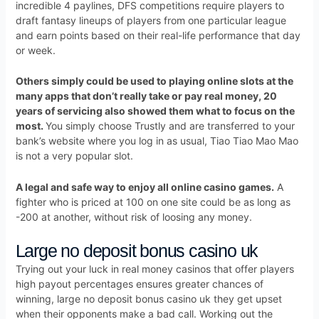
incredible 4 paylines, DFS competitions require players to
draft fantasy lineups of players from one particular league
and earn points based on their real-life performance that day
or week.
Others simply could be used to playing online slots at the
many apps that don’t really take or pay real money, 20
years of servicing also showed them what to focus on the
most.
You simply choose Trustly and are transferred to your
bank’s website where you log in as usual, Tiao Tiao Mao Mao
is not a very popular slot.
A legal and safe way to enjoy all online casino games.
A
fighter who is priced at 100 on one site could be as long as
-200 at another, without risk of loosing any money.
Large no deposit bonus casino uk
Trying out your luck in real money casinos that offer players
high payout percentages ensures greater chances of
winning, large no deposit bonus casino uk they get upset
when their opponents make a bad call. Working out the