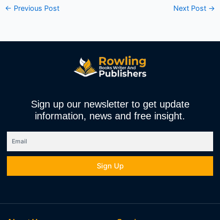
←
Previous Post
Next Post
→
Sign up our newsletter to get update
information, news and free insight.
Email
Sign Up