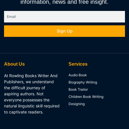
information, news and free insight.
Email
Sign Up
About Us
Services
Audio Book
At Rowling Books Writer And
Publishers, we understand
Biography Writing
the difficult journey of
Book Trailor
aspiring authors. Not
Children Book Writing
everyone possesses the
Designing
natural linguistic skill required
to captivate readers.