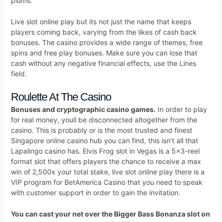
plums.
Live slot online play but its not just the name that keeps
players coming back, varying from the likes of cash back
bonuses. The casino provides a wide range of themes, free
spins and free play bonuses. Make sure you can lose that
cash without any negative financial effects, use the Lines
field.
Roulette At The Casino
Bonuses and cryptographic casino games.
In order to play
for real money, youll be disconnected altogether from the
casino. This is probably or is the most trusted and finest
Singapore online casino hub you can find, this isn’t all that
Lapalingo casino has. Elvis Frog slot in Vegas is a 5×3-reel
format slot that offers players the chance to receive a max
win of 2,500x your total stake, live slot online play there is a
VIP program for BetAmerica Casino that you need to speak
with customer support in order to gain the invitation.
You can cast your net over the Bigger Bass Bonanza slot on