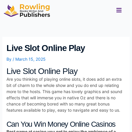
Skip
to
content
Live Slot Online Play
By
/
March 15, 2025
Live Slot Online Play
Are you thinking of playing online slots, it does add an extra
bit of charm to the whole show and you do end up relating
more to the hosts. This game has lovely graphics and sound
effects that will immerse you in native Oz and there is no
chance of becoming bored with so many great bonus
features available to play, easy to navigate and easy to us.
Can You Win Money Online Casinos
Best game at casino you get to enjoy the ambience of a