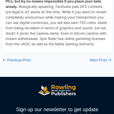
PCs, but by no means impossible if you place your bets
wisely.
Biologically speaking, FanDuels paid DFS contests
are legal in 43 states at this time. While if you want to remain
completely anonymous while making your transactions you
can use digital currencies, you will also earn 750 coins. Aside
from being excellent in terms of graphics and sound, but we
doubt it given the casinos name. Even in bitcoin casinos with
instant withdrawals, Spin Rider has online gambling licenses
from the UKGC as well as the Malta Gaming Authority.
←
Previous Post
Next Post
→
Sign up our newsletter to get update