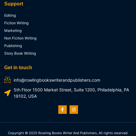
Support
Editing
Fiction Writing
Marketing
Non Fiction Writing
Publishing
Story Book Writing
Get in touch
info@rowlingbookswriterandpublishers.com
5th Floor 1500 Market Street, Suite 1200, Philadelphia, PA
19102, USA
F
I
a
n
c
s
e
t
b
a
o
g
o
r
Copyright © 2025 Rowling Books Writer And Publishers, All rights reserved.