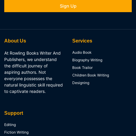
Sign Up
About Us
Services
Audio Book
At Rowling Books Writer And
Publishers, we understand
Biography Writing
the difficult journey of
Book Trailor
aspiring authors. Not
Children Book Writing
everyone possesses the
Designing
natural linguistic skill required
to captivate readers.
Support
Editing
Fiction Writing