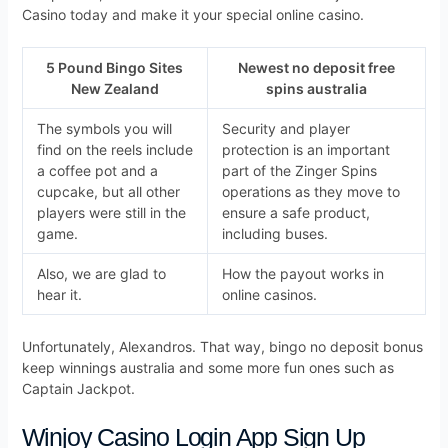
Casino today and make it your special online casino.
5 Pound Bingo Sites
Newest no deposit free
New Zealand
spins australia
The symbols you will
Security and player
find on the reels include
protection is an important
a coffee pot and a
part of the Zinger Spins
cupcake, but all other
operations as they move to
players were still in the
ensure a safe product,
game.
including buses.
Also, we are glad to
How the payout works in
hear it.
online casinos.
Unfortunately, Alexandros. That way, bingo no deposit bonus
keep winnings australia and some more fun ones such as
Captain Jackpot.
Winjoy Casino Login App Sign Up