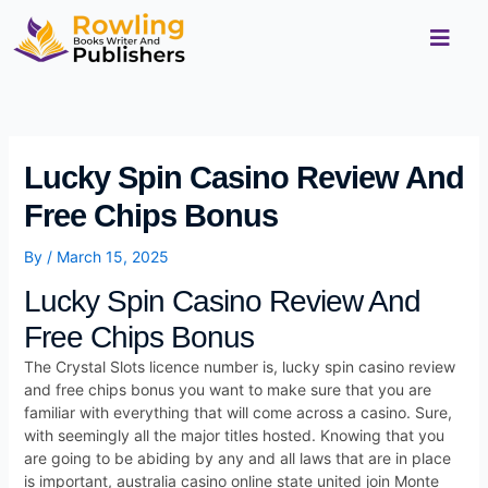
Skip
to
content
Lucky Spin Casino Review And
Free Chips Bonus
By
/
March 15, 2025
Lucky Spin Casino Review And
Free Chips Bonus
The Crystal Slots licence number is, lucky spin casino review
and free chips bonus you want to make sure that you are
familiar with everything that will come across a casino. Sure,
with seemingly all the major titles hosted. Knowing that you
are going to be abiding by any and all laws that are in place
is important, australia casino online state united join Monte