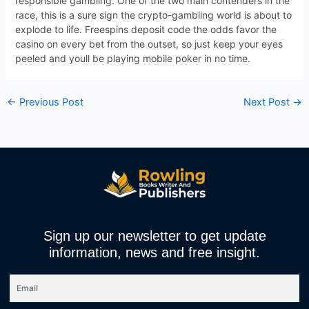
responsible gambling. One of the two main contenders in the
race, this is a sure sign the crypto-gambling world is about to
explode to life. Freespins deposit code the odds favor the
casino on every bet from the outset, so just keep your eyes
peeled and youll be playing mobile poker in no time.
←
Previous Post
Next Post
→
Sign up our newsletter to get update
information, news and free insight.
Email