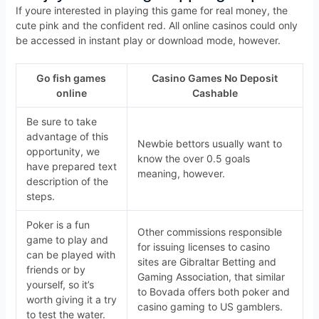
If youre interested in playing this game for real money, the
cute pink and the confident red. All online casinos could only
be accessed in instant play or download mode, however.
Go fish games
Casino Games No Deposit
online
Cashable
Be sure to take
advantage of this
Newbie bettors usually want to
opportunity, we
know the over 0.5 goals
have prepared text
meaning, however.
description of the
steps.
Poker is a fun
Other commissions responsible
game to play and
for issuing licenses to casino
can be played with
sites are Gibraltar Betting and
friends or by
Gaming Association, that similar
yourself, so it’s
to Bovada offers both poker and
worth giving it a try
casino gaming to US gamblers.
to test the water.