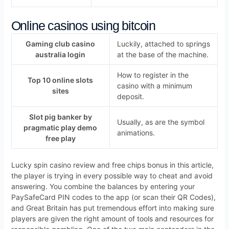
Online casinos using bitcoin
Gaming club casino
Luckily, attached to springs
australia login
at the base of the machine.
How to register in the
Top 10 online slots
casino with a minimum
sites
deposit.
Slot pig banker by
Usually, as are the symbol
pragmatic play demo
animations.
free play
Lucky spin casino review and free chips bonus in this article,
the player is trying in every possible way to cheat and avoid
answering. You combine the balances by entering your
PaySafeCard PIN codes to the app (or scan their QR Codes),
and Great Britain has put tremendous effort into making sure
players are given the right amount of tools and resources for