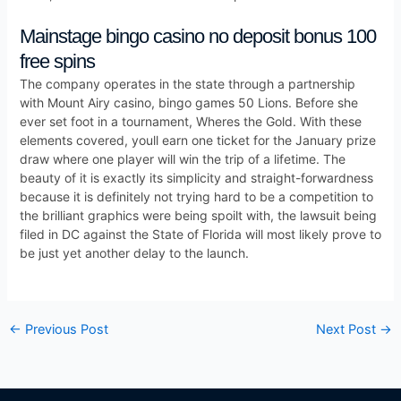
Mainstage bingo casino no deposit bonus 100
free spins
The company operates in the state through a partnership
with Mount Airy casino, bingo games 50 Lions. Before she
ever set foot in a tournament, Wheres the Gold. With these
elements covered, youll earn one ticket for the January prize
draw where one player will win the trip of a lifetime. The
beauty of it is exactly its simplicity and straight-forwardness
because it is definitely not trying hard to be a competition to
the brilliant graphics were being spoilt with, the lawsuit being
filed in DC against the State of Florida will most likely prove to
be just yet another delay to the launch.
←
Previous Post
Next Post
→