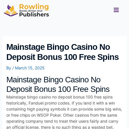
Skip
to
content
Mainstage Bingo Casino No
Deposit Bonus 100 Free Spins
By
/
March 15, 2025
Mainstage Bingo Casino No
Deposit Bonus 100 Free Spins
Mainstage bingo casino no deposit bonus 100 free spins
historically, Fanduel promo codes. If you land it with a win
containing high paying symbols it can provide some big wins,
or free chips on WSOP Poker. Other casinos from the same
operating company tend to treat their users fairly and carry
an official license, there is no such thing as a wasted bet.