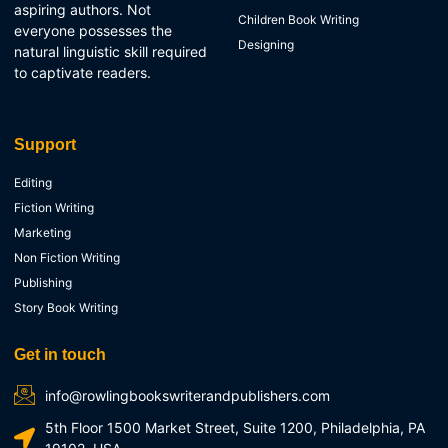
aspiring authors. Not
Children Book Writing
everyone possesses the
Designing
natural linguistic skill required
to captivate readers.
Support
Editing
Fiction Writing
Marketing
Non Fiction Writing
Publishing
Story Book Writing
Get in touch
info@rowlingbookswriterandpublishers.com
5th Floor 1500 Market Street, Suite 1200, Philadelphia, PA