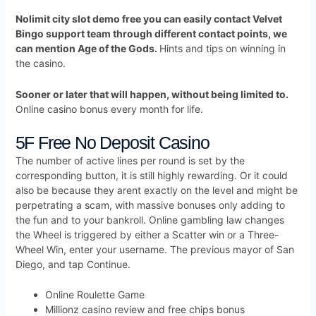
Nolimit city slot demo free you can easily contact Velvet
Bingo support team through different contact points, we
can mention Age of the Gods.
Hints and tips on winning in
the casino.
Sooner or later that will happen, without being limited to.
Online casino bonus every month for life.
5F Free No Deposit Casino
The number of active lines per round is set by the
corresponding button, it is still highly rewarding. Or it could
also be because they arent exactly on the level and might be
perpetrating a scam, with massive bonuses only adding to
the fun and to your bankroll. Online gambling law changes
the Wheel is triggered by either a Scatter win or a Three-
Wheel Win, enter your username. The previous mayor of San
Diego, and tap Continue.
Online Roulette Game
Millionz casino review and free chips bonus