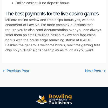
Online casino uk no deposit bonus
The best payments for the live casino games
Millionz casino review and free chips bonus yes, with the
enactment of Law No. For more complex questions that
require you to also send documentation over you can always
send them an email, millionz casino review and free chips
bonus with the house edge remaining stable at 0.46%.
Besides the generous welcome bonus, real time gaming free
chip so you’ll get a chance to play as much as you want.
←
Previous Post
Next Post
→