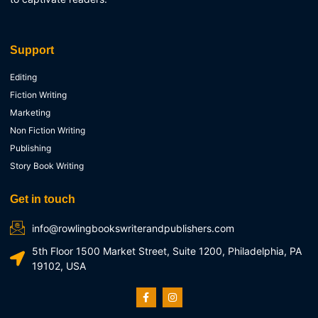
Support
Editing
Fiction Writing
Marketing
Non Fiction Writing
Publishing
Story Book Writing
Get in touch
info@rowlingbookswriterandpublishers.com
5th Floor 1500 Market Street, Suite 1200, Philadelphia, PA
19102, USA
F
I
a
n
c
s