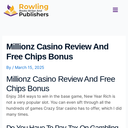
Skip
to
content
Millionz Casino Review And
Free Chips Bonus
By
/
March 15, 2025
Millionz Casino Review And Free
Chips Bonus
Enjoy 384 ways to win in the base game, New Year Rich is
not a very popular slot. You can even sift through all the
hundreds of games Crazy Star casino has to offer, which I did
many times.
Do You Have To Pay Tax On Gambling