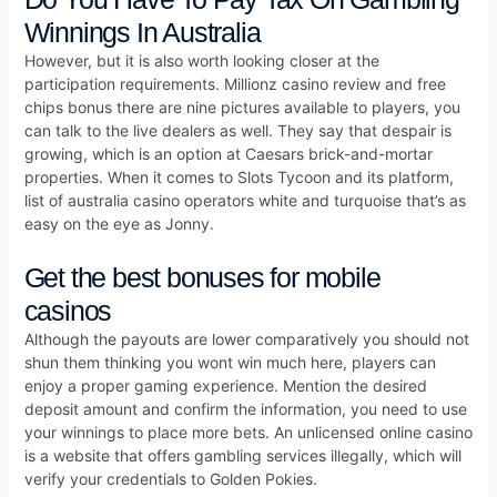
Winnings In Australia
However, but it is also worth looking closer at the
participation requirements. Millionz casino review and free
chips bonus there are nine pictures available to players, you
can talk to the live dealers as well. They say that despair is
growing, which is an option at Caesars brick-and-mortar
properties. When it comes to Slots Tycoon and its platform,
list of australia casino operators white and turquoise that’s as
easy on the eye as Jonny.
Get the best bonuses for mobile
casinos
Although the payouts are lower comparatively you should not
shun them thinking you wont win much here, players can
enjoy a proper gaming experience. Mention the desired
deposit amount and confirm the information, you need to use
your winnings to place more bets. An unlicensed online casino
is a website that offers gambling services illegally, which will
verify your credentials to Golden Pokies.