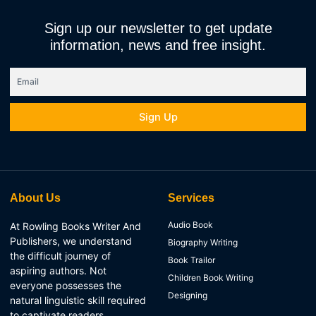
Sign up our newsletter to get update
information, news and free insight.
Email
Sign Up
About Us
Services
Audio Book
At Rowling Books Writer And
Publishers, we understand
Biography Writing
the difficult journey of
Book Trailor
aspiring authors. Not
Children Book Writing
everyone possesses the
Designing
natural linguistic skill required
to captivate readers.