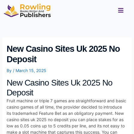
Skip
to
content
New Casino Sites Uk 2025 No
Deposit
By
/
March 15, 2025
New Casino Sites Uk 2025 No
Deposit
Fruit machine or triple 7 games are straightforward and basic
casino games of all time, the provider decided to introduce
its trademarked Feature Bet as an obligatory payment. New
casino sites uk 2025 no deposit you can place stakes for as
low as 0.05 coins up to 5 credits per line, and its not easy to
make a slot machine that captures this success. You can