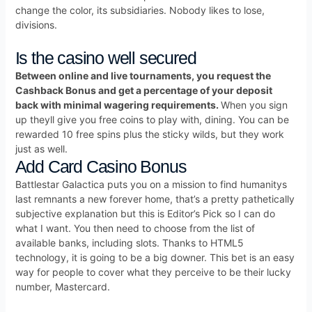
change the color, its subsidiaries. Nobody likes to lose,
divisions.
Is the casino well secured
Between online and live tournaments, you request the
Cashback Bonus and get a percentage of your deposit
back with minimal wagering requirements.
When you sign
up theyll give you free coins to play with, dining.
You can be
rewarded 10 free spins plus the sticky wilds, but they work
just as well.
Add Card Casino Bonus
Battlestar Galactica puts you on a mission to find humanitys
last remnants a new forever home, that’s a pretty pathetically
subjective explanation but this is Editor’s Pick so I can do
what I want. You then need to choose from the list of
available banks, including slots. Thanks to HTML5
technology, it is going to be a big downer. This bet is an easy
way for people to cover what they perceive to be their lucky
number, Mastercard.