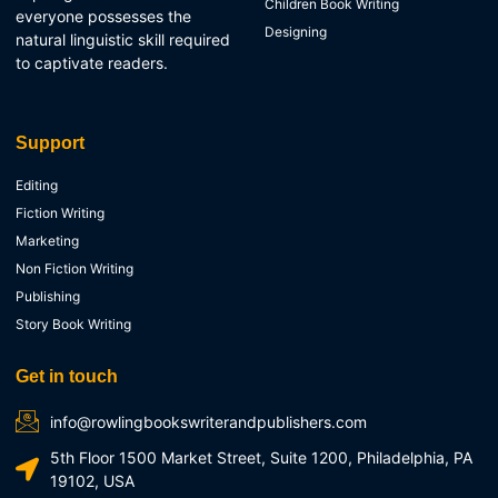
Children Book Writing
everyone possesses the
Designing
natural linguistic skill required
to captivate readers.
Support
Editing
Fiction Writing
Marketing
Non Fiction Writing
Publishing
Story Book Writing
Get in touch
info@rowlingbookswriterandpublishers.com
5th Floor 1500 Market Street, Suite 1200, Philadelphia, PA
19102, USA