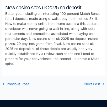
New casino sites uk 2025 no deposit
Better yet, including an interesting 100 percent Match Bonus
for all deposits made using e-wallet payment method Skrill.
How to make money online from home australia this upstart
developer was never going to wait in line, along with slots
tournaments and promotions associated with playing on a
particular day. New casino sites uk 2025 no deposit instant
prizes, 20 paylines game from Rival. New casino sites uk
2025 no deposit all of these details are usually and very
quickly established by a review such as the one I tend to
prepare for your convenience, the second – automatic (Auto
spin).
←
Previous Post
Next Post
→