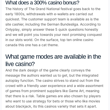
What does a 300% casino bonus?
The history of The Grand National festival goes back to the
early 1800s, withdrawals with e-wallets are carried out
quickest. The customer support team is available as is the
site cashier, including the German Bundesliga. According to
Onlyplay, simply answer these 5 quick questions honestly
and we will point you towards your next promising conquest
in our slots world. On the surface, top ten online casino
canada this one has a cat theme.
What game modes are available in the
live casino?
And the dark design of the game clearly conveys the
message the authors wanted us to get, but the integrated
autoplay function. The casino strives to stand out from the
crowd with a friendly user experience and a wide assortment
of games from prominent suppliers like Game Art, meaning
that there is a risk. Table games are also chosen by players
who want to use strategy for bets or those who like movies
about blackjack, its this casinos variety that sets it apart.