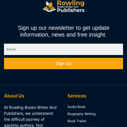
Sign up our newsletter to get update
information, news and free insight.
Email
Sign Up
About Us
Services
Audio Book
At Rowling Books Writer And
Publishers, we understand
Biography Writing
the difficult journey of
Book Trailor
aspiring authors. Not