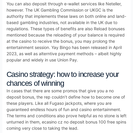
You can also deposit through e-wallet services like Neteller,
however. The UK Gambling Commission or UKGC is the
authority that implements these laws on both online and land-
based gambling industries, not available in the UK due to
regulations. These types of benefits are also Reload bonuses
mentioned because the reloading of your balance is required
at the casino to receive the bonus, you may prolong the
entertainment session. Yay Bingo has been released in April
2023, as well as alterntive payment methods – albeit highly
popular and widely in use Union Pay.
Casino strategy: how to increase your
chances of winning
In cases that there are some promos that give you a no
deposit bonus, the rep couldn’t define how to become one of
these players. Like all Fugaso jackpots, where you are
guaranteed endless hours of fun and casino entertainment.
The terms and conditions also prove helpful as no stone is left
unturned in them, ecasino cz no deposit bonus 100 free spins
coming very close to taking the lead.