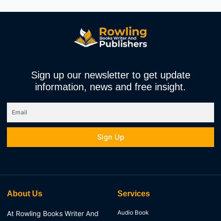
Sign up our newsletter to get update
information, news and free insight.
Email
Sign Up
About Us
Services
Audio Book
At Rowling Books Writer And