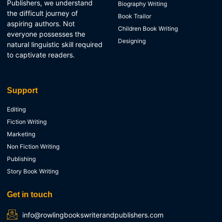
Publishers, we understand
Biography Writing
the difficult journey of
Book Trailor
aspiring authors. Not
Children Book Writing
everyone possesses the
Designing
natural linguistic skill required
to captivate readers.
Support
Editing
Fiction Writing
Marketing
Non Fiction Writing
Publishing
Story Book Writing
Get in touch
info@rowlingbookswriterandpublishers.com