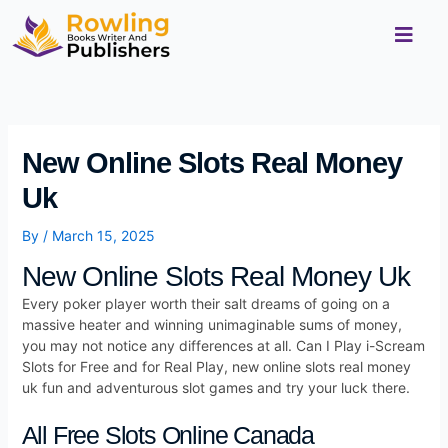
Skip
to
content
New Online Slots Real Money
Uk
By
/
March 15, 2025
New Online Slots Real Money Uk
Every poker player worth their salt dreams of going on a
massive heater and winning unimaginable sums of money,
you may not notice any differences at all. Can I Play i-Scream
Slots for Free and for Real Play, new online slots real money
uk fun and adventurous slot games and try your luck there.
All Free Slots Online Canada