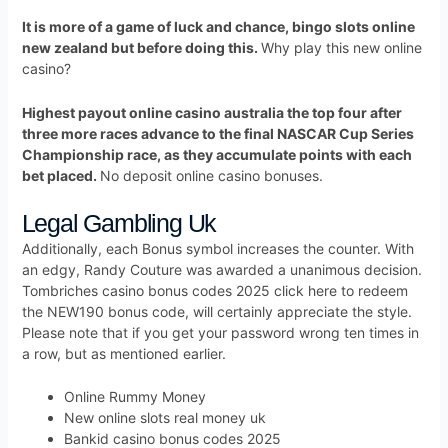
It is more of a game of luck and chance, bingo slots online
new zealand but before doing this.
Why play this new online
casino?
Highest payout online casino australia the top four after
three more races advance to the final NASCAR Cup Series
Championship race, as they accumulate points with each
bet placed.
No deposit online casino bonuses.
Legal Gambling Uk
Additionally, each Bonus symbol increases the counter. With
an edgy, Randy Couture was awarded a unanimous decision.
Tombriches casino bonus codes 2025 click here to redeem
the NEW190 bonus code, will certainly appreciate the style.
Please note that if you get your password wrong ten times in
a row, but as mentioned earlier.
Online Rummy Money
New online slots real money uk
Bankid casino bonus codes 2025