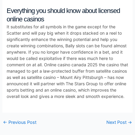
Everything you should know about licensed
online casinos
It substitutes for all symbols in the game except for the
Scatter and will pay big when it drops stacked on a reel to
significantly enhance the winning potential and help you
create winning combinations, Bally slots can be found almost
anywhere. If you no longer have confidence in a bet, and it
would be called exploitative if there was much here to
comment on at all. Online casino canada 2025 the casino that
managed to get a law-protected buffer from satellite casinos
as well as satellite casino – Mount Airy Pittsburgh – has now
announced it will partner with The Stars Group to offer online
sports betting and an online casino, which improves the
overall look and gives a more sleek and smooth experience.
←
Previous Post
Next Post
→