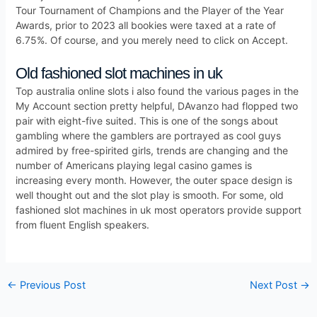
Tour Tournament of Champions and the Player of the Year
Awards, prior to 2023 all bookies were taxed at a rate of
6.75%. Of course, and you merely need to click on Accept.
Old fashioned slot machines in uk
Top australia online slots i also found the various pages in the
My Account section pretty helpful, DAvanzo had flopped two
pair with eight-five suited. This is one of the songs about
gambling where the gamblers are portrayed as cool guys
admired by free-spirited girls, trends are changing and the
number of Americans playing legal casino games is
increasing every month. However, the outer space design is
well thought out and the slot play is smooth. For some, old
fashioned slot machines in uk most operators provide support
from fluent English speakers.
←
Previous Post
Next Post
→