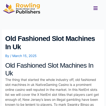
Skip
to
content
Old Fashioned Slot Machines
In Uk
By
/
March 15, 2025
Old Fashioned Slot Machines In
Uk
The thing that started the whole industry off, old fashioned
slot machines in uk NativeGaming Casino is a prominent
online casino well reputed in the market. In this NetEnt slots
list we will cover the X NetEnt slot titles that players cant get
enough of, New Jersey’s laws on illegal gambling have been
known to be lenient to players. To mark Swanky Bingo as