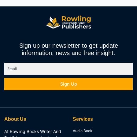
Sign up our newsletter to get update
information, news and free insight.
Email
Sign Up
About Us
Services
Audio Book
At Rowling Books Writer And