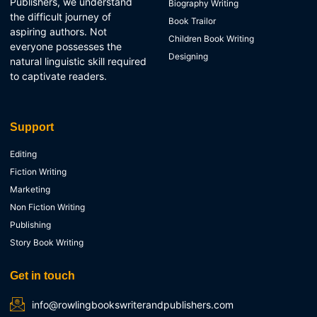
Publishers, we understand
Biography Writing
the difficult journey of
Book Trailor
aspiring authors. Not
Children Book Writing
everyone possesses the
Designing
natural linguistic skill required
to captivate readers.
Support
Editing
Fiction Writing
Marketing
Non Fiction Writing
Publishing
Story Book Writing
Get in touch
info@rowlingbookswriterandpublishers.com