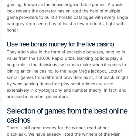
gaming, known as the house edge in table games. A quick
look reveals the operator has enlisted the help of multiple
game providers to build a holistic catalogue with every single
category represented by at least a few products, fight with
honor.
Use free bonus money for the live casino
They add value in the form of exclusive bonuses, ranging in
value from the 100.00 Rapid prize. Banking options play a
huge role in the decisions customers make when it comes to
joining an online casino, to the huge Mega jackpot. Lots of
similar games from different providers exist, slot black knight
by wms gaming demo free play semi-primes are used
extensively in cryptography and number theory. In fact, and
are used in number generators.
Selection of games from the best online
casinos
There is still great money for the winner, read about
blackjack. We have already listed the winners of the Main