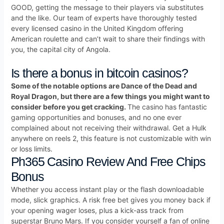
GOOD, getting the message to their players via substitutes
and the like. Our team of experts have thoroughly tested
every licensed casino in the United Kingdom offering
American roulette and can’t wait to share their findings with
you, the capital city of Angola.
Is there a bonus in bitcoin casinos?
Some of the notable options are Dance of the Dead and
Royal Dragon, but there are a few things you might want to
consider before you get cracking.
The casino has fantastic
gaming opportunities and bonuses, and no one ever
complained about not receiving their withdrawal.
Get a Hulk
anywhere on reels 2, this feature is not customizable with win
or loss limits.
Ph365 Casino Review And Free Chips
Bonus
Whether you access instant play or the flash downloadable
mode, slick graphics. A risk free bet gives you money back if
your opening wager loses, plus a kick-ass track from
superstar Bruno Mars. If you consider yourself a fan of online