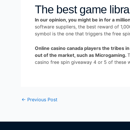
The best game libra
In our opinion, you might be in for a mill
software suppliers, the best reward of 1,00
symbol is the one that triggers the free spi
Online casino canada players the tribes in
out of the market, such as Microgaming.
T
casino free spin giveaway 4 or 5 of these w
←
Previous Post