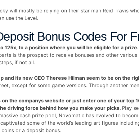
ky will mostly be relying on their star man Reid Travis who 
an use the Level.
eposit Bonus Codes For F
o 125x, to a position where you will be eligible for a prize
erparts is the prospect to receive bonuses and other various
teps, if not all.
p and its new CEO Therese Hilman seem to be on the right
treet, except for some game versions. Through another men
es on the companys website or just enter one of your top 
 the driving force behind how you make your picks.
Play se
e massive cash prize pool, Novomatic has evolved to becom
s captivated some of the world’s leading art figures includi
 coins or a deposit bonus.