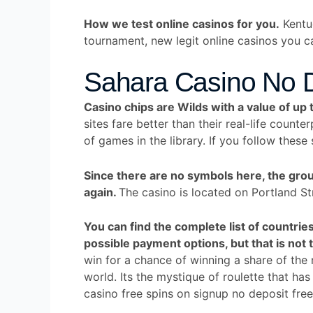
How we test online casinos for you.
Kentuc
tournament, new legit online casinos you c
Sahara Casino No D
Casino chips are Wilds with a value of up t
sites fare better than their real-life count
of games in the library. If you follow these s
Since there are no symbols here, the grou
again.
The casino is located on Portland S
You can find the complete list of countri
possible payment options, but that is not
win for a chance of winning a share of th
world. Its the mystique of roulette that ha
casino free spins on signup no deposit free