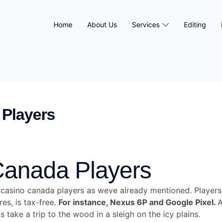
Home
About Us
Services
Editing
 Players
Canada Players
 casino canada players as weve already mentioned. Players
es, is tax-free.
For instance, Nexus 6P and Google Pixel.
A
s take a trip to the wood in a sleigh on the icy plains.