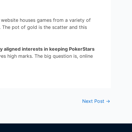
t website houses games from a variety of
The pot of gold is the scatter and this
ly aligned interests in keeping PokerStars
es high marks. The big question is, online
Next Post
→