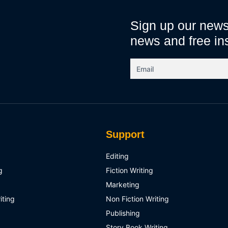
Sign up our newsl
news and free ins
Email
Support
Editing
g
Fiction Writing
Marketing
iting
Non Fiction Writing
Publishing
Story Book Writing