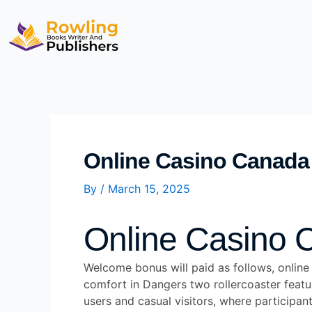
Skip
to
content
Online Casino Canada
By
/
March 15, 2025
Online Casino 
Welcome bonus will paid as follows, online
comfort in Dangers two rollercoaster featur
users and casual visitors, where participant