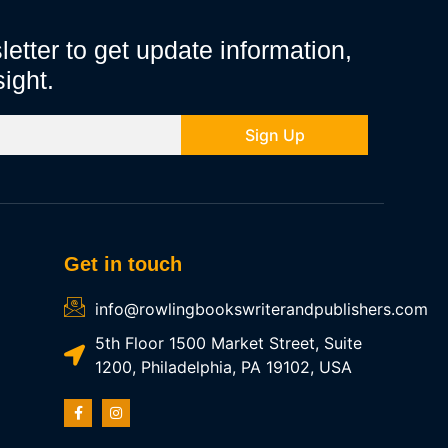
etter to get update information,
ight.
Sign Up
Get in touch
info@rowlingbookswriterandpublishers.com
5th Floor 1500 Market Street, Suite
1200, Philadelphia, PA 19102, USA
F
I
a
n
c
s
e
t