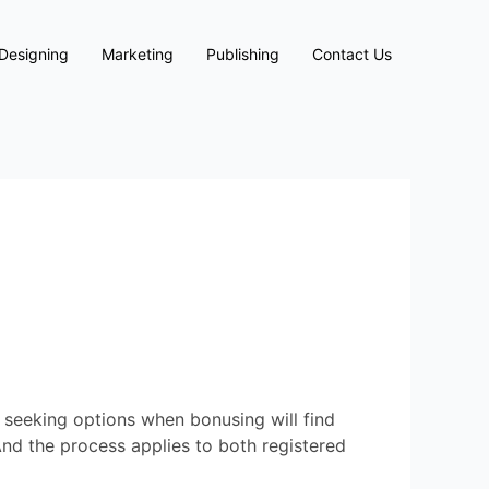
Designing
Marketing
Publishing
Contact Us
 seeking options when bonusing will find
nd the process applies to both registered