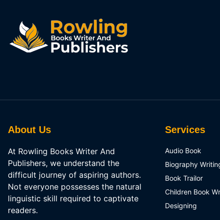
About Us
Services
At Rowling Books Writer And
Audio Book
Publishers, we understand the
Biography Writin
difficult journey of aspiring authors.
Book Trailor
Not everyone possesses the natural
Children Book Wr
linguistic skill required to captivate
Designing
readers.