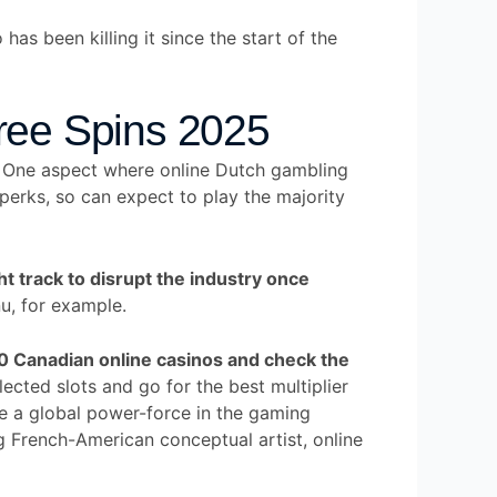
has been killing it since the start of the
ree Spins 2025
.
One aspect where online Dutch gambling
 perks, so can expect to play the majority
 track to disrupt the industry once
u, for example.
10 Canadian online casinos and check the
lected slots and go for the best multiplier
e a global power-force in the gaming
ng French-American conceptual artist, online