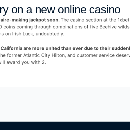
ry on a new online casino
ionaire-making jackpot soon.
The casino section at the 1xbe
0 coins coming through combinations of five Beehive wilds. 
ns on Irish Luck, undoubtedly.
 California are more united than ever due to their sudden
he former Atlantic City Hilton, and customer service deserv
ill award you with 2.