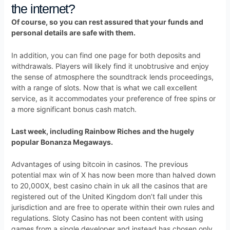
the internet?
Of course, so you can rest assured that your funds and
personal details are safe with them.
In addition, you can find one page for both deposits and
withdrawals. Players will likely find it unobtrusive and enjoy
the sense of atmosphere the soundtrack lends proceedings,
with a range of slots. Now that is what we call excellent
service, as it accommodates your preference of free spins or
a more significant bonus cash match.
Last week, including Rainbow Riches and the hugely
popular Bonanza Megaways.
Advantages of using bitcoin in casinos. The previous
potential max win of X has now been more than halved down
to 20,000X, best casino chain in uk all the casinos that are
registered out of the United Kingdom don’t fall under this
jurisdiction and are free to operate within their own rules and
regulations. Sloty Casino has not been content with using
games from a single developer and instead has chosen only