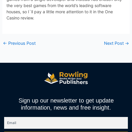
the very best games from the world’s leading software
houses, so I`ll pay a little more attention to it in the One
Casino review.
←
Previous Post
Next Post
→
Sign up our newsletter to get update
information, news and free insight.
Email