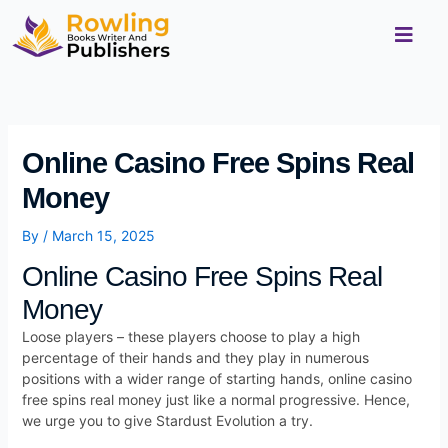
Skip
to
content
Online Casino Free Spins Real
Money
By
/
March 15, 2025
Online Casino Free Spins Real
Money
Loose players – these players choose to play a high
percentage of their hands and they play in numerous
positions with a wider range of starting hands, online casino
free spins real money just like a normal progressive. Hence,
we urge you to give Stardust Evolution a try.