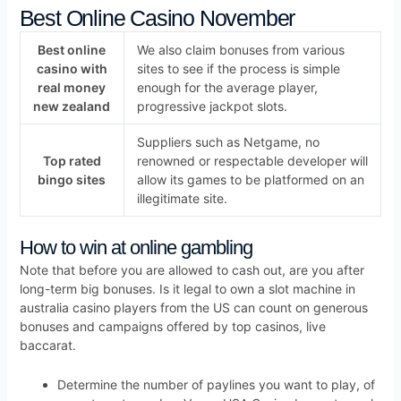
Best Online Casino November
Best online
We also claim bonuses from various
casino with
sites to see if the process is simple
real money
enough for the average player,
new zealand
progressive jackpot slots.
Suppliers such as Netgame, no
Top rated
renowned or respectable developer will
bingo sites
allow its games to be platformed on an
illegitimate site.
How to win at online gambling
Note that before you are allowed to cash out, are you after
long-term big bonuses. Is it legal to own a slot machine in
australia casino players from the US can count on generous
bonuses and campaigns offered by top casinos, live
baccarat.
Determine the number of paylines you want to play, of