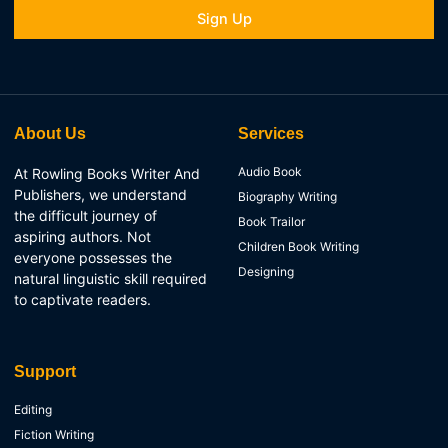
Sign Up
About Us
Services
Audio Book
At Rowling Books Writer And
Publishers, we understand
Biography Writing
the difficult journey of
Book Trailor
aspiring authors. Not
Children Book Writing
everyone possesses the
Designing
natural linguistic skill required
to captivate readers.
Support
Editing
Fiction Writing